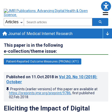
Journal of Medical Internet Research
This paper is in the following
e-collection/theme issue:
Patient-Reported Outcome Measures (PROMs) (471)
Published on
11.Oct.2018
in
Vol 20
, No 10
(2018)
:
October
Preprints (earlier versions) of this paper are available at
https://preprints.jmir.org/preprint/9786
, first published
02.Feb.2018
.
Eliciting the Impact of Digital