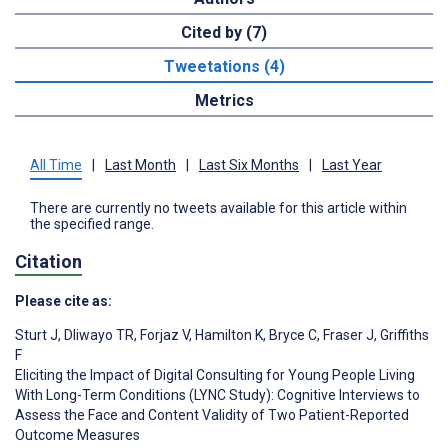
Cited by (7)
Tweetations (4)
Metrics
All Time
|
Last Month
|
Last Six Months
|
Last Year
There are currently no tweets available for this article within
the specified range.
Citation
Please cite as:
Sturt J
,
Dliwayo TR
,
Forjaz V
,
Hamilton K
,
Bryce C
,
Fraser J
,
Griffiths
F
Eliciting the Impact of Digital Consulting for Young People Living
With Long-Term Conditions (LYNC Study): Cognitive Interviews to
Assess the Face and Content Validity of Two Patient-Reported
Outcome Measures