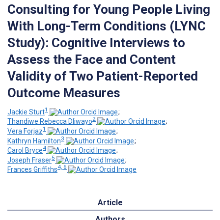
Consulting for Young People Living
With Long-Term Conditions (LYNC
Study): Cognitive Interviews to
Assess the Face and Content
Validity of Two Patient-Reported
Outcome Measures
1
Jackie Sturt
;
2
Thandiwe Rebecca Dliwayo
;
1
Vera Forjaz
;
3
Kathryn Hamilton
;
4
Carol Bryce
;
5
Joseph Fraser
;
4, 6
Frances Griffiths
Article
Authors