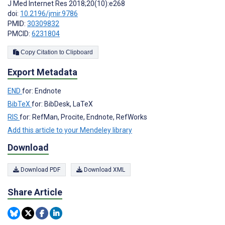
J Med Internet Res 2018;20(10):e268
doi:
10.2196/jmir.9786
PMID:
30309832
PMCID:
6231804
Copy Citation to Clipboard
Export Metadata
END
for: Endnote
BibTeX
for: BibDesk, LaTeX
RIS
for: RefMan, Procite, Endnote, RefWorks
Add this article to your Mendeley library
Download
Download PDF
Download XML
Share Article