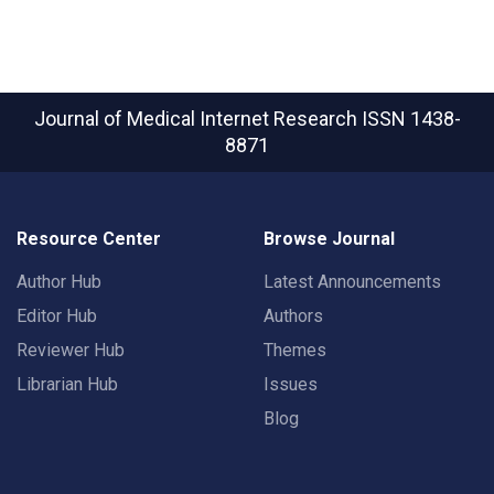
Journal of Medical Internet Research
ISSN 1438-
8871
Resource Center
Browse Journal
Author Hub
Latest Announcements
Editor Hub
Authors
Reviewer Hub
Themes
Librarian Hub
Issues
Blog