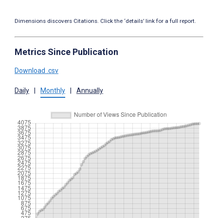
Dimensions discovers Citations. Click the ‘details’ link for a full report.
Metrics Since Publication
Download .csv
Daily
|
Monthly
|
Annually