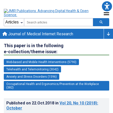
Journal of Medical Internet Research
This paper is in the following
e-collection/theme issue:
Web-based and Mobile Health Interventions (5790)
Telehealth and Telemonitoring (3042)
Anxiety and Stress Disorders (1596)
Occupational Health and Ergonomics/Prevention at the Workplace
(382)
Published on
22.Oct.2018
in
Vol 20
, No 10
(2018)
:
October