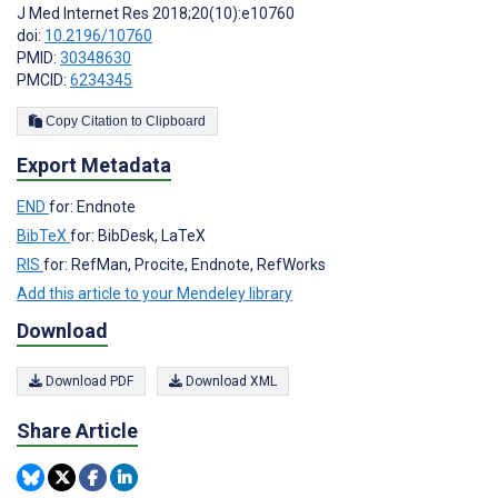
J Med Internet Res 2018;20(10):e10760
doi:
10.2196/10760
PMID:
30348630
PMCID:
6234345
Copy Citation to Clipboard
Export Metadata
END
for: Endnote
BibTeX
for: BibDesk, LaTeX
RIS
for: RefMan, Procite, Endnote, RefWorks
Add this article to your Mendeley library
Download
Download PDF
Download XML
Share Article