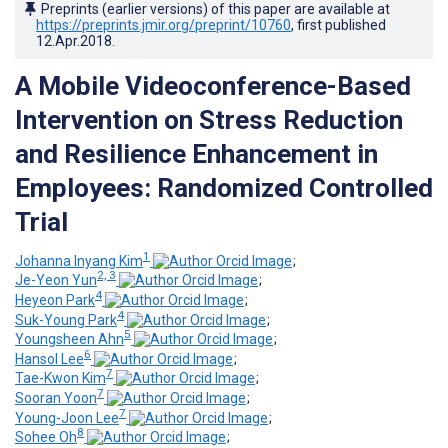
Preprints (earlier versions) of this paper are available at
https://preprints.jmir.org/preprint/10760
, first published
12.Apr.2018
.
A Mobile Videoconference-Based
Intervention on Stress Reduction
and Resilience Enhancement in
Employees: Randomized Controlled
Trial
1
Johanna Inyang Kim
;
2, 3
Je-Yeon Yun
;
4
Heyeon Park
;
4
Suk-Young Park
;
5
Youngsheen Ahn
;
6
Hansol Lee
;
7
Tae-Kwon Kim
;
7
Sooran Yoon
;
7
Young-Joon Lee
;
8
Sohee Oh
;