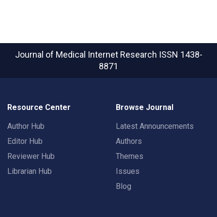
Journal of Medical Internet Research
ISSN 1438-
8871
Resource Center
Browse Journal
Author Hub
Latest Announcements
Editor Hub
Authors
Reviewer Hub
Themes
Librarian Hub
Issues
Blog