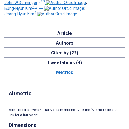
9, 10
John W Denninger
;
2, 3, 11
Bung-Nyun Kim
;
4
Jeong-Hyun Kim
Article
Authors
Cited by (22)
Tweetations (4)
Metrics
Altmetric
Altmetric discovers Social Media mentions. Click the ‘See more details’
link for a full report.
Dimensions