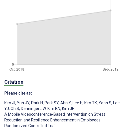
Citation
Please cite as:
Kim JI
,
Yun JY
,
Park H
,
Park SY
,
Ahn Y
,
Lee H
,
Kim TK
,
Yoon S
,
Lee
YJ
,
Oh S
,
Denninger JW
,
Kim BN
,
Kim JH
A Mobile Videoconference-Based Intervention on Stress
Reduction and Resilience Enhancement in Employees:
Randomized Controlled Trial