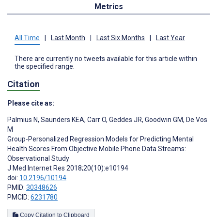
Metrics
All Time
|
Last Month
|
Last Six Months
|
Last Year
There are currently no tweets available for this article within
the specified range.
Citation
Please cite as:
Palmius N
,
Saunders KEA
,
Carr O
,
Geddes JR
,
Goodwin GM
,
De Vos
M
Group-Personalized Regression Models for Predicting Mental
Health Scores From Objective Mobile Phone Data Streams:
Observational Study
J Med Internet Res 2018;20(10):e10194
doi:
10.2196/10194
PMID:
30348626
PMCID:
6231780
Copy Citation to Clipboard