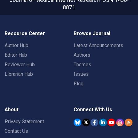
8871
Resource Center
Browse Journal
Author Hub
Latest Announcements
Editor Hub
Authors
Reviewer Hub
Themes
Librarian Hub
Issues
Blog
About
Connect With Us
Privacy Statement
Contact Us