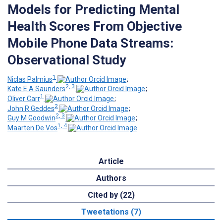
Models for Predicting Mental
Health Scores From Objective
Mobile Phone Data Streams:
Observational Study
1
Niclas Palmius
;
2, 3
Kate E A Saunders
;
1
Oliver Carr
;
2
John R Geddes
;
2, 3
Guy M Goodwin
;
1, 4
Maarten De Vos
Article
Authors
Cited by (22)
Tweetations (7)