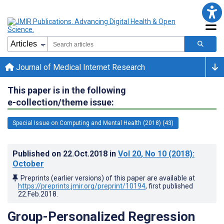
Journal of Medical Internet Research
This paper is in the following
e-collection/theme issue:
Special Issue on Computing and Mental Health (2018) (43)
Published on
22.Oct.2018
in
Vol 20
, No 10
(2018)
:
October
Preprints (earlier versions) of this paper are available at
https://preprints.jmir.org/preprint/10194
, first published
22.Feb.2018
.
Group-Personalized Regression