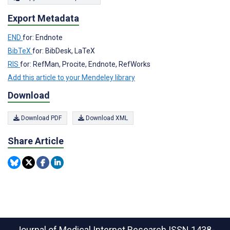
Export Metadata
END
for: Endnote
BibTeX
for: BibDesk, LaTeX
RIS
for: RefMan, Procite, Endnote, RefWorks
Add this article to your Mendeley library
Download
Download PDF
Download XML
Share Article
Journal of Medical Internet Research
ISSN 1438-