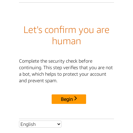
Let's confirm you are
human
Complete the security check before
continuing. This step verifies that you are not
a bot, which helps to protect your account
and prevent spam.
Begin