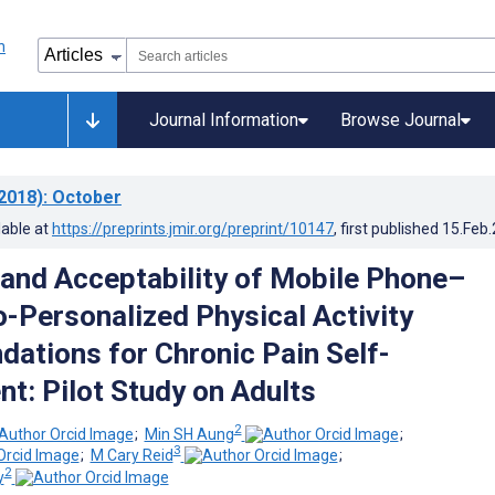
Journal Information
Browse Journal
2018)
: October
lable at
https://preprints.jmir.org/preprint/10147
, first published
15.Feb
y and Acceptability of Mobile Phone–
-Personalized Physical Activity
tions for Chronic Pain Self-
: Pilot Study on Adults
2
;
Min SH Aung
;
3
;
M Cary Reid
;
2
y