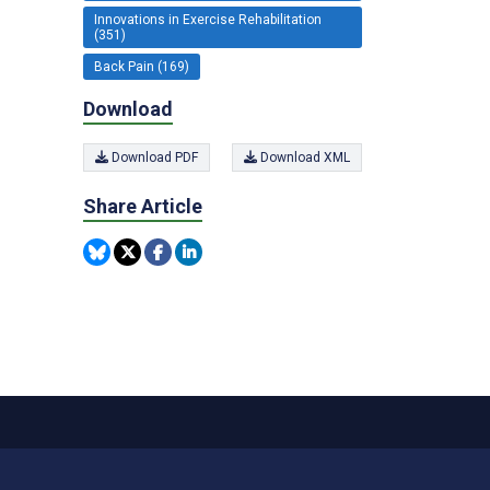
Innovations in Exercise Rehabilitation
(351)
Back Pain (169)
Download
Download PDF
Download XML
Share Article