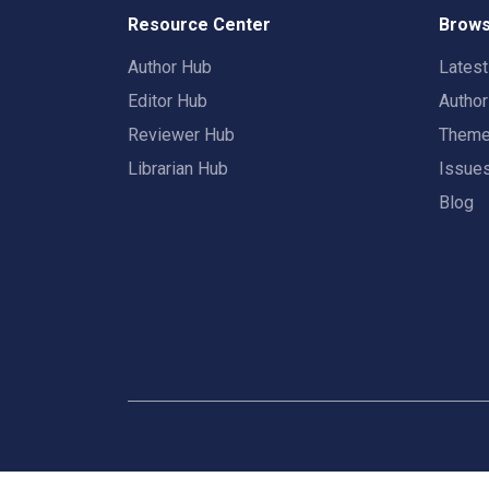
Resource Center
Brows
Author Hub
Lates
Editor Hub
Autho
Reviewer Hub
Them
Librarian Hub
Issue
Blog