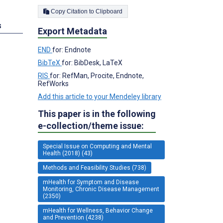
Copy Citation to Clipboard
s
Export Metadata
END
for: Endnote
BibTeX
for: BibDesk, LaTeX
RIS
for: RefMan, Procite, Endnote,
RefWorks
Add this article to your Mendeley library
This paper is in the following
e-collection/theme issue:
Special Issue on Computing and Mental
Health (2018) (43)
Methods and Feasibility Studies (738)
mHealth for Symptom and Disease
Monitoring, Chronic Disease Management
(2350)
mHealth for Wellness, Behavior Change
and Prevention (4238)