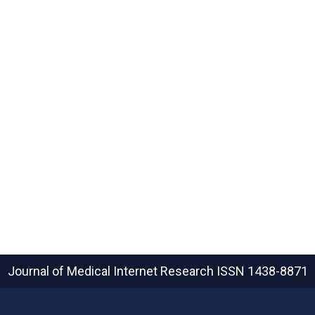
Journal of Medical Internet Research
ISSN 1438-8871