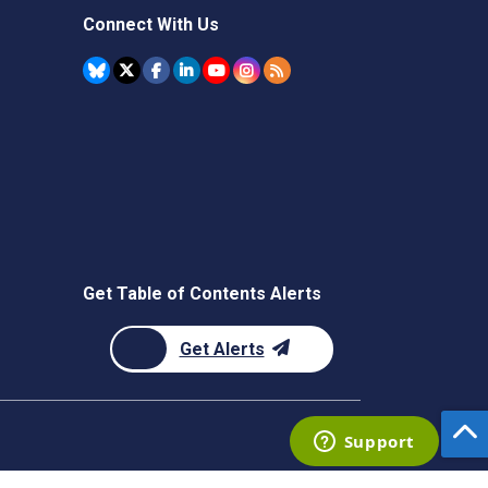
Connect With Us
Get Table of Contents Alerts
Get Alerts