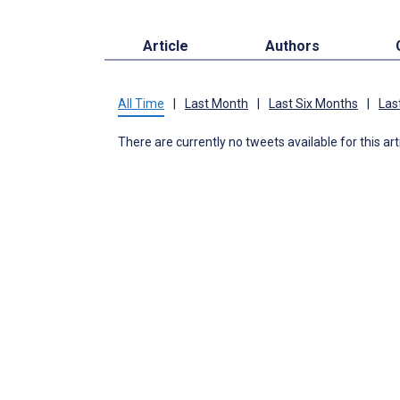
Article
Authors
All Time
|
Last Month
|
Last Six Months
|
Las
There are currently no tweets available for this art