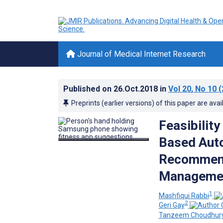
Journal of Medical Internet Research
Published on
26.Oct.2018
in
Vol 20
, No 10
(
Preprints (earlier versions) of this paper are avai
Feasibilit
Based Auto
Recommenda
Management
1
Mashfiqui Rabbi
2
Geri Gay
Tanzeem Choudhur