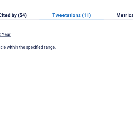
Cited by (54)
Tweetations (11)
Metric
t Year
icle within the specified range.