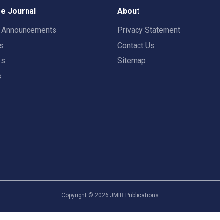
e Journal
About
t Announcements
Privacy Statement
rs
Contact Us
es
Sitemap
s
Copyright ©
2026
JMIR Publications