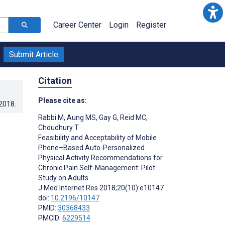
Career Center
Login
Register
Submit Article
Citation
Please cite as:
.2018
.
Rabbi M
,
Aung MS
,
Gay G
,
Reid MC
,
Choudhury T
Feasibility and Acceptability of Mobile
Phone–Based Auto-Personalized
Physical Activity Recommendations for
Chronic Pain Self-Management: Pilot
Study on Adults
J Med Internet Res 2018;20(10):e10147
doi:
10.2196/10147
PMID:
30368433
PMCID:
6229514