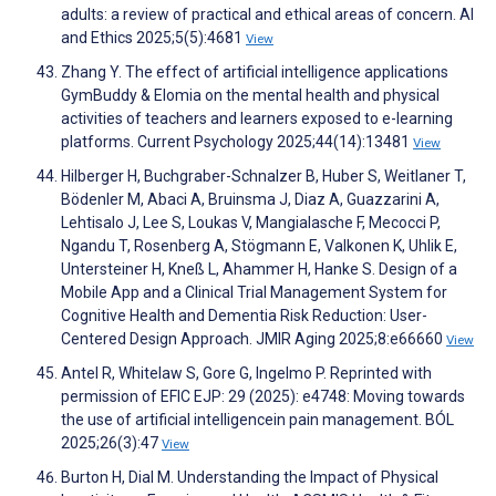
adults: a review of practical and ethical areas of concern. AI
and Ethics 2025;5(5):4681
View
Zhang Y. The effect of artificial intelligence applications
GymBuddy & Elomia on the mental health and physical
activities of teachers and learners exposed to e-learning
platforms. Current Psychology 2025;44(14):13481
View
Hilberger H, Buchgraber-Schnalzer B, Huber S, Weitlaner T,
Bödenler M, Abaci A, Bruinsma J, Diaz A, Guazzarini A,
Lehtisalo J, Lee S, Loukas V, Mangialasche F, Mecocci P,
Ngandu T, Rosenberg A, Stögmann E, Valkonen K, Uhlik E,
Untersteiner H, Kneß L, Ahammer H, Hanke S. Design of a
Mobile App and a Clinical Trial Management System for
Cognitive Health and Dementia Risk Reduction: User-
Centered Design Approach. JMIR Aging 2025;8:e66660
View
Antel R, Whitelaw S, Gore G, Ingelmo P. Reprinted with
permission of EFIC EJP: 29 (2025): e4748: Moving towards
the use of artificial intelligencein pain management. BÓL
2025;26(3):47
View
Burton H, Dial M. Understanding the Impact of Physical