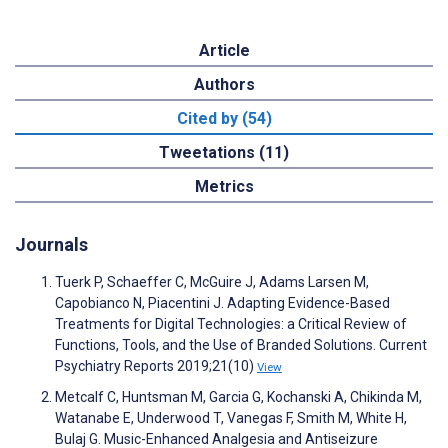
Article
Authors
Cited by (54)
Tweetations (11)
Metrics
Journals
Tuerk P, Schaeffer C, McGuire J, Adams Larsen M,
Capobianco N, Piacentini J. Adapting Evidence-Based
Treatments for Digital Technologies: a Critical Review of
Functions, Tools, and the Use of Branded Solutions. Current
Psychiatry Reports 2019;21(10)
View
Metcalf C, Huntsman M, Garcia G, Kochanski A, Chikinda M,
Watanabe E, Underwood T, Vanegas F, Smith M, White H,
Bulaj G. Music-Enhanced Analgesia and Antiseizure