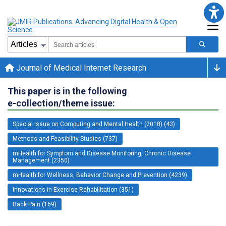
Journal of Medical Internet Research
This paper is in the following
e-collection/theme issue:
Special Issue on Computing and Mental Health (2018) (43)
Methods and Feasibility Studies (737)
mHealth for Symptom and Disease Monitoring, Chronic Disease
Management (2350)
mHealth for Wellness, Behavior Change and Prevention (4239)
Innovations in Exercise Rehabilitation (351)
Back Pain (169)