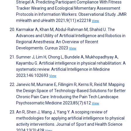
Striegel A. Predicting Participant Compliance With Fitness
Tracker Wearing and Ecological Momentary Assessment
Protocols in Information Workers: Observational Study. JMIR
mHealth and uHealth 2021;9(11):e22218
View
Karmakar A, Khan M, Abdul-Rahman M, Shahid U. The
Advances and Utility of Artificial Intelligence and Robotics in
Regional Anesthesia: An Overview of Recent
Developments. Cureus 2023
View
Sumner J, Lim H, Chong L, Bundele A, Mukhopadhyay A,
Kayambu G. Artificial intelligence in physical rehabilitation: A
systematic review. Artificial Intelligence in Medicine
2023;146:102693
View
Janevic M, Murnane E, Fillingim R, Kerns R, Reid M. Mapping
the Design Space of Technology-Based Solutions for Better
Chronic Pain Care: Introducing the Pain Tech Landscape.
Psychosomatic Medicine 2023;85(7):612
View
An R, Shen J, Wang J, Yang Y. A scoping review of
methodologies for applying artificial intelligence to physical
activity interventions. Journal of Sport and Health Science
2024;13(3):428
View