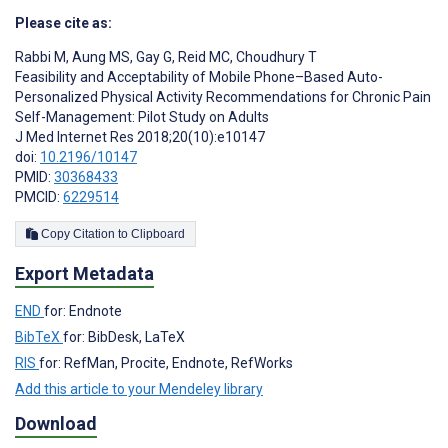
Please cite as:
Rabbi M
,
Aung MS
,
Gay G
,
Reid MC
,
Choudhury T
Feasibility and Acceptability of Mobile Phone–Based Auto-
Personalized Physical Activity Recommendations for Chronic Pain
Self-Management: Pilot Study on Adults
J Med Internet Res 2018;20(10):e10147
doi:
10.2196/10147
PMID:
30368433
PMCID:
6229514
Copy Citation to Clipboard
Export Metadata
END
for: Endnote
BibTeX
for: BibDesk, LaTeX
RIS
for: RefMan, Procite, Endnote, RefWorks
Add this article to your Mendeley library
Download