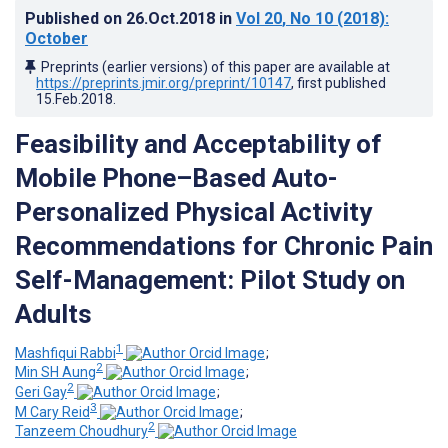
Published on
26.Oct.2018
in
Vol 20
, No 10
(2018)
:
October
Preprints (earlier versions) of this paper are available at
https://preprints.jmir.org/preprint/10147
, first published
15.Feb.2018
.
Feasibility and Acceptability of
Mobile Phone–Based Auto-
Personalized Physical Activity
Recommendations for Chronic Pain
Self-Management: Pilot Study on
Adults
1
Mashfiqui Rabbi
;
2
Min SH Aung
;
2
Geri Gay
;
3
M Cary Reid
;
2
Tanzeem Choudhury