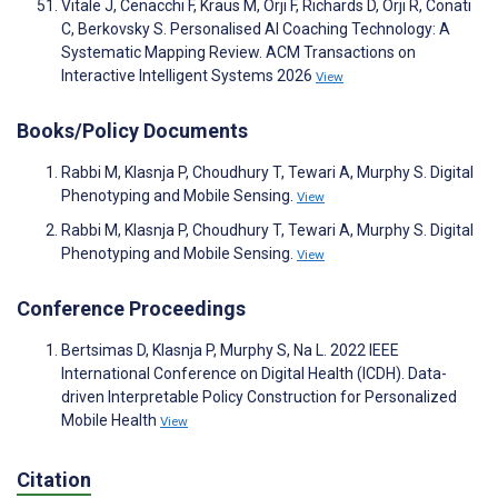
Vitale J, Cenacchi F, Kraus M, Orji F, Richards D, Orji R, Conati
C, Berkovsky S. Personalised AI Coaching Technology: A
Systematic Mapping Review. ACM Transactions on
Interactive Intelligent Systems 2026
View
Books/Policy Documents
Rabbi M, Klasnja P, Choudhury T, Tewari A, Murphy S. Digital
Phenotyping and Mobile Sensing.
View
Rabbi M, Klasnja P, Choudhury T, Tewari A, Murphy S. Digital
Phenotyping and Mobile Sensing.
View
Conference Proceedings
Bertsimas D, Klasnja P, Murphy S, Na L. 2022 IEEE
International Conference on Digital Health (ICDH). Data-
driven Interpretable Policy Construction for Personalized
Mobile Health
View
Citation