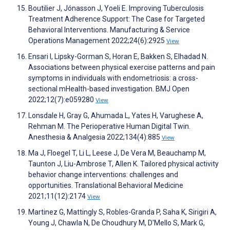
Boutilier J, Jónasson J, Yoeli E. Improving Tuberculosis
Treatment Adherence Support: The Case for Targeted
Behavioral Interventions. Manufacturing & Service
Operations Management 2022;24(6):2925
View
Ensari I, Lipsky-Gorman S, Horan E, Bakken S, Elhadad N.
Associations between physical exercise patterns and pain
symptoms in individuals with endometriosis: a cross-
sectional mHealth-based investigation. BMJ Open
2022;12(7):e059280
View
Lonsdale H, Gray G, Ahumada L, Yates H, Varughese A,
Rehman M. The Perioperative Human Digital Twin.
Anesthesia & Analgesia 2022;134(4):885
View
Ma J, Floegel T, Li L, Leese J, De Vera M, Beauchamp M,
Taunton J, Liu-Ambrose T, Allen K. Tailored physical activity
behavior change interventions: challenges and
opportunities. Translational Behavioral Medicine
2021;11(12):2174
View
Martinez G, Mattingly S, Robles-Granda P, Saha K, Sirigiri A,
Young J, Chawla N, De Choudhury M, D'Mello S, Mark G,