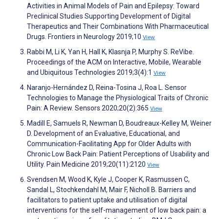
Activities in Animal Models of Pain and Epilepsy: Toward
Preclinical Studies Supporting Development of Digital
Therapeutics and Their Combinations With Pharmaceutical
Drugs. Frontiers in Neurology 2019;10
View
Rabbi M, Li K, Yan H, Hall K, Klasnja P, Murphy S. ReVibe.
Proceedings of the ACM on Interactive, Mobile, Wearable
and Ubiquitous Technologies 2019;3(4):1
View
Naranjo-Hernández D, Reina-Tosina J, Roa L. Sensor
Technologies to Manage the Physiological Traits of Chronic
Pain: A Review. Sensors 2020;20(2):365
View
Madill E, Samuels R, Newman D, Boudreaux-Kelley M, Weiner
D. Development of an Evaluative, Educational, and
Communication-Facilitating App for Older Adults with
Chronic Low Back Pain: Patient Perceptions of Usability and
Utility. Pain Medicine 2019;20(11):2120
View
Svendsen M, Wood K, Kyle J, Cooper K, Rasmussen C,
Sandal L, Stochkendahl M, Mair F, Nicholl B. Barriers and
facilitators to patient uptake and utilisation of digital
interventions for the self-management of low back pain: a