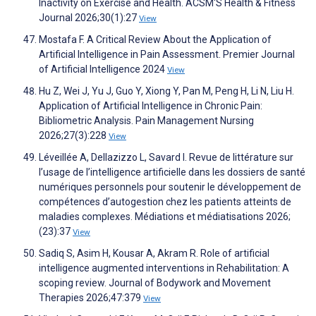
Inactivity on Exercise and Health. ACSM'S Health & Fitness
Journal 2026;30(1):27
View
Mostafa F. A Critical Review About the Application of
Artificial Intelligence in Pain Assessment. Premier Journal
of Artificial Intelligence 2024
View
Hu Z, Wei J, Yu J, Guo Y, Xiong Y, Pan M, Peng H, Li N, Liu H.
Application of Artificial Intelligence in Chronic Pain:
Bibliometric Analysis. Pain Management Nursing
2026;27(3):228
View
Léveillée A, Dellazizzo L, Savard I. Revue de littérature sur
l’usage de l’intelligence artificielle dans les dossiers de santé
numériques personnels pour soutenir le développement de
compétences d’autogestion chez les patients atteints de
maladies complexes. Médiations et médiatisations 2026;
(23):37
View
Sadiq S, Asim H, Kousar A, Akram R. Role of artificial
intelligence augmented interventions in Rehabilitation: A
scoping review. Journal of Bodywork and Movement
Therapies 2026;47:379
View