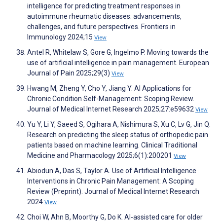
intelligence for predicting treatment responses in
autoimmune rheumatic diseases: advancements,
challenges, and future perspectives. Frontiers in
Immunology 2024;15
View
Antel R, Whitelaw S, Gore G, Ingelmo P. Moving towards the
use of artificial intelligence in pain management. European
Journal of Pain 2025;29(3)
View
Hwang M, Zheng Y, Cho Y, Jiang Y. AI Applications for
Chronic Condition Self-Management: Scoping Review.
Journal of Medical Internet Research 2025;27:e59632
View
Yu Y, Li Y, Saeed S, Ogihara A, Nishimura S, Xu C, Lv G, Jin Q.
Research on predicting the sleep status of orthopedic pain
patients based on machine learning. Clinical Traditional
Medicine and Pharmacology 2025;6(1):200201
View
Abiodun A, Das S, Taylor A. Use of Artificial Intelligence
Interventions in Chronic Pain Management: A Scoping
Review (Preprint). Journal of Medical Internet Research
2024
View
Choi W, Ahn B, Moorthy G, Do K. AI-assisted care for older