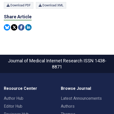
Download PDF
Download XML
Share Article
Journal of Medical Internet Research
ISSN 1438-
8871
Resource Center
Browse Journal
Author Hub
Latest Announcements
Editor Hub
Authors