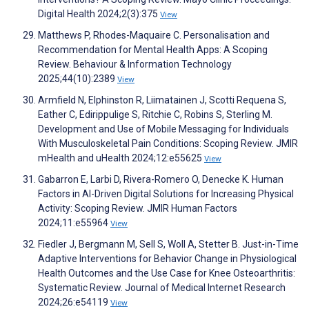
Digital Health 2024;2(3):375
View
Matthews P, Rhodes-Maquaire C. Personalisation and
Recommendation for Mental Health Apps: A Scoping
Review. Behaviour & Information Technology
2025;44(10):2389
View
Armfield N, Elphinston R, Liimatainen J, Scotti Requena S,
Eather C, Edirippulige S, Ritchie C, Robins S, Sterling M.
Development and Use of Mobile Messaging for Individuals
With Musculoskeletal Pain Conditions: Scoping Review. JMIR
mHealth and uHealth 2024;12:e55625
View
Gabarron E, Larbi D, Rivera-Romero O, Denecke K. Human
Factors in AI-Driven Digital Solutions for Increasing Physical
Activity: Scoping Review. JMIR Human Factors
2024;11:e55964
View
Fiedler J, Bergmann M, Sell S, Woll A, Stetter B. Just-in-Time
Adaptive Interventions for Behavior Change in Physiological
Health Outcomes and the Use Case for Knee Osteoarthritis:
Systematic Review. Journal of Medical Internet Research
2024;26:e54119
View