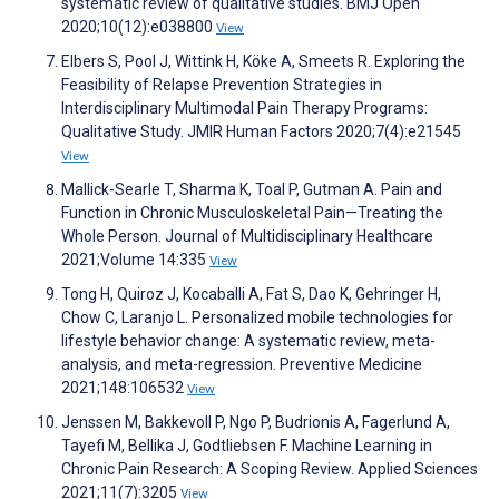
systematic review of qualitative studies. BMJ Open
2020;10(12):e038800
View
Elbers S, Pool J, Wittink H, Köke A, Smeets R. Exploring the
Feasibility of Relapse Prevention Strategies in
Interdisciplinary Multimodal Pain Therapy Programs:
Qualitative Study. JMIR Human Factors 2020;7(4):e21545
View
Mallick-Searle T, Sharma K, Toal P, Gutman A. Pain and
Function in Chronic Musculoskeletal Pain—Treating the
Whole Person. Journal of Multidisciplinary Healthcare
2021;Volume 14:335
View
Tong H, Quiroz J, Kocaballi A, Fat S, Dao K, Gehringer H,
Chow C, Laranjo L. Personalized mobile technologies for
lifestyle behavior change: A systematic review, meta-
analysis, and meta-regression. Preventive Medicine
2021;148:106532
View
Jenssen M, Bakkevoll P, Ngo P, Budrionis A, Fagerlund A,
Tayefi M, Bellika J, Godtliebsen F. Machine Learning in
Chronic Pain Research: A Scoping Review. Applied Sciences
2021;11(7):3205
View