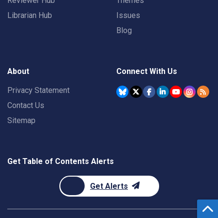
Reviewer Hub
Themes
Librarian Hub
Issues
Blog
About
Connect With Us
Privacy Statement
Contact Us
Sitemap
Get Table of Contents Alerts
Get Alerts