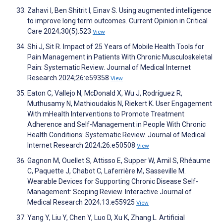
Zahavi I, Ben Shitrit I, Einav S. Using augmented intelligence
to improve long term outcomes. Current Opinion in Critical
Care 2024;30(5):523
View
Shi J, Sit R. Impact of 25 Years of Mobile Health Tools for
Pain Management in Patients With Chronic Musculoskeletal
Pain: Systematic Review. Journal of Medical Internet
Research 2024;26:e59358
View
Eaton C, Vallejo N, McDonald X, Wu J, Rodríguez R,
Muthusamy N, Mathioudakis N, Riekert K. User Engagement
With mHealth Interventions to Promote Treatment
Adherence and Self-Management in People With Chronic
Health Conditions: Systematic Review. Journal of Medical
Internet Research 2024;26:e50508
View
Gagnon M, Ouellet S, Attisso E, Supper W, Amil S, Rhéaume
C, Paquette J, Chabot C, Laferrière M, Sasseville M.
Wearable Devices for Supporting Chronic Disease Self-
Management: Scoping Review. Interactive Journal of
Medical Research 2024;13:e55925
View
Yang Y, Liu Y, Chen Y, Luo D, Xu K, Zhang L. Artificial