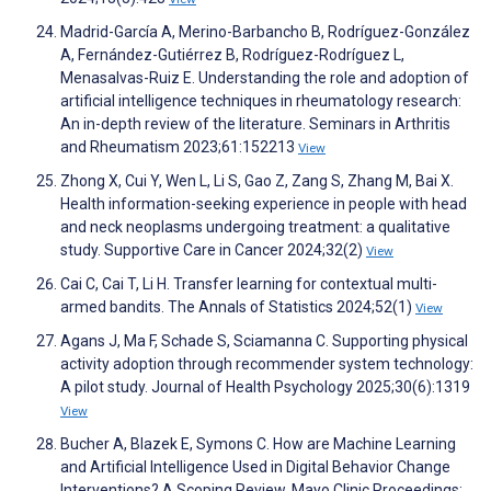
Madrid-García A, Merino-Barbancho B, Rodríguez-González
A, Fernández-Gutiérrez B, Rodríguez-Rodríguez L,
Menasalvas-Ruiz E. Understanding the role and adoption of
artificial intelligence techniques in rheumatology research:
An in-depth review of the literature. Seminars in Arthritis
and Rheumatism 2023;61:152213
View
Zhong X, Cui Y, Wen L, Li S, Gao Z, Zang S, Zhang M, Bai X.
Health information-seeking experience in people with head
and neck neoplasms undergoing treatment: a qualitative
study. Supportive Care in Cancer 2024;32(2)
View
Cai C, Cai T, Li H. Transfer learning for contextual multi-
armed bandits. The Annals of Statistics 2024;52(1)
View
Agans J, Ma F, Schade S, Sciamanna C. Supporting physical
activity adoption through recommender system technology:
A pilot study. Journal of Health Psychology 2025;30(6):1319
View
Bucher A, Blazek E, Symons C. How are Machine Learning
and Artificial Intelligence Used in Digital Behavior Change
Interventions? A Scoping Review. Mayo Clinic Proceedings: