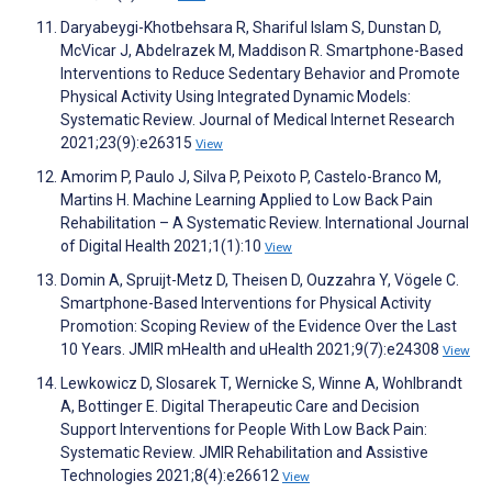
Daryabeygi-Khotbehsara R, Shariful Islam S, Dunstan D,
McVicar J, Abdelrazek M, Maddison R. Smartphone-Based
Interventions to Reduce Sedentary Behavior and Promote
Physical Activity Using Integrated Dynamic Models:
Systematic Review. Journal of Medical Internet Research
2021;23(9):e26315
View
Amorim P, Paulo J, Silva P, Peixoto P, Castelo-Branco M,
Martins H. Machine Learning Applied to Low Back Pain
Rehabilitation – A Systematic Review. International Journal
of Digital Health 2021;1(1):10
View
Domin A, Spruijt-Metz D, Theisen D, Ouzzahra Y, Vögele C.
Smartphone-Based Interventions for Physical Activity
Promotion: Scoping Review of the Evidence Over the Last
10 Years. JMIR mHealth and uHealth 2021;9(7):e24308
View
Lewkowicz D, Slosarek T, Wernicke S, Winne A, Wohlbrandt
A, Bottinger E. Digital Therapeutic Care and Decision
Support Interventions for People With Low Back Pain:
Systematic Review. JMIR Rehabilitation and Assistive
Technologies 2021;8(4):e26612
View