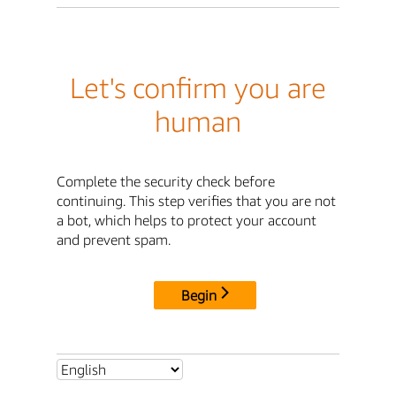
Let's confirm you are
human
Complete the security check before
continuing. This step verifies that you are not
a bot, which helps to protect your account
and prevent spam.
Begin