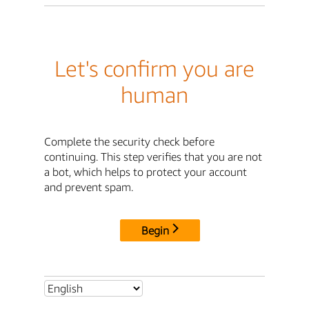
Let's confirm you are
human
Complete the security check before
continuing. This step verifies that you are not
a bot, which helps to protect your account
and prevent spam.
Begin