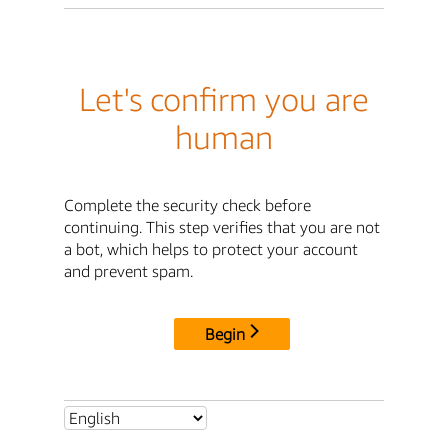
Let's confirm you are
human
Complete the security check before
continuing. This step verifies that you are not
a bot, which helps to protect your account
and prevent spam.
Begin