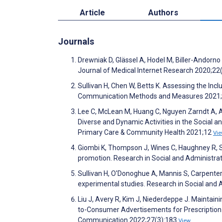
Article
Authors
Journals
Drewniak D, Glässel A, Hodel M, Biller-Andorn
Journal of Medical Internet Research 2020;2
Sullivan H, Chen W, Betts K. Assessing the Inc
Communication Methods and Measures 2021;
Lee C, McLean M, Huang C, Nguyen Zarndt A, Aik
Diverse and Dynamic Activities in the Social a
Primary Care & Community Health 2021;12
Vi
Giombi K, Thompson J, Wines C, Haughney R, Sul
promotion. Research in Social and Administr
Sullivan H, O'Donoghue A, Mannis S, Carpenter
experimental studies. Research in Social an
Liu J, Avery R, Kim J, Niederdeppe J. Maintaini
to-Consumer Advertisements for Prescription 
Communication 2022;27(3):183
View