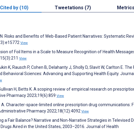
Cited by (10)
Tweetations (7)
Metric
o N. Risks and Benefits of Web-Based Patient Narratives: Systematic Rev
2(3):e15772
View
lusion of Foil Items in a Scale to Measure Recognition of Health Message
15(3):211
View
in K, Rausch P, Cohen B, Delahanty J, Sholly D, Slavit W, Carlton E. The 
nd Behavioral Sciences: Advancing and Supporting Health Equity. Journa
ew
livan H, Betts K. A scoping review of empirical research on prescriptio
ative Pharmacy 2023;19(6):859
View
 A. Character-space-limited online prescription drug communications: 
d Administrative Pharmacy 2022;18(12):4092
View
ng a Fair Balance? Narrative and Non-Narrative Strategies in Televised D
Drugs Aired in the United States, 2003–2016. Journal of Health