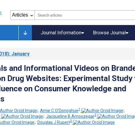
Journal Information
Browse Journal
018)
: January
ls and Informational Videos on Brand
on Drug Websites: Experimental Study 
fluence on Consumer Knowledge and
ns
1
;
Amie C O'Donoghue
;
2
2
;
Jacqueline B Amoozegar
2
;
Douglas J Rupert