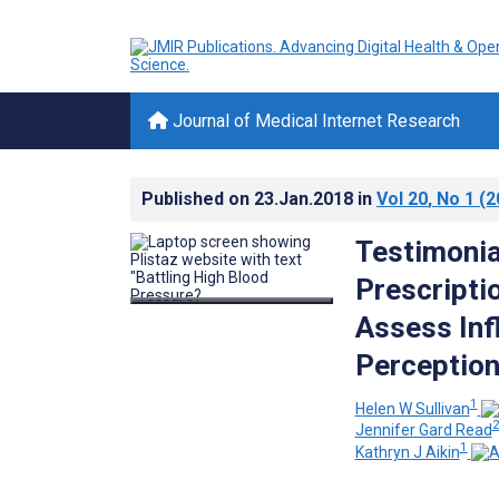
Journal of Medical Internet Research
Published on
23.Jan.2018
in
Vol 20
, No 1
(2
Testimonia
Prescripti
Assess In
Perceptio
1
Helen W Sullivan
Jennifer Gard Read
1
Kathryn J Aikin