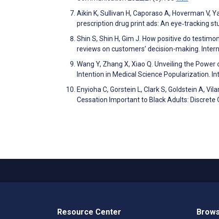
Aikin K, Sullivan H, Caporaso A, Hoverman V, Ya
prescription drug print ads: An eye‐tracking
Shin S, Shin H, Gim J. How positive do testimon
reviews on customers’ decision-making. Inte
Wang Y, Zhang X, Xiao Q. Unveiling the Power 
Intention in Medical Science Popularization.
Enyioha C, Gorstein L, Clark S, Goldstein A, V
Cessation Important to Black Adults: Discre
Resource Center
Brows