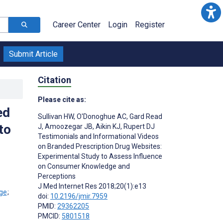
Career Center
Login
Register
Submit Article
Citation
Please cite as:
ed
Sullivan HW
,
O'Donoghue AC
,
Gard Read
to
J
,
Amoozegar JB
,
Aikin KJ
,
Rupert DJ
Testimonials and Informational Videos
on Branded Prescription Drug Websites:
Experimental Study to Assess Influence
on Consumer Knowledge and
Perceptions
J Med Internet Res 2018;20(1):e13
;
doi:
10.2196/jmir.7959
PMID:
29362205
PMCID:
5801518