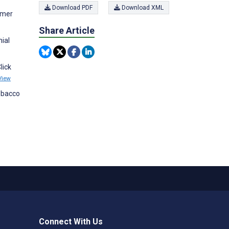
Download PDF
Download XML
sumer
Share Article
nial
lick
View
Tobacco
Connect With Us