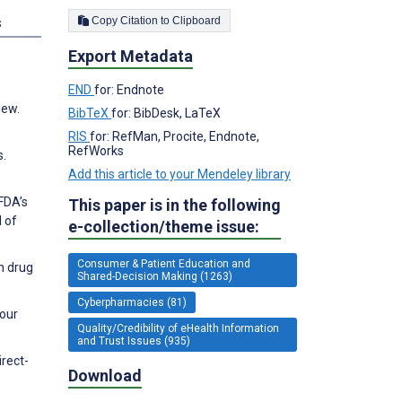
Copy Citation to Clipboard
s
Export Metadata
END
for: Endnote
iew.
BibTeX
for: BibDesk, LaTeX
RIS
for: RefMan, Procite, Endnote,
RefWorks
s.
Add this article to your Mendeley library
FDA’s
This paper is in the following
l of
e-collection/theme issue:
Consumer & Patient Education and
n drug
Shared-Decision Making (1263)
Cyberpharmacies (81)
Four
Quality/Credibility of eHealth Information
and Trust Issues (935)
irect-
Download