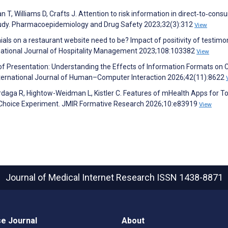
n T, Williams D, Crafts J. Attention to risk information in direct‐to‐con
 study. Pharmacoepidemiology and Drug Safety 2023;32(3):312
View
ials on a restaurant website need to be? Impact of positivity of testimo
rnational Journal of Hospitality Management 2023;108:103382
View
of Presentation: Understanding the Effects of Information Formats on C
 International Journal of Human–Computer Interaction 2026;42(11):8622
ilardaga R, Hightow-Weidman L, Kistler C. Features of mHealth Apps for 
te Choice Experiment. JMIR Formative Research 2026;10:e83919
View
Journal of Medical Internet Research
ISSN 1438-8871
e Journal
About