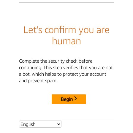
Let's confirm you are
human
Complete the security check before
continuing. This step verifies that you are not
a bot, which helps to protect your account
and prevent spam.
Begin