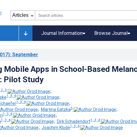
Journal Information
Browse Journal
017)
: September
g Mobile Apps in School-Based Mela
: Pilot Study
 2, 3
;
1, 3, 4
eske
;
1, 3, 4
Schaefer
;
5
;
Martina Gatzka
;
1, 3, 4
ri
;
1, 3, 4
1, 3, 4
n
;
Dirk Schadendorf
1, 3, 4
;
Joachim Klode