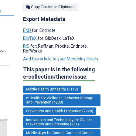
Copy Citation to Clipboard
s
Export Metadata
END
for: Endnote
BibTeX
for: BibDesk, LaTeX
RIS
for: RefMan, Procite, Endnote,
port.
RefWorks
Add this article to your Mendeley library
This paper is in the following
e-collection/theme issue:
Mobile Health (mhealth) (5112)
mHealth for Wellness, Behavior Change
and Prevention (4238)
Prevention and Health Promotion (2228)
Innovations and Technology for Cancer
Prevention and Screening (261)
Mobile Apps for Cancer Care and Cancer