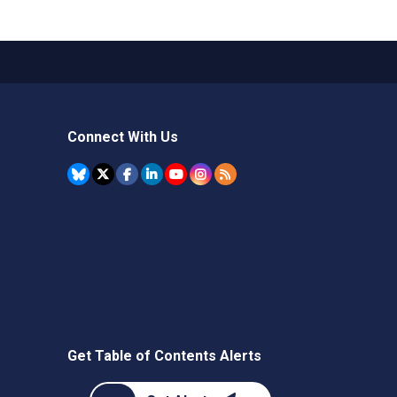
Connect With Us
Get Table of Contents Alerts