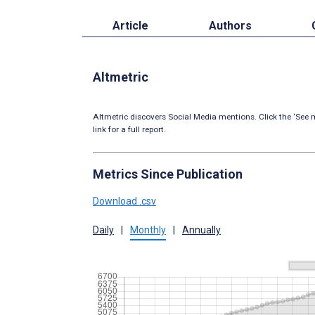
Article
Authors
Altmetric
Altmetric discovers Social Media mentions. Click the ‘See m
link for a full report.
Metrics Since Publication
Download .csv
Daily
|
Monthly
|
Annually