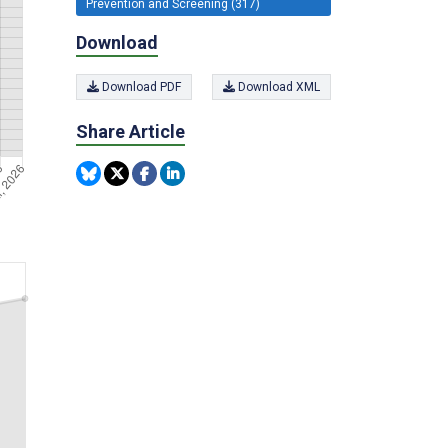
Prevention and Screening (317)
Download
Download PDF
Download XML
Share Article