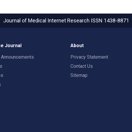
Journal of Medical Internet Research
ISSN 1438-8871
e Journal
About
t Announcements
Privacy Statement
rs
Contact Us
es
Sitemap
s