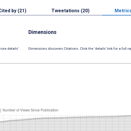
Cited by (21)
Tweetations (20)
Metric
Dimensions
ore details’
Dimensions discovers Citations. Click the ‘details’ link for a full re