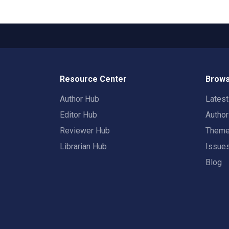
Resource Center
Brows
Author Hub
Lates
Editor Hub
Autho
Reviewer Hub
Them
Librarian Hub
Issue
Blog