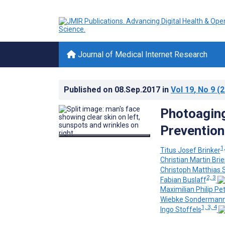
Journal of Medical Internet Research
Published on
08.Sep.2017
in
Vol 19
, No 9
(2
Photoagin
Prevention
1,
Titus Josef Brinker
Christian Martin Bri
Christoph Matthias 
2, 3
Fabian Buslaff
Maximilian Philip Pet
Wiebke Sonderman
1, 3, 4
Ingo Stoffels