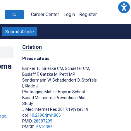
Career Center
Login
Register
Submit Article
Citation
Please cite as:
noma
Brinker TJ
,
Brieske CM
,
Schaefer CM
,
Buslaff F
,
Gatzka M
,
Petri MP
,
Sondermann W
,
Schadendorf D
,
Stoffels
I
,
Klode J
Photoaging Mobile Apps in School-
Based Melanoma Prevention: Pilot
Study
J Med Internet Res 2017;19(9):e319
doi:
10.2196/jmir.8661
;
PMID:
28887295
PMCID:
5610355