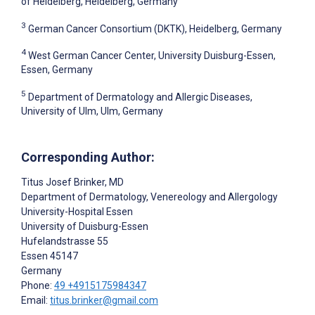
of Heidelberg, Heidelberg, Germany
3
German Cancer Consortium (DKTK), Heidelberg, Germany
4
West German Cancer Center, University Duisburg-Essen,
Essen, Germany
5
Department of Dermatology and Allergic Diseases,
University of Ulm, Ulm, Germany
Corresponding Author:
Titus Josef Brinker
, MD
Department of Dermatology, Venereology and Allergology
University-Hospital Essen
University of Duisburg-Essen
Hufelandstrasse 55
Essen
45147
Germany
Phone:
49 +4915175984347
Email:
titus.brinker@gmail.com