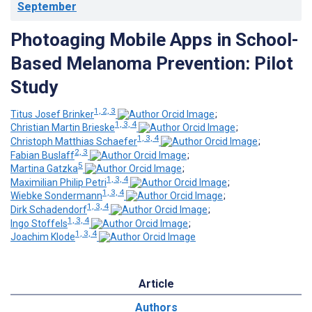
September
Photoaging Mobile Apps in School-
Based Melanoma Prevention: Pilot
Study
1, 2, 3
Titus Josef Brinker
;
1, 3, 4
Christian Martin Brieske
;
1, 3, 4
Christoph Matthias Schaefer
;
2, 3
Fabian Buslaff
;
5
Martina Gatzka
;
1, 3, 4
Maximilian Philip Petri
;
1, 3, 4
Wiebke Sondermann
;
1, 3, 4
Dirk Schadendorf
;
1, 3, 4
Ingo Stoffels
;
1, 3, 4
Joachim Klode
Article
Authors