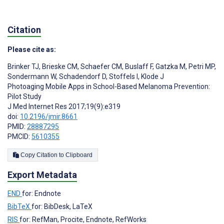
Citation
Please cite as:
Brinker TJ
,
Brieske CM
,
Schaefer CM
,
Buslaff F
,
Gatzka M
,
Petri MP
,
Sondermann W
,
Schadendorf D
,
Stoffels I
,
Klode J
Photoaging Mobile Apps in School-Based Melanoma Prevention:
Pilot Study
J Med Internet Res 2017;19(9):e319
doi:
10.2196/jmir.8661
PMID:
28887295
PMCID:
5610355
Copy Citation to Clipboard
Export Metadata
END
for: Endnote
BibTeX
for: BibDesk, LaTeX
RIS
for: RefMan, Procite, Endnote, RefWorks