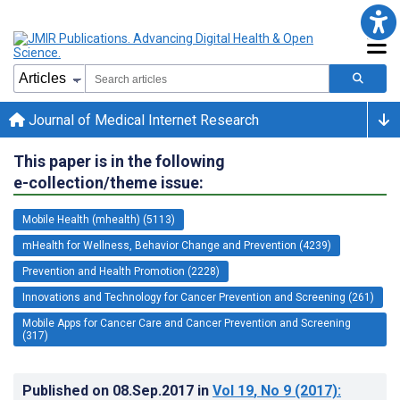
Journal of Medical Internet Research
This paper is in the following
e-collection/theme issue:
Mobile Health (mhealth) (5113)
mHealth for Wellness, Behavior Change and Prevention (4239)
Prevention and Health Promotion (2228)
Innovations and Technology for Cancer Prevention and Screening (261)
Mobile Apps for Cancer Care and Cancer Prevention and Screening
(317)
Published on
08.Sep.2017
in
Vol 19
, No 9
(2017)
: