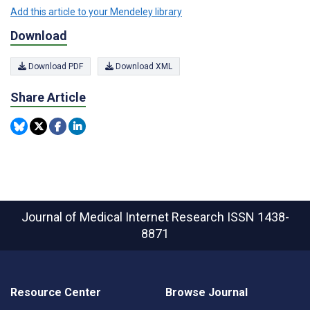
Add this article to your Mendeley library
Download
Download PDF
Download XML
Share Article
Journal of Medical Internet Research
ISSN 1438-
8871
Resource Center
Browse Journal