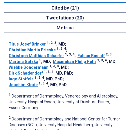
Cited by (21)
Tweetations (20)
Metrics
1, 2, 3
Titus Josef Brinker
, MD
;
1, 3, 4
Christian Martin Brieske
;
1, 3, 4
2, 3
Christoph Matthias Schaefer
;
Fabian Buslaff
;
5
1, 3, 4
Martina Gatzka
, MD
;
Maximilian Philip Petri
, MD
;
1, 3, 4
Wiebke Sondermann
, MD
;
1, 3, 4
Dirk Schadendorf
, MD, PhD
;
1, 3, 4
Ingo Stoffels
, MD, PhD
;
1, 3, 4
Joachim Klode
, MD, PhD
1
Department of Dermatology, Venereology and Allergology,
University-Hospital Essen, University of Duisburg-Essen,
Essen, Germany
2
Department of Dermatology and National Center for Tumor
Diseases (NCT), University Hospital Heidelberg, University