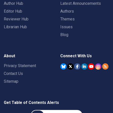
Author Hub
Latest Announcements
Editor Hub
Authors
Reviewer Hub
Themes
Librarian Hub
Issues
Blog
About
Connect With Us
Privacy Statement
Contact Us
Sitemap
Get Table of Contents Alerts