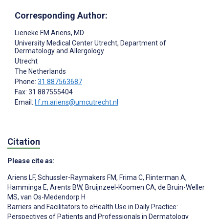
Corresponding Author:
Lieneke FM Ariens
, MD
University Medical Center Utrecht, Department of
Dermatology and Allergology
Utrecht
The Netherlands
Phone:
31 887563687
Fax: 31 887555404
Email:
l.f.m.ariens@umcutrecht.nl
Citation
Please cite as:
Ariens LF
,
Schussler-Raymakers FM
,
Frima C
,
Flinterman A
,
Hamminga E
,
Arents BW
,
Bruijnzeel-Koomen CA
,
de Bruin-Weller
MS
,
van Os-Medendorp H
Barriers and Facilitators to eHealth Use in Daily Practice:
Perspectives of Patients and Professionals in Dermatology