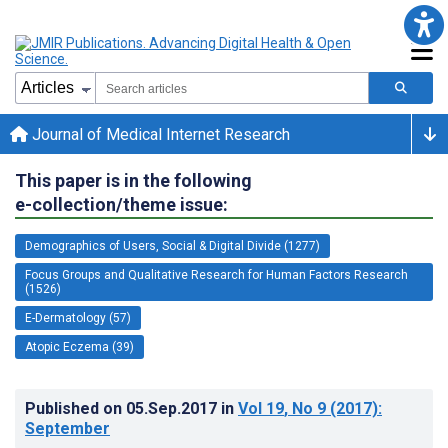
Journal of Medical Internet Research
This paper is in the following
e-collection/theme issue:
Demographics of Users, Social & Digital Divide (1277)
Focus Groups and Qualitative Research for Human Factors Research
(1526)
E-Dermatology (57)
Atopic Eczema (39)
Published on
05.Sep.2017
in
Vol 19
, No 9
(2017)
:
September