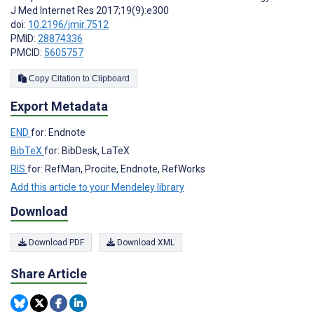
J Med Internet Res 2017;19(9):e300
doi:
10.2196/jmir.7512
PMID:
28874336
PMCID:
5605757
Copy Citation to Clipboard
Export Metadata
END
for: Endnote
BibTeX
for: BibDesk, LaTeX
RIS
for: RefMan, Procite, Endnote, RefWorks
Add this article to your Mendeley library
Download
Download PDF
Download XML
Share Article