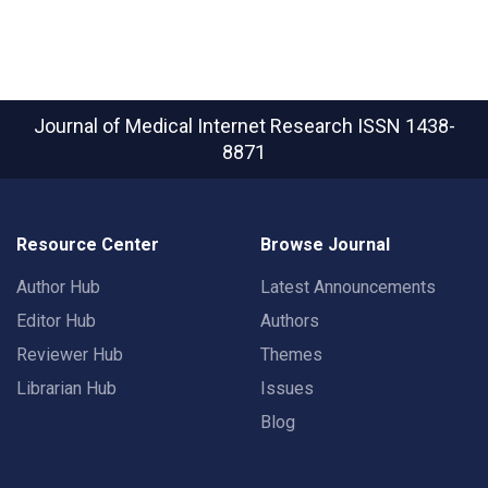
Journal of Medical Internet Research
ISSN 1438-
8871
Resource Center
Browse Journal
Author Hub
Latest Announcements
Editor Hub
Authors
Reviewer Hub
Themes
Librarian Hub
Issues
Blog