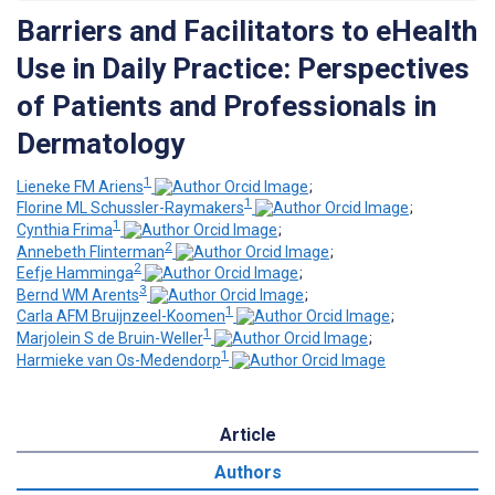
Barriers and Facilitators to eHealth
Use in Daily Practice: Perspectives
of Patients and Professionals in
Dermatology
1
Lieneke FM Ariens
;
1
Florine ML Schussler-Raymakers
;
1
Cynthia Frima
;
2
Annebeth Flinterman
;
2
Eefje Hamminga
;
3
Bernd WM Arents
;
1
Carla AFM Bruijnzeel-Koomen
;
1
Marjolein S de Bruin-Weller
;
1
Harmieke van Os-Medendorp
Article
Authors