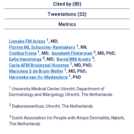
Cited by (85)
Tweetations (32)
Metrics
1
Lieneke FM Ariens
, MD
;
1
Florine ML Schussler-Raymakers
, RN
;
1
2
Cynthia Frima
, MD
;
Annebeth Flinterman
, MD, PhD
;
2
3
Eefje Hamminga
, MD
;
Bernd WM Arents
;
1
Carla AFM Bruijnzeel-Koomen
, MD, PhD
;
1
Marjolein S de Bruin-Weller
, MD, PhD
;
1
Harmieke van Os-Medendorp
, PhD
1
University Medical Center Utrecht, Department of
Dermatology and Allergology, Utrecht, The Netherlands
2
Diakonessenhuis, Utrecht, The Netherlands
3
Dutch Association for People with Atopic Dermatitis, Nijkerk,
The Netherlands