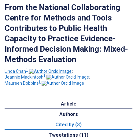
From the National Collaborating
Centre for Methods and Tools
Contributes to Public Health
Capacity to Practice Evidence-
Informed Decision Making: Mixed-
Methods Evaluation
1
Linda Chan
;
1
Jeannie Mackintosh
;
1
Maureen Dobbins
Article
Authors
Cited by (3)
Tweetations (11)