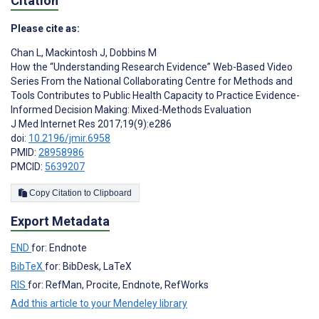
Citation
Please cite as:
Chan L
,
Mackintosh J
,
Dobbins M
How the “Understanding Research Evidence” Web-Based Video
Series From the National Collaborating Centre for Methods and
Tools Contributes to Public Health Capacity to Practice Evidence-
Informed Decision Making: Mixed-Methods Evaluation
J Med Internet Res 2017;19(9):e286
doi:
10.2196/jmir.6958
PMID:
28958986
PMCID:
5639207
Copy Citation to Clipboard
Export Metadata
END
for: Endnote
BibTeX
for: BibDesk, LaTeX
RIS
for: RefMan, Procite, Endnote, RefWorks
Add this article to your Mendeley library