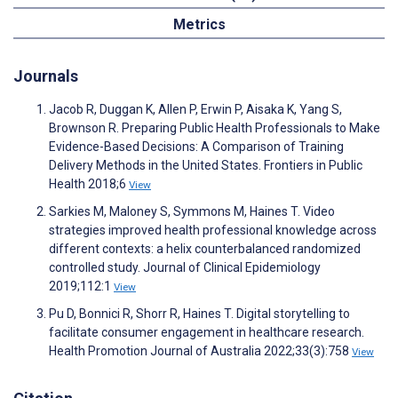
Metrics
Journals
Jacob R, Duggan K, Allen P, Erwin P, Aisaka K, Yang S,
Brownson R. Preparing Public Health Professionals to Make
Evidence-Based Decisions: A Comparison of Training
Delivery Methods in the United States. Frontiers in Public
Health 2018;6
View
Sarkies M, Maloney S, Symmons M, Haines T. Video
strategies improved health professional knowledge across
different contexts: a helix counterbalanced randomized
controlled study. Journal of Clinical Epidemiology
2019;112:1
View
Pu D, Bonnici R, Shorr R, Haines T. Digital storytelling to
facilitate consumer engagement in healthcare research.
Health Promotion Journal of Australia 2022;33(3):758
View