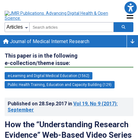
Journal of Medical Internet Research
This paper is in the following
e-collection/theme issue:
e-Learning and Digital Medical Education (1562)
Public Health Training, Education and Capacity Building (129)
Published on
28.Sep.2017
in
Vol 19
, No 9
(2017)
:
September
How the “Understanding Research
Evidence” Web-Based Video Series