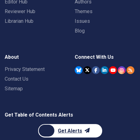
Editor Hub
Authors
Reviewer Hub
Themes
Librarian Hub
Issues
Blog
About
Connect With Us
Privacy Statement
Contact Us
Sitemap
Get Table of Contents Alerts
Get Alerts