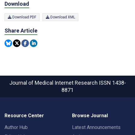
Download
Download PDF
Download XML
Share Article
Journal of Medical Internet Research
ISSN 1438-
8871
Resource Center
Browse Journal
Author Hub
Latest Announcements