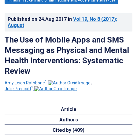
Fitness Trackers and Smart Pedometers/Accelerometers (789)
Published on
24.Aug.2017
in
Vol 19
, No 8
(2017)
:
August
The Use of Mobile Apps and SMS
Messaging as Physical and Mental
Health Interventions: Systematic
Review
1
Amy Leigh Rathbone
;
1
Julie Prescott
Article
Authors
Cited by (409)