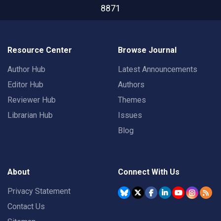
8871
Resource Center
Browse Journal
Author Hub
Latest Announcements
Editor Hub
Authors
Reviewer Hub
Themes
Librarian Hub
Issues
Blog
About
Connect With Us
Privacy Statement
Contact Us