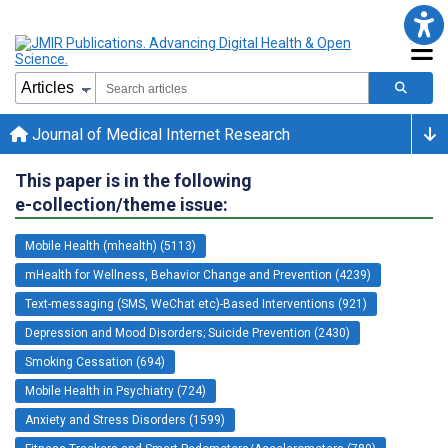
Journal of Medical Internet Research
This paper is in the following
e-collection/theme issue:
Mobile Health (mhealth) (5113)
mHealth for Wellness, Behavior Change and Prevention (4239)
Text-messaging (SMS, WeChat etc)-Based Interventions (921)
Depression and Mood Disorders; Suicide Prevention (2430)
Smoking Cessation (694)
Mobile Health in Psychiatry (724)
Anxiety and Stress Disorders (1599)