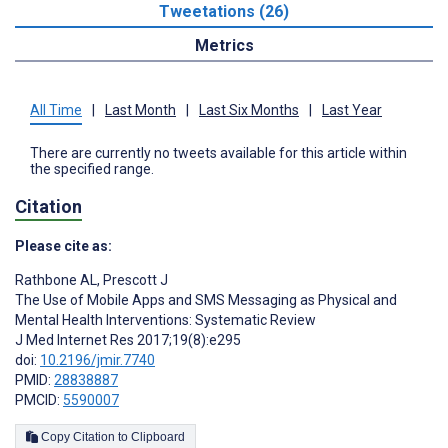
Tweetations (26)
Metrics
All Time
|
Last Month
|
Last Six Months
|
Last Year
There are currently no tweets available for this article within
the specified range.
Citation
Please cite as:
Rathbone AL
,
Prescott J
The Use of Mobile Apps and SMS Messaging as Physical and
Mental Health Interventions: Systematic Review
J Med Internet Res 2017;19(8):e295
doi:
10.2196/jmir.7740
PMID:
28838887
PMCID:
5590007
Copy Citation to Clipboard