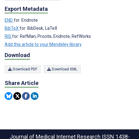
Export Metadata
END
for: Endnote
BibTeX
for: BibDesk, LaTeX
RIS
for: RefMan, Procite, Endnote, RefWorks
Add this article to your Mendeley library
Download
Download PDF
Download XML
Share Article
Journal of Medical Internet Research
ISSN 1438-