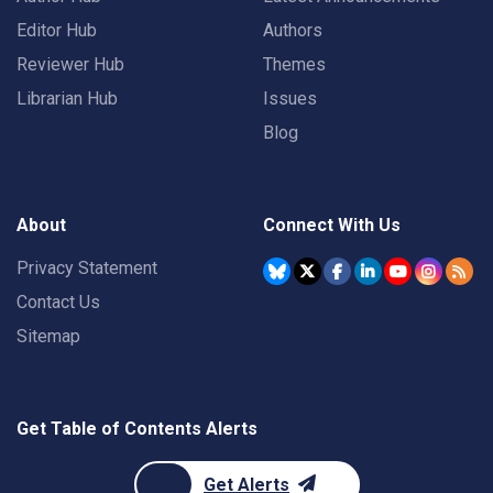
Editor Hub
Authors
Reviewer Hub
Themes
Librarian Hub
Issues
Blog
About
Connect With Us
Privacy Statement
Contact Us
Sitemap
Get Table of Contents Alerts
Get Alerts