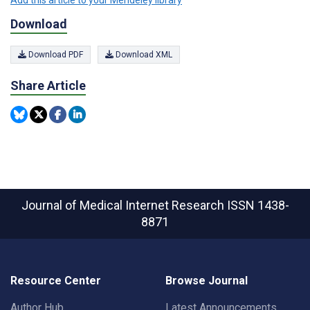
Add this article to your Mendeley library
Download
Download PDF
Download XML
Share Article
Journal of Medical Internet Research
ISSN 1438-
8871
Resource Center
Browse Journal
Author Hub
Latest Announcements