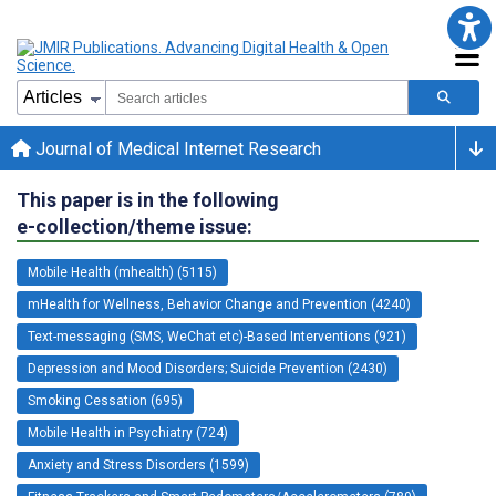
Journal of Medical Internet Research
This paper is in the following
e-collection/theme issue:
Mobile Health (mhealth) (5115)
mHealth for Wellness, Behavior Change and Prevention (4240)
Text-messaging (SMS, WeChat etc)-Based Interventions (921)
Depression and Mood Disorders; Suicide Prevention (2430)
Smoking Cessation (695)
Mobile Health in Psychiatry (724)
Anxiety and Stress Disorders (1599)