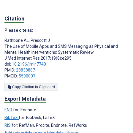
Citation
Please cite as:
Rathbone AL
,
Prescott J
The Use of Mobile Apps and SMS Messaging as Physical and
Mental Health Interventions: Systematic Review
J Med Internet Res 2017;19(8):e295
doi:
10.2196/jmir.7740
PMID:
28838887
PMCID:
5590007
Copy Citation to Clipboard
Export Metadata
END
for: Endnote
BibTeX
for: BibDesk, LaTeX
RIS
for: RefMan, Procite, Endnote, RefWorks