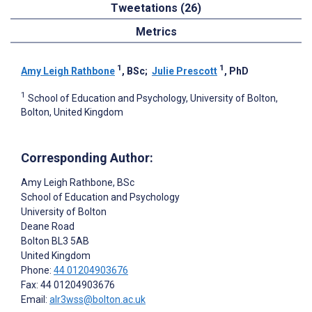
Tweetations (26)
Metrics
1
1
Amy Leigh Rathbone
, BSc
;
Julie Prescott
, PhD
1
School of Education and Psychology, University of Bolton,
Bolton, United Kingdom
Corresponding Author:
Amy Leigh Rathbone
, BSc
School of Education and Psychology
University of Bolton
Deane Road
Bolton
BL3 5AB
United Kingdom
Phone:
44 01204903676
Fax: 44 01204903676
Email:
alr3wss@bolton.ac.uk