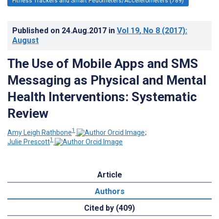
Fitness Trackers and Smart Pedometers/Accelerometers (789)
Published on
24.Aug.2017
in
Vol 19
, No 8
(2017)
:
August
The Use of Mobile Apps and SMS
Messaging as Physical and Mental
Health Interventions: Systematic
Review
1
Amy Leigh Rathbone
;
1
Julie Prescott
Article
Authors
Cited by (409)