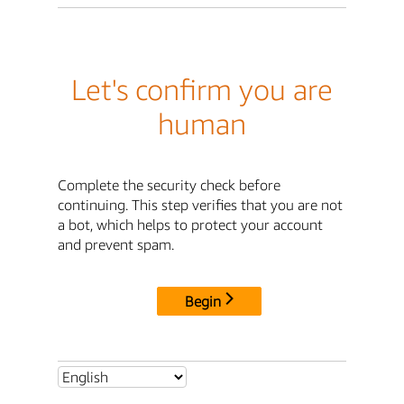
Let's confirm you are
human
Complete the security check before
continuing. This step verifies that you are not
a bot, which helps to protect your account
and prevent spam.
Begin