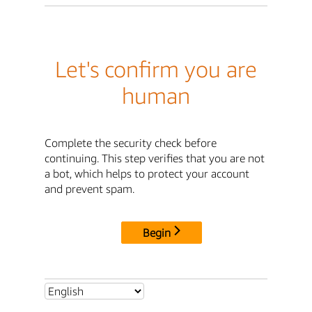
Let's confirm you are
human
Complete the security check before
continuing. This step verifies that you are not
a bot, which helps to protect your account
and prevent spam.
Begin