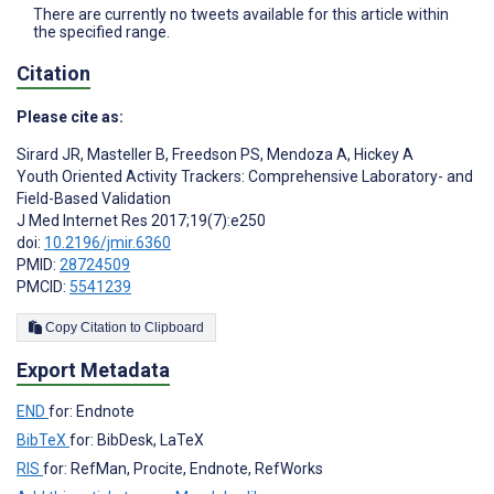
There are currently no tweets available for this article within
the specified range.
Citation
Please cite as:
Sirard JR
,
Masteller B
,
Freedson PS
,
Mendoza A
,
Hickey A
Youth Oriented Activity Trackers: Comprehensive Laboratory- and
Field-Based Validation
J Med Internet Res 2017;19(7):e250
doi:
10.2196/jmir.6360
PMID:
28724509
PMCID:
5541239
Copy Citation to Clipboard
Export Metadata
END
for: Endnote
BibTeX
for: BibDesk, LaTeX
RIS
for: RefMan, Procite, Endnote, RefWorks