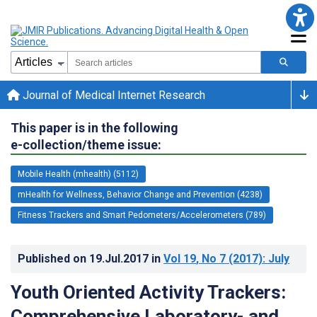
Journal of Medical Internet Research
This paper is in the following
e-collection/theme issue:
Mobile Health (mhealth) (5112)
mHealth for Wellness, Behavior Change and Prevention (4238)
Fitness Trackers and Smart Pedometers/Accelerometers (789)
Published on
19.Jul.2017
in
Vol 19
, No 7
(2017)
: July
Youth Oriented Activity Trackers:
Comprehensive Laboratory- and