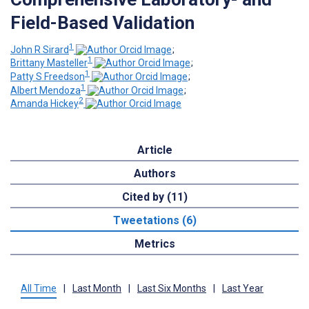
Field-Based Validation
1
John R Sirard
;
1
Brittany Masteller
;
1
Patty S Freedson
;
1
Albert Mendoza
;
2
Amanda Hickey
Article
Authors
Cited by (11)
Tweetations (6)
Metrics
All Time
|
Last Month
|
Last Six Months
|
Last Year