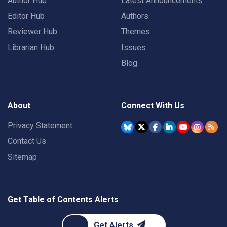
Author Hub
Latest Announcements
Editor Hub
Authors
Reviewer Hub
Themes
Librarian Hub
Issues
Blog
About
Connect With Us
Privacy Statement
Contact Us
Sitemap
Get Table of Contents Alerts
Get Alerts