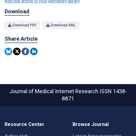
Add this article to your Mendeley library
Download
Download PDF
Download XML
Share Article
Journal of Medical Internet Research
ISSN 1438-
8871
Resource Center
Browse Journal