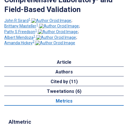
Field-Based Validation
1
John R Sirard
;
1
Brittany Masteller
;
1
Patty S Freedson
;
1
Albert Mendoza
;
2
Amanda Hickey
Article
Authors
Cited by (11)
Tweetations (6)
Metrics
Altmetric