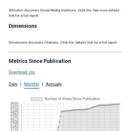
Altmetric discovers Social Media mentions. Click the ‘See more details’
link for a full report.
Dimensions
Dimensions discovers Citations. Click the ‘details’ link for a full report.
Metrics Since Publication
Download .csv
Daily
|
Monthly
|
Annually