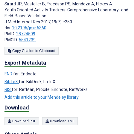
Sirard JR
,
Masteller B
,
Freedson PS
,
Mendoza A
,
Hickey A
Youth Oriented Activity Trackers: Comprehensive Laboratory- and
Field-Based Validation
J Med Internet Res 2017;19(7):e250
doi:
10.2196/jmir.6360
PMID:
28724509
PMCID:
5541239
Copy Citation to Clipboard
Export Metadata
END
for: Endnote
BibTeX
for: BibDesk, LaTeX
RIS
for: RefMan, Procite, Endnote, RefWorks
Add this article to your Mendeley library
Download
Download PDF
Download XML