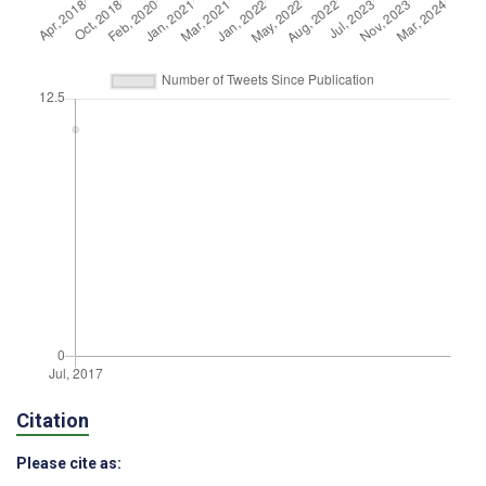
Citation
Please cite as: