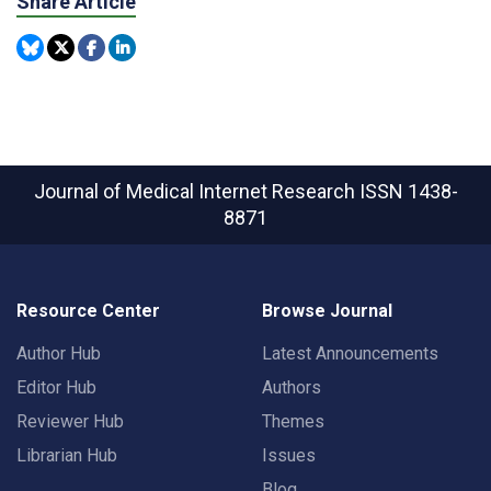
Share Article
Journal of Medical Internet Research
ISSN 1438-
8871
Resource Center
Browse Journal
Author Hub
Latest Announcements
Editor Hub
Authors
Reviewer Hub
Themes
Librarian Hub
Issues
Blog