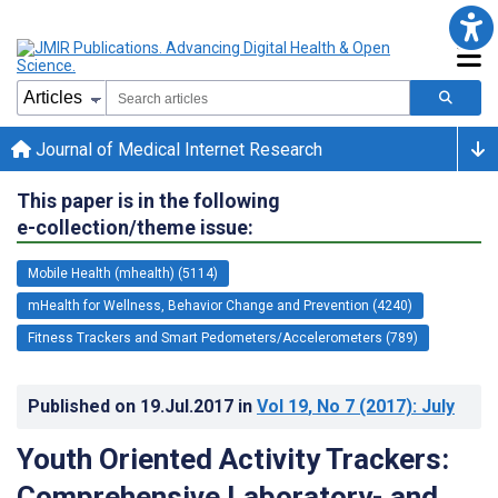
Journal of Medical Internet Research
This paper is in the following
e-collection/theme issue:
Mobile Health (mhealth) (5114)
mHealth for Wellness, Behavior Change and Prevention (4240)
Fitness Trackers and Smart Pedometers/Accelerometers (789)
Published on
19.Jul.2017
in
Vol 19
, No 7
(2017)
: July
Youth Oriented Activity Trackers:
Comprehensive Laboratory- and