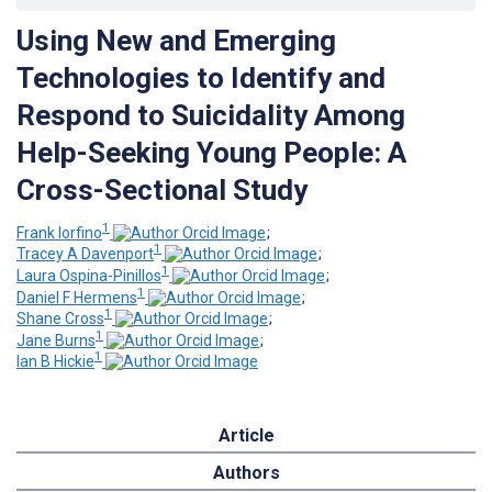
Using New and Emerging
Technologies to Identify and
Respond to Suicidality Among
Help-Seeking Young People: A
Cross-Sectional Study
1
Frank Iorfino
;
1
Tracey A Davenport
;
1
Laura Ospina-Pinillos
;
1
Daniel F Hermens
;
1
Shane Cross
;
1
Jane Burns
;
1
Ian B Hickie
Article
Authors