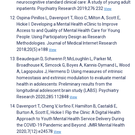
neurocognitive standard clinical care: A study of young adult
inpatients. Psychiatry Research 2019;276:232
View
Ospina-Pinillos L, Davenport T, Ricci C, Milton A, Scott E,
Hickie I. Developing a Mental Health eClinic to Improve
Access to and Quality of Mental Health Care for Young
People: Using Participatory Design as Research
Methodologies. Journal of Medical Internet Research
2018;20(5):e188
View
Beaudequin D, Schwenn P, McLoughlin L, Parker M,
Broadhouse K, Simcock G, Boyes A, Kannis-Dymand L, Wood
A, Lagopoulos J, Hermens D. Using measures of intrinsic
homeostasis and extrinsic modulation to evaluate mental
health in adolescents: Preliminary results from the
longitudinal adolescent brain study (LABS). Psychiatry
Research 2020;285:112848
View
Davenport T, Cheng V, Iorfino F, Hamilton B, Castaldi E,
Burton A, Scott E, Hickie I. Flip the Clinic: A Digital Health
Approach to Youth Mental Health Service Delivery During
the COVID-19 Pandemic and Beyond. JMIR Mental Health
2020;7(12):e24578
View