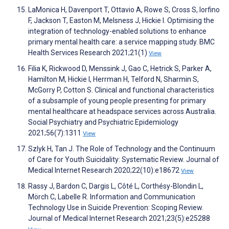
LaMonica H, Davenport T, Ottavio A, Rowe S, Cross S, Iorfino
F, Jackson T, Easton M, Melsness J, Hickie I. Optimising the
integration of technology-enabled solutions to enhance
primary mental health care: a service mapping study. BMC
Health Services Research 2021;21(1)
View
Filia K, Rickwood D, Menssink J, Gao C, Hetrick S, Parker A,
Hamilton M, Hickie I, Herrman H, Telford N, Sharmin S,
McGorry P, Cotton S. Clinical and functional characteristics
of a subsample of young people presenting for primary
mental healthcare at headspace services across Australia.
Social Psychiatry and Psychiatric Epidemiology
2021;56(7):1311
View
Szlyk H, Tan J. The Role of Technology and the Continuum
of Care for Youth Suicidality: Systematic Review. Journal of
Medical Internet Research 2020;22(10):e18672
View
Rassy J, Bardon C, Dargis L, Côté L, Corthésy-Blondin L,
Mörch C, Labelle R. Information and Communication
Technology Use in Suicide Prevention: Scoping Review.
Journal of Medical Internet Research 2021;23(5):e25288