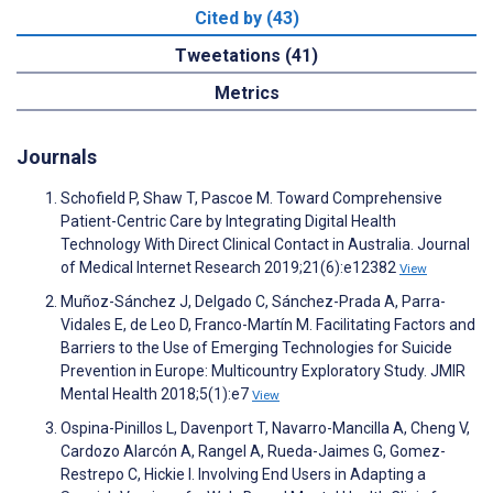
Cited by (43)
Tweetations (41)
Metrics
Journals
Schofield P, Shaw T, Pascoe M. Toward Comprehensive
Patient-Centric Care by Integrating Digital Health
Technology With Direct Clinical Contact in Australia. Journal
of Medical Internet Research 2019;21(6):e12382
View
Muñoz-Sánchez J, Delgado C, Sánchez-Prada A, Parra-
Vidales E, de Leo D, Franco-Martín M. Facilitating Factors and
Barriers to the Use of Emerging Technologies for Suicide
Prevention in Europe: Multicountry Exploratory Study. JMIR
Mental Health 2018;5(1):e7
View
Ospina-Pinillos L, Davenport T, Navarro-Mancilla A, Cheng V,
Cardozo Alarcón A, Rangel A, Rueda-Jaimes G, Gomez-
Restrepo C, Hickie I. Involving End Users in Adapting a