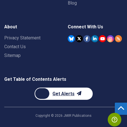
Blog
About
Connect With Us
Privacy Statement
Contact Us
Sitemap
Get Table of Contents Alerts
Get Alerts
Copyright ©
2026
JMIR Publications