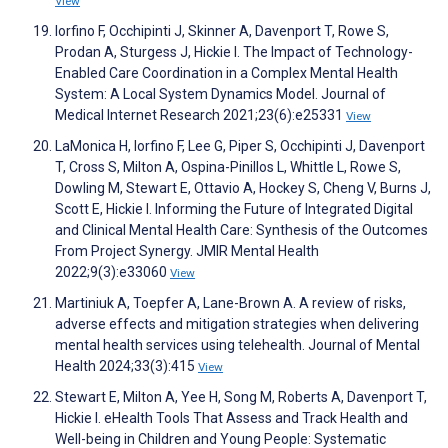
View
Iorfino F, Occhipinti J, Skinner A, Davenport T, Rowe S,
Prodan A, Sturgess J, Hickie I. The Impact of Technology-
Enabled Care Coordination in a Complex Mental Health
System: A Local System Dynamics Model. Journal of
Medical Internet Research 2021;23(6):e25331
View
LaMonica H, Iorfino F, Lee G, Piper S, Occhipinti J, Davenport
T, Cross S, Milton A, Ospina-Pinillos L, Whittle L, Rowe S,
Dowling M, Stewart E, Ottavio A, Hockey S, Cheng V, Burns J,
Scott E, Hickie I. Informing the Future of Integrated Digital
and Clinical Mental Health Care: Synthesis of the Outcomes
From Project Synergy. JMIR Mental Health
2022;9(3):e33060
View
Martiniuk A, Toepfer A, Lane-Brown A. A review of risks,
adverse effects and mitigation strategies when delivering
mental health services using telehealth. Journal of Mental
Health 2024;33(3):415
View
Stewart E, Milton A, Yee H, Song M, Roberts A, Davenport T,
Hickie I. eHealth Tools That Assess and Track Health and
Well-being in Children and Young People: Systematic