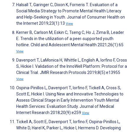
Halsall T, Garinger C, Dixon K, Forneris T. Evaluation of a
Social Media Strategy to Promote Mental Health Literacy
and Help-Seeking in Youth. Journal of Consumer Health on
the Internet 2019;23(1):13
View
Kerner B, Carlson M, Eskin C, Tseng C, Ho J, Zima B, Leader
E. Trends in the utilization of a peer‐supported youth
hotline. Child and Adolescent Mental Health 2021;26(1):65
View
Davenport T, LaMonica H, Whittle L, English A, Iorfino F, Cross
S, Hickie I. Validation of the InnoWell Platform: Protocol for a
Clinical Trial. JMIR Research Protocols 2019;8(5):e13955
View
Ospina-Pinillos L, Davenport T, Iorfino F, Tickell A, Cross S,
Scott E, Hickie I. Using New and Innovative Technologies to
Assess Clinical Stage in Early Intervention Youth Mental
Health Services: Evaluation Study. Journal of Medical
Internet Research 2018;20(9):e259
View
Tickell A, Scott E, Davenport T, Iorfino F, Ospina-Pinillos L,
White D, Harel K, Parker L, Hickie I, Hermens D. Developing