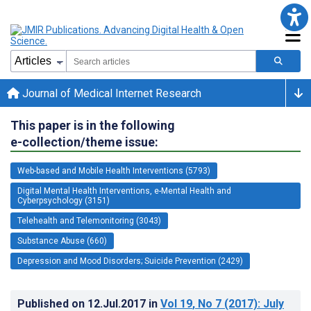
Journal of Medical Internet Research
This paper is in the following
e-collection/theme issue:
Web-based and Mobile Health Interventions (5793)
Digital Mental Health Interventions, e-Mental Health and
Cyberpsychology (3151)
Telehealth and Telemonitoring (3043)
Substance Abuse (660)
Depression and Mood Disorders; Suicide Prevention (2429)
Published on
12.Jul.2017
in
Vol 19
, No 7
(2017)
: July