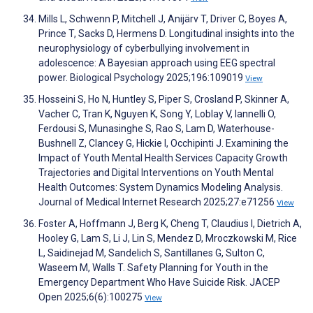
Mills L, Schwenn P, Mitchell J, Anijärv T, Driver C, Boyes A,
Prince T, Sacks D, Hermens D. Longitudinal insights into the
neurophysiology of cyberbullying involvement in
adolescence: A Bayesian approach using EEG spectral
power. Biological Psychology 2025;196:109019
View
Hosseini S, Ho N, Huntley S, Piper S, Crosland P, Skinner A,
Vacher C, Tran K, Nguyen K, Song Y, Loblay V, Iannelli O,
Ferdousi S, Munasinghe S, Rao S, Lam D, Waterhouse-
Bushnell Z, Clancey G, Hickie I, Occhipinti J. Examining the
Impact of Youth Mental Health Services Capacity Growth
Trajectories and Digital Interventions on Youth Mental
Health Outcomes: System Dynamics Modeling Analysis.
Journal of Medical Internet Research 2025;27:e71256
View
Foster A, Hoffmann J, Berg K, Cheng T, Claudius I, Dietrich A,
Hooley G, Lam S, Li J, Lin S, Mendez D, Mroczkowski M, Rice
L, Saidinejad M, Sandelich S, Santillanes G, Sulton C,
Waseem M, Walls T. Safety Planning for Youth in the
Emergency Department Who Have Suicide Risk. JACEP
Open 2025;6(6):100275
View