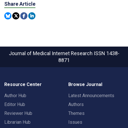
Share Article
Journal of Medical Internet Research
ISSN 1438-
8871
Resource Center
Browse Journal
Author Hub
Latest Announcements
Editor Hub
Authors
Reviewer Hub
Themes
Librarian Hub
Issues