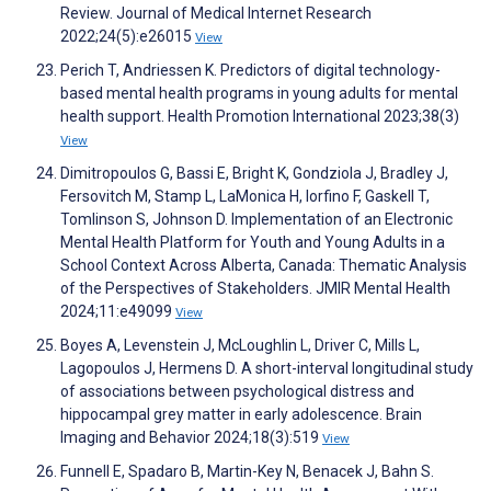
Review. Journal of Medical Internet Research
2022;24(5):e26015
View
Perich T, Andriessen K. Predictors of digital technology-
based mental health programs in young adults for mental
health support. Health Promotion International 2023;38(3)
View
Dimitropoulos G, Bassi E, Bright K, Gondziola J, Bradley J,
Fersovitch M, Stamp L, LaMonica H, Iorfino F, Gaskell T,
Tomlinson S, Johnson D. Implementation of an Electronic
Mental Health Platform for Youth and Young Adults in a
School Context Across Alberta, Canada: Thematic Analysis
of the Perspectives of Stakeholders. JMIR Mental Health
2024;11:e49099
View
Boyes A, Levenstein J, McLoughlin L, Driver C, Mills L,
Lagopoulos J, Hermens D. A short-interval longitudinal study
of associations between psychological distress and
hippocampal grey matter in early adolescence. Brain
Imaging and Behavior 2024;18(3):519
View
Funnell E, Spadaro B, Martin-Key N, Benacek J, Bahn S.