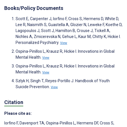
Books/Policy Documents
Scott E, Carpenter J, Iorfino F, Cross S, Hermens D, White D,
Lee R, Naismith S, Guastella A, Glozier N, Leweke F, Koethe D,
Lagopoulos J, Scott J, Hamilton B, Crouse J, Tickell A,
Nichles A, Zmicerevska N, Gehue L, Kaur M, Chitty K, Hickie I.
Personalized Psychiatry.
View
Ospina-Pinillos L, Krausz R, Hickie I. Innovations in Global
Mental Health.
View
Ospina-Pinillos L, Krausz R, Hickie I. Innovations in Global
Mental Health.
View
Szlyk H, Singh T, Reyes-Portillo J. Handbook of Youth
Suicide Prevention.
View
Citation
Please cite as:
Iorfino F
,
Davenport TA
,
Ospina-Pinillos L
,
Hermens DF
,
Cross S
,