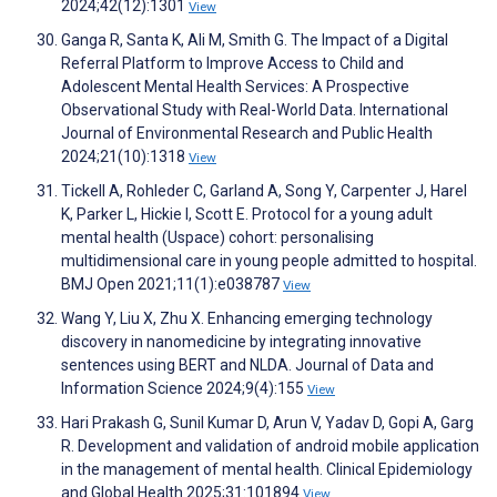
2024;42(12):1301
View
Ganga R, Santa K, Ali M, Smith G. The Impact of a Digital
Referral Platform to Improve Access to Child and
Adolescent Mental Health Services: A Prospective
Observational Study with Real-World Data. International
Journal of Environmental Research and Public Health
2024;21(10):1318
View
Tickell A, Rohleder C, Garland A, Song Y, Carpenter J, Harel
K, Parker L, Hickie I, Scott E. Protocol for a young adult
mental health (Uspace) cohort: personalising
multidimensional care in young people admitted to hospital.
BMJ Open 2021;11(1):e038787
View
Wang Y, Liu X, Zhu X. Enhancing emerging technology
discovery in nanomedicine by integrating innovative
sentences using BERT and NLDA. Journal of Data and
Information Science 2024;9(4):155
View
Hari Prakash G, Sunil Kumar D, Arun V, Yadav D, Gopi A, Garg
R. Development and validation of android mobile application
in the management of mental health. Clinical Epidemiology
and Global Health 2025;31:101894
View