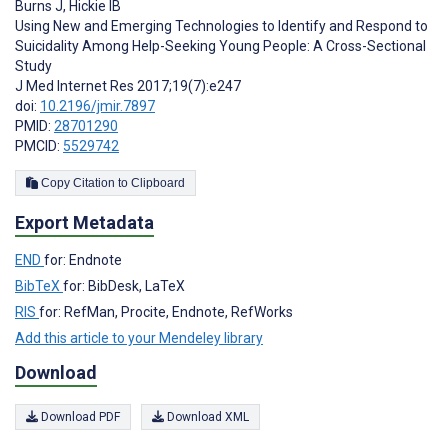
Burns J
,
Hickie IB
Using New and Emerging Technologies to Identify and Respond to
Suicidality Among Help-Seeking Young People: A Cross-Sectional
Study
J Med Internet Res 2017;19(7):e247
doi:
10.2196/jmir.7897
PMID:
28701290
PMCID:
5529742
Copy Citation to Clipboard
Export Metadata
END
for: Endnote
BibTeX
for: BibDesk, LaTeX
RIS
for: RefMan, Procite, Endnote, RefWorks
Add this article to your Mendeley library
Download
Download PDF
Download XML