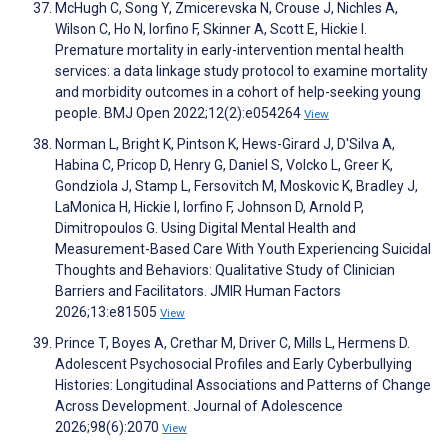
McHugh C, Song Y, Zmicerevska N, Crouse J, Nichles A,
Wilson C, Ho N, Iorfino F, Skinner A, Scott E, Hickie I.
Premature mortality in early-intervention mental health
services: a data linkage study protocol to examine mortality
and morbidity outcomes in a cohort of help-seeking young
people. BMJ Open 2022;12(2):e054264
View
Norman L, Bright K, Pintson K, Hews-Girard J, D'Silva A,
Habina C, Pricop D, Henry G, Daniel S, Volcko L, Greer K,
Gondziola J, Stamp L, Fersovitch M, Moskovic K, Bradley J,
LaMonica H, Hickie I, Iorfino F, Johnson D, Arnold P,
Dimitropoulos G. Using Digital Mental Health and
Measurement-Based Care With Youth Experiencing Suicidal
Thoughts and Behaviors: Qualitative Study of Clinician
Barriers and Facilitators. JMIR Human Factors
2026;13:e81505
View
Prince T, Boyes A, Crethar M, Driver C, Mills L, Hermens D.
Adolescent Psychosocial Profiles and Early Cyberbullying
Histories: Longitudinal Associations and Patterns of Change
Across Development. Journal of Adolescence
2026;98(6):2070
View