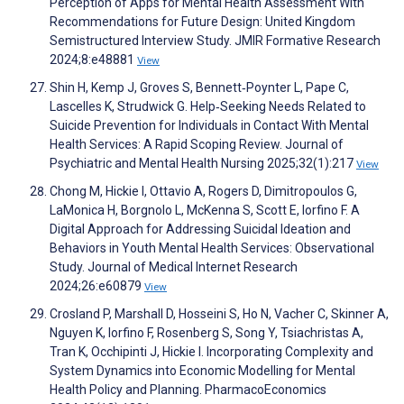
Perception of Apps for Mental Health Assessment With
Recommendations for Future Design: United Kingdom
Semistructured Interview Study. JMIR Formative Research
2024;8:e48881
View
Shin H, Kemp J, Groves S, Bennett‐Poynter L, Pape C,
Lascelles K, Strudwick G. Help‐Seeking Needs Related to
Suicide Prevention for Individuals in Contact With Mental
Health Services: A Rapid Scoping Review. Journal of
Psychiatric and Mental Health Nursing 2025;32(1):217
View
Chong M, Hickie I, Ottavio A, Rogers D, Dimitropoulos G,
LaMonica H, Borgnolo L, McKenna S, Scott E, Iorfino F. A
Digital Approach for Addressing Suicidal Ideation and
Behaviors in Youth Mental Health Services: Observational
Study. Journal of Medical Internet Research
2024;26:e60879
View
Crosland P, Marshall D, Hosseini S, Ho N, Vacher C, Skinner A,
Nguyen K, Iorfino F, Rosenberg S, Song Y, Tsiachristas A,
Tran K, Occhipinti J, Hickie I. Incorporating Complexity and
System Dynamics into Economic Modelling for Mental
Health Policy and Planning. PharmacoEconomics