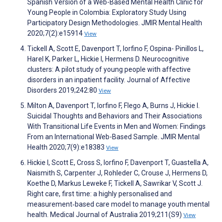
Spanish Version of a Web-Based Mental Health Clinic for
Young People in Colombia: Exploratory Study Using
Participatory Design Methodologies. JMIR Mental Health
2020;7(2):e15914
View
Tickell A, Scott E, Davenport T, Iorfino F, Ospina- Pinillos L,
Harel K, Parker L, Hickie I, Hermens D. Neurocognitive
clusters: A pilot study of young people with affective
disorders in an inpatient facility. Journal of Affective
Disorders 2019;242:80
View
Milton A, Davenport T, Iorfino F, Flego A, Burns J, Hickie I.
Suicidal Thoughts and Behaviors and Their Associations
With Transitional Life Events in Men and Women: Findings
From an International Web-Based Sample. JMIR Mental
Health 2020;7(9):e18383
View
Hickie I, Scott E, Cross S, Iorfino F, Davenport T, Guastella A,
Naismith S, Carpenter J, Rohleder C, Crouse J, Hermens D,
Koethe D, Markus Leweke F, Tickell A, Sawrikar V, Scott J.
Right care, first time: a highly personalised and
measurement‐based care model to manage youth mental
health. Medical Journal of Australia 2019;211(S9)
View