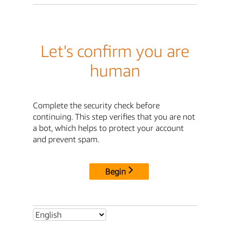
Let's confirm you are
human
Complete the security check before
continuing. This step verifies that you are not
a bot, which helps to protect your account
and prevent spam.
Begin