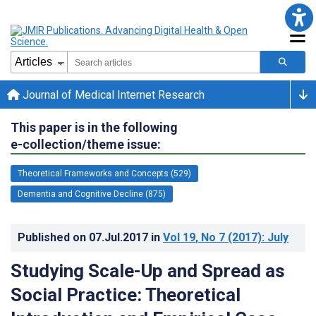
Journal of Medical Internet Research
This paper is in the following
e-collection/theme issue:
Theoretical Frameworks and Concepts (529)
Dementia and Cognitive Decline (875)
Published on
07.Jul.2017
in
Vol 19
, No 7
(2017)
: July
Studying Scale-Up and Spread as
Social Practice: Theoretical