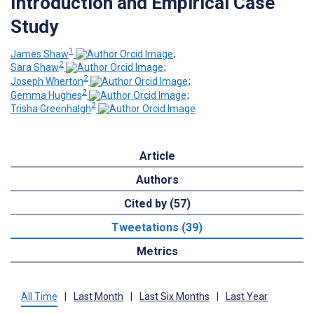
Introduction and Empirical Case
Study
1
James Shaw
;
2
Sara Shaw
;
2
Joseph Wherton
;
2
Gemma Hughes
;
2
Trisha Greenhalgh
Article
Authors
Cited by (57)
Tweetations (39)
Metrics
All Time
|
Last Month
|
Last Six Months
|
Last Year