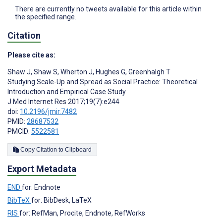
There are currently no tweets available for this article within
the specified range.
Citation
Please cite as:
Shaw J
,
Shaw S
,
Wherton J
,
Hughes G
,
Greenhalgh T
Studying Scale-Up and Spread as Social Practice: Theoretical
Introduction and Empirical Case Study
J Med Internet Res 2017;19(7):e244
doi:
10.2196/jmir.7482
PMID:
28687532
PMCID:
5522581
Copy Citation to Clipboard
Export Metadata
END
for: Endnote
BibTeX
for: BibDesk, LaTeX
RIS
for: RefMan, Procite, Endnote, RefWorks