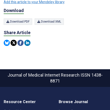
Add this article to your Mendeley library
Download
Download PDF
Download XML
Share Article
Journal of Medical Internet Research
ISSN 1438-
8871
Resource Center
Browse Journal