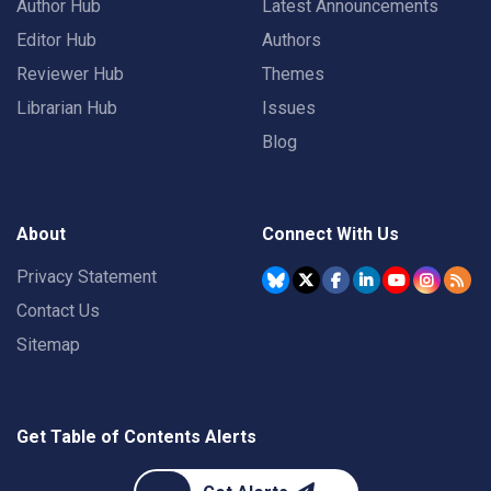
Author Hub
Latest Announcements
Editor Hub
Authors
Reviewer Hub
Themes
Librarian Hub
Issues
Blog
About
Connect With Us
Privacy Statement
Contact Us
Sitemap
Get Table of Contents Alerts