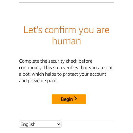
Let's confirm you are
human
Complete the security check before
continuing. This step verifies that you are not
a bot, which helps to protect your account
and prevent spam.
Begin