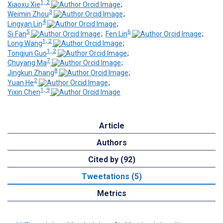
1, 2
Xiaoxu Xie
;
3
Weimin Zhou
;
4
Lingyan Lin
;
5
6
Si Fan
;
Fen Lin
;
1, 2
Long Wang
;
1, 2
Tongjun Guo
;
7
Chuyang Ma
;
8
Jingkun Zhang
;
2
Yuan He
;
1, 9
Yixin Chen
Article
Authors
Cited by (92)
Tweetations (5)
Metrics