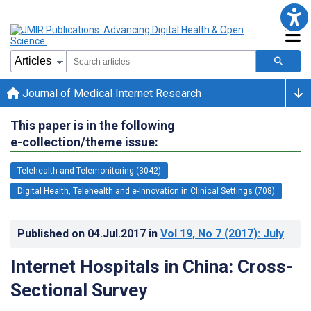
Journal of Medical Internet Research
This paper is in the following
e-collection/theme issue:
Telehealth and Telemonitoring (3042)
Digital Health, Telehealth and e-Innovation in Clinical Settings (708)
Published on
04.Jul.2017
in
Vol 19
, No 7
(2017)
: July
Internet Hospitals in China: Cross-
Sectional Survey