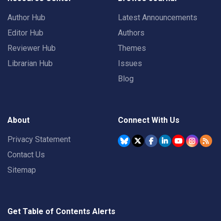
Author Hub
Latest Announcements
Editor Hub
Authors
Reviewer Hub
Themes
Librarian Hub
Issues
Blog
About
Connect With Us
Privacy Statement
Contact Us
Sitemap
Get Table of Contents Alerts