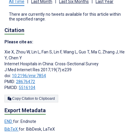
All Time
|
Last Month
|
Last Six Months
|
Last Year
There are currently no tweets available for this article within
the specified range.
Citation
Please cite as:
Xie X
,
Zhou W
,
Lin L
,
Fan S
,
Lin F
,
Wang L
,
Guo T
,
Ma C
,
Zhang J
,
He
Y
,
Chen Y
Internet Hospitals in China: Cross-Sectional Survey
J Med Internet Res 2017;19(7):e239
doi:
10.2196/jmir.7854
PMID:
28676472
PMCID:
5516104
Copy Citation to Clipboard
Export Metadata
END
for: Endnote
BibTeX
for: BibDesk, LaTeX