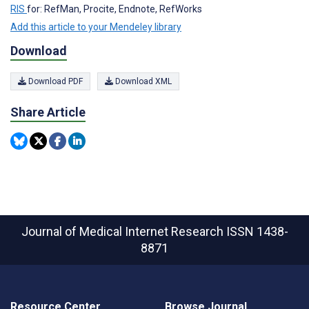
RIS
for: RefMan, Procite, Endnote, RefWorks
Add this article to your Mendeley library
Download
Download PDF
Download XML
Share Article
Journal of Medical Internet Research
ISSN 1438-
8871
Resource Center
Browse Journal