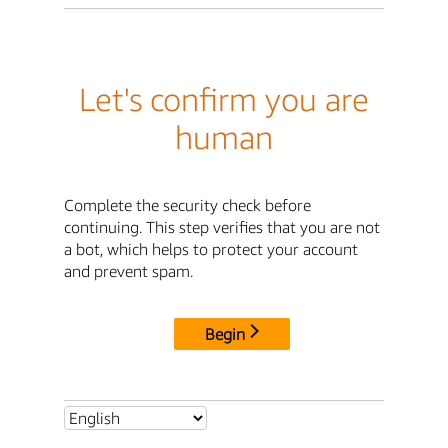
Let's confirm you are
human
Complete the security check before
continuing. This step verifies that you are not
a bot, which helps to protect your account
and prevent spam.
Begin