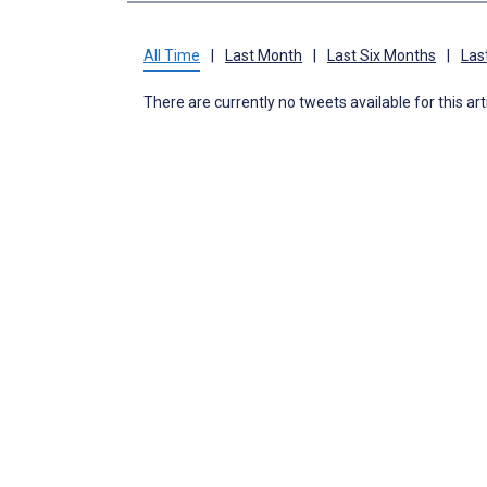
All Time
|
Last Month
|
Last Six Months
|
Las
There are currently no tweets available for this art