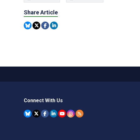
Share Article
Connect With Us