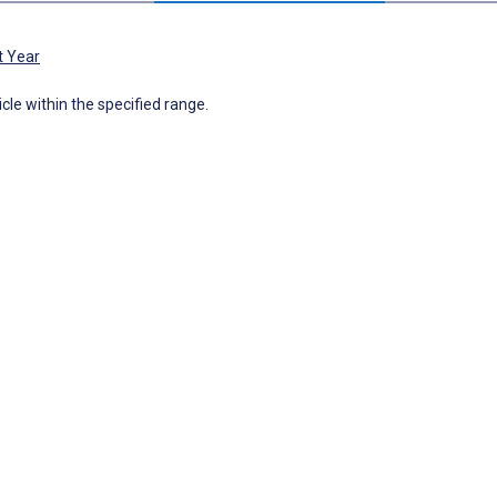
t Year
icle within the specified range.