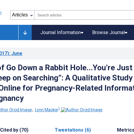
Journal Information
Browse Journal
017)
: June
of Go Down a Rabbit Hole...You’re Just
eep on Searching”: A Qualitative Study
Online for Pregnancy-Related Informa
egnancy
1
;
Lynn Mackie
Cited by (70)
Tweetations (6)
Metric