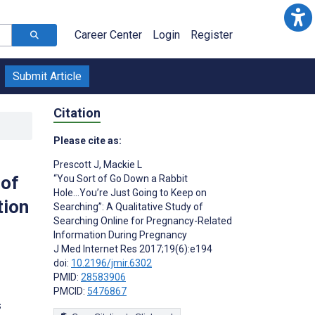
Career Center
Login
Register
Submit Article
Citation
Please cite as:
Prescott J
,
Mackie L
 of
“You Sort of Go Down a Rabbit
Hole...You’re Just Going to Keep on
tion
Searching”: A Qualitative Study of
Searching Online for Pregnancy-Related
Information During Pregnancy
J Med Internet Res 2017;19(6):e194
doi:
10.2196/jmir.6302
PMID:
28583906
PMCID:
5476867
s