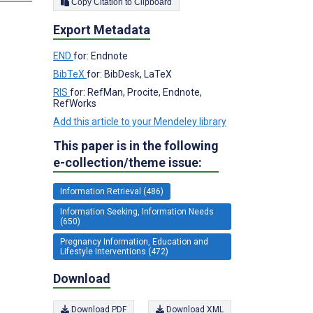
Copy Citation to Clipboard
Export Metadata
END
for: Endnote
BibTeX
for: BibDesk, LaTeX
RIS
for: RefMan, Procite, Endnote,
RefWorks
Add this article to your Mendeley library
This paper is in the following
e-collection/theme issue:
Information Retrieval (486)
Information Seeking, Information Needs
(650)
Pregnancy Information, Education and
Lifestyle Interventions (472)
Download
Download PDF
Download XML