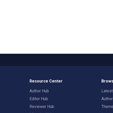
Resource Center
Brows
Author Hub
Lates
Editor Hub
Autho
Reviewer Hub
Them