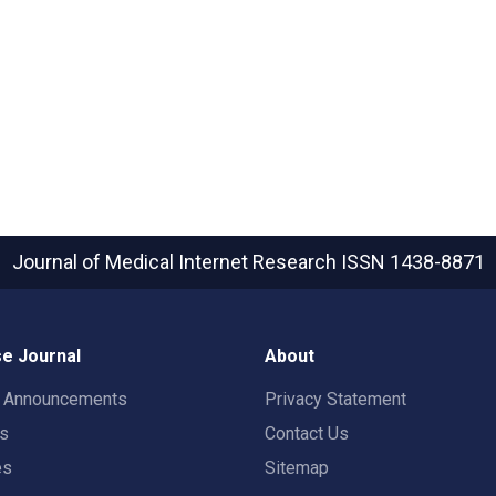
Journal of Medical Internet Research
ISSN 1438-8871
e Journal
About
t Announcements
Privacy Statement
rs
Contact Us
es
Sitemap