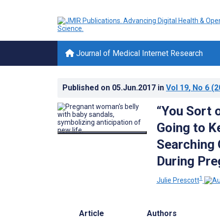
Journal of Medical Internet Research
Published on
05.Jun.2017
in
Vol 19
, No 6
(2
“You Sort 
Going to K
Searching 
During Pr
1
Julie Prescott
Article
Authors