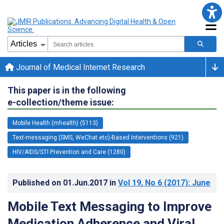
Journal of Medical Internet Research
This paper is in the following
e-collection/theme issue:
Mobile Health (mhealth) (5113)
Text-messaging (SMS, WeChat etc)-Based Interventions (921)
HIV/AIDS/STI Prevention and Care (1280)
Published on
01.Jun.2017
in
Vol 19
, No 6
(2017)
: June
Mobile Text Messaging to Improve
Medication Adherence and Viral