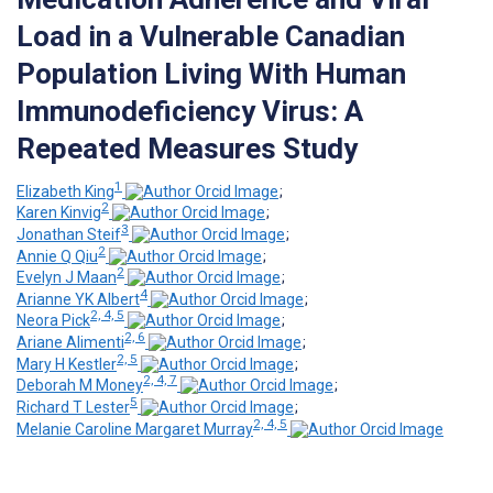
Load in a Vulnerable Canadian
Population Living With Human
Immunodeficiency Virus: A
Repeated Measures Study
1
Elizabeth King
;
2
Karen Kinvig
;
3
Jonathan Steif
;
2
Annie Q Qiu
;
2
Evelyn J Maan
;
4
Arianne YK Albert
;
2, 4, 5
Neora Pick
;
2, 6
Ariane Alimenti
;
2, 5
Mary H Kestler
;
2, 4, 7
Deborah M Money
;
5
Richard T Lester
;
2, 4, 5
Melanie Caroline Margaret Murray