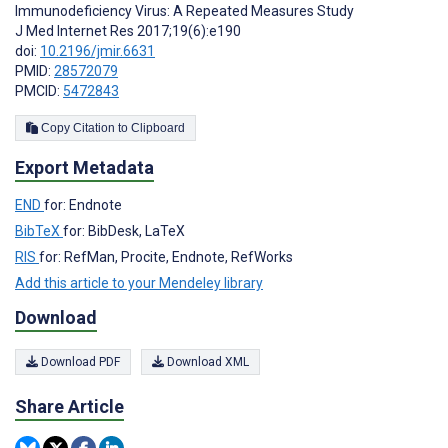
Immunodeficiency Virus: A Repeated Measures Study
J Med Internet Res 2017;19(6):e190
doi:
10.2196/jmir.6631
PMID:
28572079
PMCID:
5472843
Copy Citation to Clipboard
Export Metadata
END
for: Endnote
BibTeX
for: BibDesk, LaTeX
RIS
for: RefMan, Procite, Endnote, RefWorks
Add this article to your Mendeley library
Download
Download PDF
Download XML
Share Article