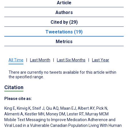
Article
Authors
Cited by (29)
Tweetations (19)
Metrics
All Time
|
Last Month
|
Last Six Months
|
Last Year
There are currently no tweets available for this article within
the specified range.
Citation
Please cite as:
King E
,
Kinvig K
,
Steif J
,
Qiu AQ
,
Maan EJ
,
Albert AY
,
Pick N
,
Alimenti A
,
Kestler MH
,
Money DM
,
Lester RT
,
Murray MCM
Mobile Text Messaging to Improve Medication Adherence and
Viral Load in a Vulnerable Canadian Population Living With Human