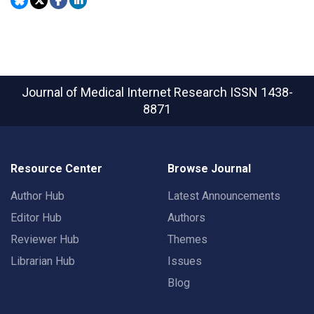
Journal of Medical Internet Research
ISSN 1438-
8871
Resource Center
Browse Journal
Author Hub
Latest Announcements
Editor Hub
Authors
Reviewer Hub
Themes
Librarian Hub
Issues
Blog