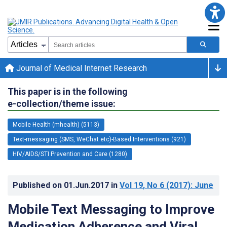
Journal of Medical Internet Research
This paper is in the following
e-collection/theme issue:
Mobile Health (mhealth) (5113)
Text-messaging (SMS, WeChat etc)-Based Interventions (921)
HIV/AIDS/STI Prevention and Care (1280)
Published on
01.Jun.2017
in
Vol 19
, No 6
(2017)
: June
Mobile Text Messaging to Improve
Medication Adherence and Viral