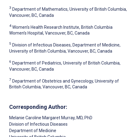
3
Department of Mathematics, University of British Columbia,
Vancouver, BC, Canada
4
Women's Health Research Institute, British Columbia
Women's Hospital, Vancouver, BC, Canada
5
Division of Infectious Diseases, Department of Medicine,
University of British Columbia, Vancouver, BC, Canada
6
Department of Pediatrics, University of British Columbia,
Vancouver, BC, Canada
7
Department of Obstetrics and Gynecology, University of
British Columbia, Vancouver, BC, Canada
Corresponding Author:
Melanie Caroline Margaret Murray
, MD, PhD
Division of Infectious Diseases
Department of Medicine