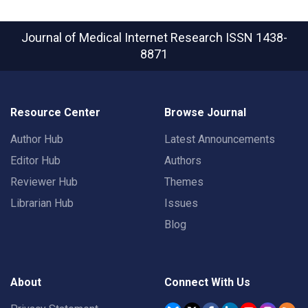
Journal of Medical Internet Research
ISSN 1438-
8871
Resource Center
Browse Journal
Author Hub
Latest Announcements
Editor Hub
Authors
Reviewer Hub
Themes
Librarian Hub
Issues
Blog
About
Connect With Us