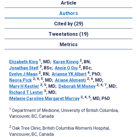
Article
Authors
Cited by (29)
Tweetations (19)
Metrics
1
2
Elizabeth King
, MD
;
Karen Kinvig
, BN
;
3
2
Jonathan Steif
, BSc
;
Annie Q Qiu
, BSc
;
2
4
Evelyn J Maan
, RN
;
Arianne YK Albert
, PhD
;
2, 4, 5
2, 6
Neora Pick
, MD
;
Ariane Alimenti
, MD
;
2, 5
2, 4, 7
Mary H Kestler
, MD
;
Deborah M Money
, MD
;
5
Richard T Lester
, MD
;
2, 4, 5
Melanie Caroline Margaret Murray
, MD, PhD
1
Department of Medicine, University of British Columbia,
Vancouver, BC, Canada
2
Oak Tree Clinic, British Columbia Women's Hospital,
Vancouver, BC, Canada