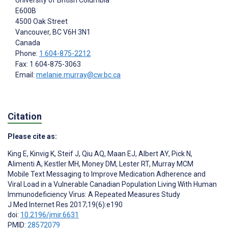
University of British Columbia
E600B
4500 Oak Street
Vancouver
, BC
V6H 3N1
Canada
Phone:
1 604-875-2212
Fax: 1 604-875-3063
Email:
melanie.murray@cw.bc.ca
Citation
Please cite as:
King E
,
Kinvig K
,
Steif J
,
Qiu AQ
,
Maan EJ
,
Albert AY
,
Pick N
,
Alimenti A
,
Kestler MH
,
Money DM
,
Lester RT
,
Murray MCM
Mobile Text Messaging to Improve Medication Adherence and
Viral Load in a Vulnerable Canadian Population Living With Human
Immunodeficiency Virus: A Repeated Measures Study
J Med Internet Res 2017;19(6):e190
doi:
10.2196/jmir.6631
PMID:
28572079