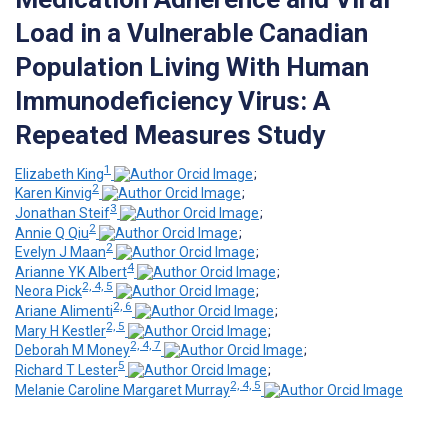
Load in a Vulnerable Canadian
Population Living With Human
Immunodeficiency Virus: A
Repeated Measures Study
1
Elizabeth King
;
2
Karen Kinvig
;
3
Jonathan Steif
;
2
Annie Q Qiu
;
2
Evelyn J Maan
;
4
Arianne YK Albert
;
2, 4, 5
Neora Pick
;
2, 6
Ariane Alimenti
;
2, 5
Mary H Kestler
;
2, 4, 7
Deborah M Money
;
5
Richard T Lester
;
2, 4, 5
Melanie Caroline Margaret Murray