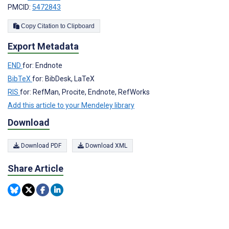
PMCID:
5472843
Copy Citation to Clipboard
Export Metadata
END
for: Endnote
BibTeX
for: BibDesk, LaTeX
RIS
for: RefMan, Procite, Endnote, RefWorks
Add this article to your Mendeley library
Download
Download PDF
Download XML
Share Article