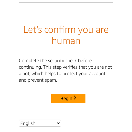
Let's confirm you are
human
Complete the security check before
continuing. This step verifies that you are not
a bot, which helps to protect your account
and prevent spam.
Begin