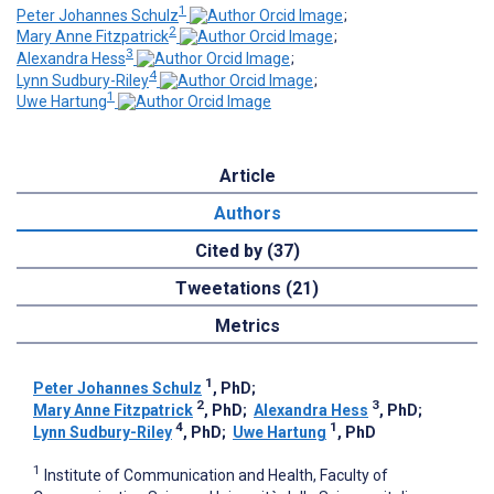
1
Peter Johannes Schulz
;
2
Mary Anne Fitzpatrick
;
3
Alexandra Hess
;
4
Lynn Sudbury-Riley
;
1
Uwe Hartung
Article
Authors
Cited by (37)
Tweetations (21)
Metrics
1
Peter Johannes Schulz
, PhD
;
2
3
Mary Anne Fitzpatrick
, PhD
;
Alexandra Hess
, PhD
;
4
1
Lynn Sudbury-Riley
, PhD
;
Uwe Hartung
, PhD
1
Institute of Communication and Health, Faculty of