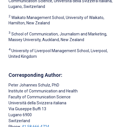
Communication Science, Università della Svizzera italiana,
Lugano, Switzerland
2
Waikato Management School, University of Waikato,
Hamilton, New Zealand
3
School of Communication, Journalism and Marketing,
Massey University, Auckland, New Zealand
4
University of Liverpool Management School, Liverpool,
United Kingdom
Corresponding Author:
Peter Johannes Schulz
, PhD
Institute of Communication and Health
Faculty of Communication Science
Università della Svizzera italiana
Via Giuseppe Buffi 13
Lugano
6900
Switzerland
Phone:
41 58 666 4724