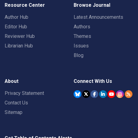
Resource Center
Browse Journal
Author Hub
Latest Announcements
Editor Hub
Authors
Reviewer Hub
Themes
Librarian Hub
Issues
Blog
About
Connect With Us
Privacy Statement
Contact Us
Sitemap