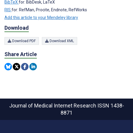
BibTeX
for: BibDesk, LaTeX
RIS
for: RefMan, Procite, Endnote, RefWorks
Add this article to your Mendeley library
Download
Download PDF
Download XML
Share Article
Journal of Medical Internet Research
ISSN 1438-
8871