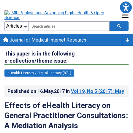
Journal of Medical Internet Research
This paper is in the following
e-collection/theme issue:
eHealth Literacy / Digital Literacy (871)
Published on
16.May.2017
in
Vol 19
, No 5
(2017)
: May
Effects of eHealth Literacy on
General Practitioner Consultations:
A Mediation Analysis