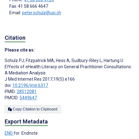
Fax: 41 58 666 4647
Email:
peter.schulz@usi.ch
Citation
Please cite as:
Schulz PJ
,
Fitzpatrick MA
,
Hess A
,
Sudbury-Riley L
,
Hartung U
Effects of eHealth Literacy on General Practitioner Consultations:
A Mediation Analysis
J Med Internet Res 2017;19(5):e166
doi:
10.2196/jmir.6317
PMID:
28512081
PMCID:
5449647
Copy Citation to Clipboard
Export Metadata
END
for: Endnote