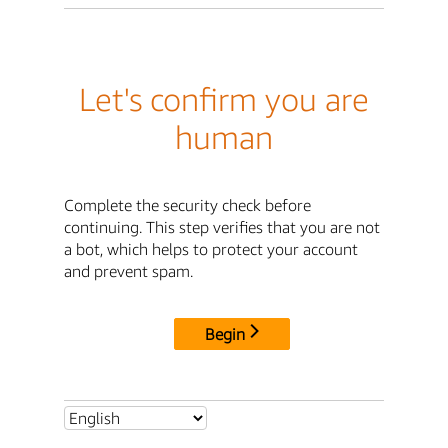
Let's confirm you are
human
Complete the security check before
continuing. This step verifies that you are not
a bot, which helps to protect your account
and prevent spam.
Begin