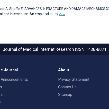
Arshad A, Shaffie E. ADVANCES IN FRACTURE AND DAMAGE MECHANICS X
alized intersection: An empirical study
View
Journal of Medical Internet Research
ISSN 1438-8871
e Journal
About
t Announcements
Privacy Statement
rs
Contact Us
es
Sitemap
s