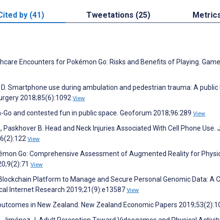
Cited by (41)
Tweetations (25)
Metric
lthcare Encounters for Pokémon Go: Risks and Benefits of Playing. Game
g D. Smartphone use during ambulation and pedestrian trauma: A public
urgery 2018;85(6):1092
View
Go and contested fun in public space. Geoforum 2018;96:289
View
A, Paskhover B. Head and Neck Injuries Associated With Cell Phone Use
46(2):122
View
okémon Go: Comprehensive Assessment of Augmented Reality for Physi
20;9(2):71
View
 a Blockchain Platform to Manage and Secure Personal Genomic Data: A 
ical Internet Research 2019;21(9):e13587
View
ent outcomes in New Zealand. New Zealand Economic Papers 2019;53(2):