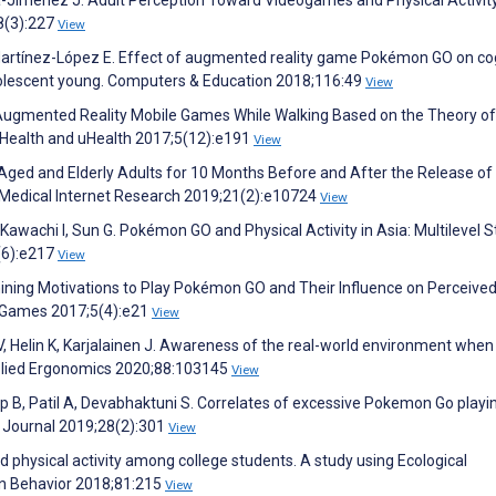
Jiménez J. Adult Perception Toward Videogames and Physical Activit
8(3):227
View
artínez-López E. Effect of augmented reality game Pokémon GO on cog
dolescent young. Computers & Education 2018;116:49
View
g Augmented Reality Mobile Games While Walking Based on the Theory of
Health and uHealth 2017;5(12):e191
View
-Aged and Elderly Adults for 10 Months Before and After the Release of
Medical Internet Research 2019;21(2):e10724
View
awachi I, Sun G. Pokémon GO and Physical Activity in Asia: Multilevel S
(6):e217
View
mining Motivations to Play Pokémon GO and Their Influence on Perceive
s Games 2017;5(4):e21
View
, Helin K, Karjalainen J. Awareness of the real-world environment when
plied Ergonomics 2020;88:103145
View
ap B, Patil A, Devabhaktuni S. Correlates of excessive Pokemon Go playi
y Journal 2019;28(2):301
View
 physical activity among college students. A study using Ecological
 Behavior 2018;81:215
View