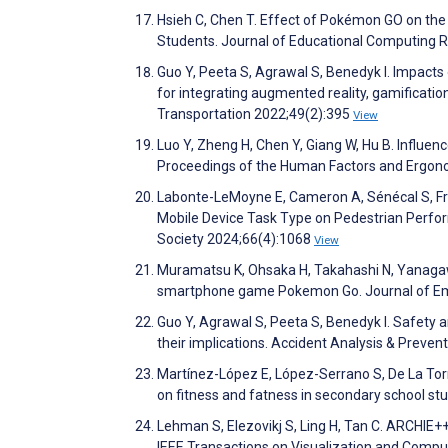
Hsieh C, Chen T. Effect of Pokémon GO on the
Students. Journal of Educational Computing 
Guo Y, Peeta S, Agrawal S, Benedyk I. Impacts
for integrating augmented reality, gamificatio
Transportation 2022;49(2):395
View
Luo Y, Zheng H, Chen Y, Giang W, Hu B. Influe
Proceedings of the Human Factors and Ergon
Labonte-LeMoyne E, Cameron A, Sénécal S, Fred
Mobile Device Task Type on Pedestrian Perfo
Society 2024;66(4):1068
View
Muramatsu K, Ohsaka H, Takahashi N, Yanagawa 
smartphone game Pokemon Go. Journal of Em
Guo Y, Agrawal S, Peeta S, Benedyk I. Safety
their implications. Accident Analysis & Preve
Martínez-López E, López-Serrano S, De La To
on fitness and fatness in secondary school st
Lehman S, Elezovikj S, Ling H, Tan C. ARCHIE+
IEEE Transactions on Visualization and Comp