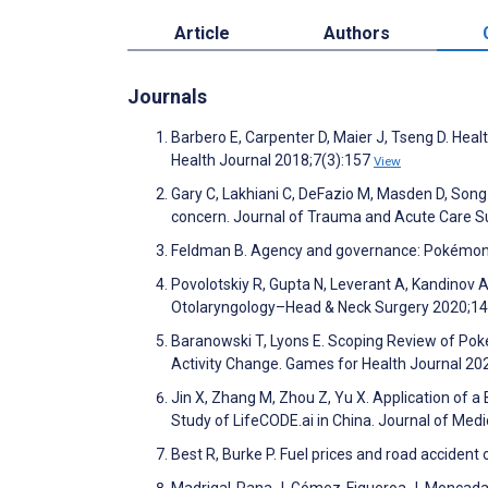
Article
Authors
Journals
Barbero E, Carpenter D, Maier J, Tseng D. Hea
Health Journal 2018;7(3):157
View
Gary C, Lakhiani C, DeFazio M, Masden D, Son
concern. Journal of Trauma and Acute Care S
Feldman B. Agency and governance: Pokémon-
Povolotskiy R, Gupta N, Leverant A, Kandinov 
Otolaryngology–Head & Neck Surgery 2020;1
Baranowski T, Lyons E. Scoping Review of P
Activity Change. Games for Health Journal 20
Jin X, Zhang M, Zhou Z, Yu X. Application of
Study of LifeCODE.ai in China. Journal of Med
Best R, Burke P. Fuel prices and road accid