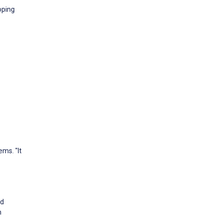
oping
ms. "It
nd
n