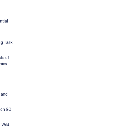
ntial
ng Task.
ts of
mics
p and
mon GO
 Wild.