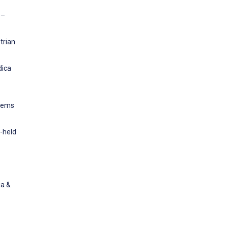
e–
trian
dica
stems
-held
ia &