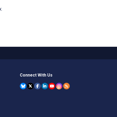
X.
Connect With Us