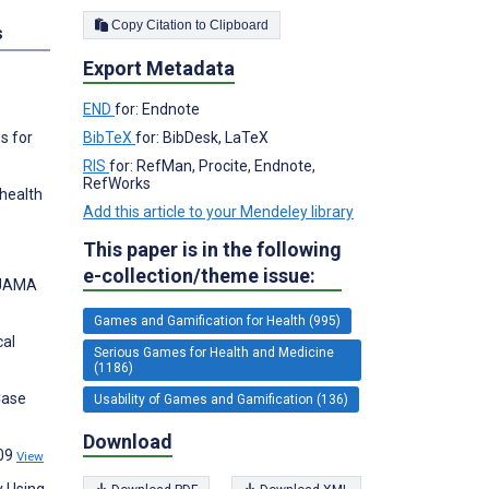
Copy Citation to Clipboard
s
Export Metadata
END
for: Endnote
BibTeX
for: BibDesk, LaTeX
s for
RIS
for: RefMan, Procite, Endnote,
RefWorks
 health
Add this article to your Mendeley library
This paper is in the following
e-collection/theme issue:
. JAMA
Games and Gamification for Health (995)
cal
Serious Games for Health and Medicine
(1186)
Case
Usability of Games and Gamification (136)
Download
109
View