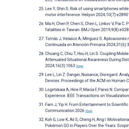
Lee Y, Shin S. Risk of using smartphones while 
motor interference. Heliyon 2024;10(7):e289
Ma H, Chen P, Chen S, Chen L, Linkov V, Pai C.
fatalities in Taiwan. BMJ Open 2019;9(8):e02
Tomás J, Velasco A, Mínguez S. Aplicaciones 
Continuada en Atención Primaria 2024;31(6):
Chuang C, Chiu T, Hsu H, Lin S. Coupling Mobile
Attenuated Situational Awareness During Dist
2024;16(3):1063
View
Lee L, Lin Z. Danger, Nuisance, Disregard: A
Devices. Proceedings of the ACM on Human-C
Logetskaia A, Hine P, Macia F, Pares N. Compar
Experience. IEEE Transactions on Visualizati
Fam J, Yip H. From Entertainment to Scientif
Communication 2026
View
Koh G, Low K, Ali S, Cheng H, Ang I. Motivation
Pokémon GO in Players Over the Years: Scopi