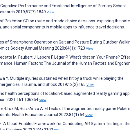
 Cognitive Performance and Emotional Intelligence of Primary School
Research 2019;57(7):1849
View
 of Pokémon GO on route and mode choice decisions: exploring the pote
n, and social components in mobile apps to influence travel decisions.
nces of Smartphone Operation on Gait and Posture During Outdoor Walki
omics Society Annual Meeting 2020;64(1):1723
View
ette M, Faubert J, Lepore F, Léger P. What’s that on Your Phone? Effec
rmance. Human Factors: The Journal of the Human Factors and Ergono
Y. Multiple injuries sustained when hit by a truck while playing the
ergencies, Trauma, and Shock 2019;12(2):165
View
 and health perceptions of location-based augmented reality gaming ap
ntion 2021;161:106354
View
rre-Cruz M, Ruiz-Ariza A. Effects of the augmented reality game Poké
udents. Health Education Journal 2022;81(1):54
View
+ : A Cloud-Enabled Framework for Conducting AR System Testing in the
uter Graphics 2023;29(4):2102