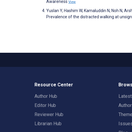
Awareness
View
Yuslan Y, Hashim W, Kamaluddin N, Noh N, 
Prevalence of the distracted walking at unsign
Resource Center
Brows
Author Hub
Lates
Editor Hub
Autho
Reviewer Hub
Them
Librarian Hub
Issue