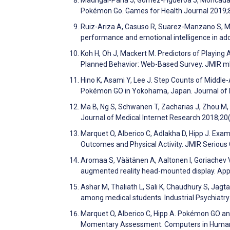
Madrigal-Pana J, Gómez-Figueroa J, Moncada-
Pokémon Go. Games for Health Journal 2019;
Ruiz-Ariza A, Casuso R, Suarez-Manzano S, M
performance and emotional intelligence in a
Koh H, Oh J, Mackert M. Predictors of Playin
Planned Behavior: Web-Based Survey. JMIR m
Hino K, Asami Y, Lee J. Step Counts of Middle
Pokémon GO in Yokohama, Japan. Journal of 
Ma B, Ng S, Schwanen T, Zacharias J, Zhou M, K
Journal of Medical Internet Research 2018;20
Marquet O, Alberico C, Adlakha D, Hipp J. Exa
Outcomes and Physical Activity. JMIR Seriou
Aromaa S, Väätänen A, Aaltonen I, Goriachev V
augmented reality head-mounted display. Ap
Ashar M, Thaliath L, Sali K, Chaudhury S, Jagt
among medical students. Industrial Psychiatr
Marquet O, Alberico C, Hipp A. Pokémon GO and
Momentary Assessment. Computers in Human