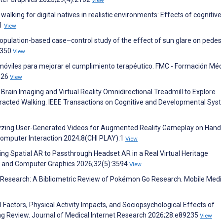
View
walking for digital natives in realistic environments: Effects of cognitiv
01
View
 Population-based case–control study of the effect of sun glare on pedes
8350
View
móviles para mejorar el cumplimiento terapéutico. FMC - Formación Mé
326
View
 Brain Imaging and Virtual Reality Omnidirectional Treadmill to Explore
racted Walking. IEEE Transactions on Cognitive and Developmental Sy
nalyzing User-Generated Videos for Augmented Reality Gameplay on Hand
omputer Interaction 2024;8(CHI PLAY):1
View
ing Spatial AR to Passthrough Headset AR in a Real Virtual Heritage
on and Computer Graphics 2026;32(5):3594
View
ic Research: A Bibliometric Review of Pokémon Go Research. Mobile Med
al Factors, Physical Activity Impacts, and Sociopsychological Effects of
ng Review. Journal of Medical Internet Research 2026;28:e89235
View