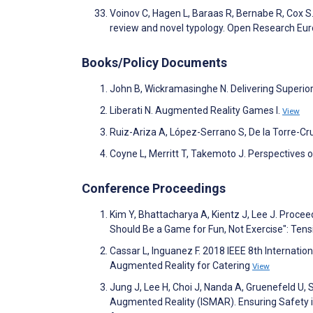
Voinov C, Hagen L, Baraas R, Bernabe R, Cox S
review and novel typology. Open Research Eu
Books/Policy Documents
John B, Wickramasinghe N. Delivering Superio
Liberati N. Augmented Reality Games I.
View
Ruiz-Ariza A, López-Serrano S, De la Torre-C
Coyne L, Merritt T, Takemoto J. Perspectives 
Conference Proceedings
Kim Y, Bhattacharya A, Kientz J, Lee J. Proc
Should Be a Game for Fun, Not Exercise": Ten
Cassar L, Inguanez F. 2018 IEEE 8th Internatio
Augmented Reality for Catering
View
Jung J, Lee H, Choi J, Nanda A, Gruenefeld U
Augmented Reality (ISMAR). Ensuring Safety 