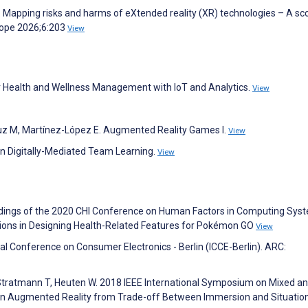
. Mapping risks and harms of eXtended reality (XR) technologies – A sc
rope 2026;6:203
View
r Health and Wellness Management with IoT and Analytics.
View
ruz M, Martínez-López E. Augmented Reality Games I.
View
on Digitally-Mediated Team Learning.
View
eedings of the 2020 CHI Conference on Human Factors in Computing Syste
sions in Designing Health-Related Features for Pokémon GO
View
nal Conference on Consumer Electronics - Berlin (ICCE-Berlin). ARC:
, Stratmann T, Heuten W. 2018 IEEE International Symposium on Mixed a
in Augmented Reality from Trade-off Between Immersion and Situatio