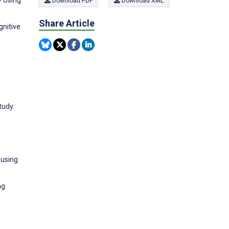
y Using
Download PDF
Download XML
Share Article
nitive
tudy.
d
 using
ng