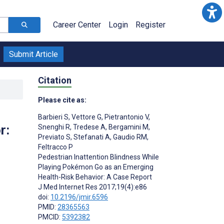
Career Center
Login
Register
Submit Article
Citation
Please cite as:
Barbieri S
,
Vettore G
,
Pietrantonio V
,
r:
Snenghi R
,
Tredese A
,
Bergamini M
,
Previato S
,
Stefanati A
,
Gaudio RM
,
Feltracco P
Pedestrian Inattention Blindness While
Playing Pokémon Go as an Emerging
Health-Risk Behavior: A Case Report
J Med Internet Res 2017;19(4):e86
doi:
10.2196/jmir.6596
PMID:
28365563
PMCID:
5392382