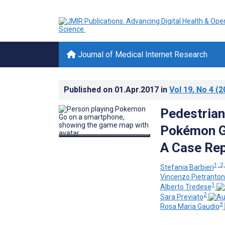
Journal of Medical Internet Research
Published on
01.Apr.2017
in
Vol 19
, No 4
(2
Pedestrian
Pokémon Go
A Case Re
1, 2,
Stefania Barbieri
Vincenzo Pietranton
1
Alberto Tredese
2
Sara Previato
3
Rosa Maria Gaudio