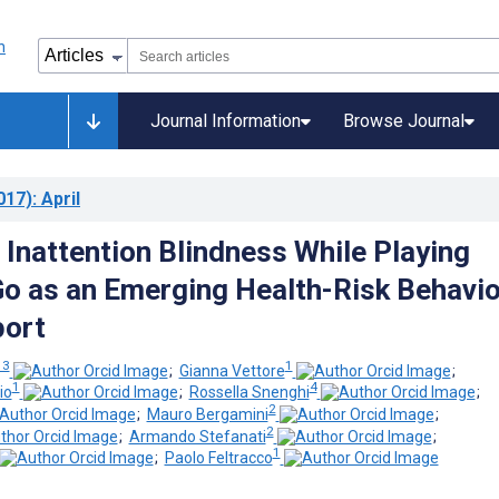
Journal Information
Browse Journal
017)
: April
 Inattention Blindness While Playing
 as an Emerging Health-Risk Behavio
port
 3
1
;
Gianna Vettore
;
1
4
io
;
Rossella Snenghi
;
2
;
Mauro Bergamini
;
2
;
Armando Stefanati
;
1
;
Paolo Feltracco