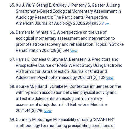
Xu J, Wu Y, Stangl E, Crukley J, Pentony S, Galster J. Using
Smartphone-Based Ecological Momentary Assessment in
Audiology Research: The Participants' Perspective.
American Journal of Audiology 2020;29(4):935
View
Demers M, Winstein C. A perspective on the use of
ecological momentary assessment and intervention to
promote stroke recovery and rehabilitation. Topics in Stroke
Rehabilitation 2021;28(8):594
View
Harris E, Conelea C, Shyne M, Bernstein G. Predictors and
Prospective Course of PANS: A Pilot Study Using Electronic
Platforms for Data Collection. Journal of Child and
Adolescent Psychopharmacology 2021;31(2):102
View
Bourke M, Hilland T, Craike M. Contextual influences on the
within-person association between physical activity and
affect in adolescents: an ecological momentary
assessment study. Journal of Behavioral Medicine
2021;44(3):296
View
Connelly M, Boorigie M. Feasibility of using “SMARTER”
methodology for monitoring precipitating conditions of