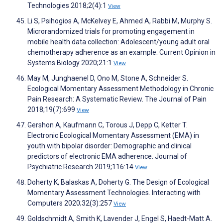
Technologies 2018;2(4):1
View
Li S, Psihogios A, McKelvey E, Ahmed A, Rabbi M, Murphy S.
Microrandomized trials for promoting engagement in
mobile health data collection: Adolescent/young adult oral
chemotherapy adherence as an example. Current Opinion in
Systems Biology 2020;21:1
View
May M, Junghaenel D, Ono M, Stone A, Schneider S.
Ecological Momentary Assessment Methodology in Chronic
Pain Research: A Systematic Review. The Journal of Pain
2018;19(7):699
View
Gershon A, Kaufmann C, Torous J, Depp C, Ketter T.
Electronic Ecological Momentary Assessment (EMA) in
youth with bipolar disorder: Demographic and clinical
predictors of electronic EMA adherence. Journal of
Psychiatric Research 2019;116:14
View
Doherty K, Balaskas A, Doherty G. The Design of Ecological
Momentary Assessment Technologies. Interacting with
Computers 2020;32(3):257
View
Goldschmidt A, Smith K, Lavender J, Engel S, Haedt-Matt A.