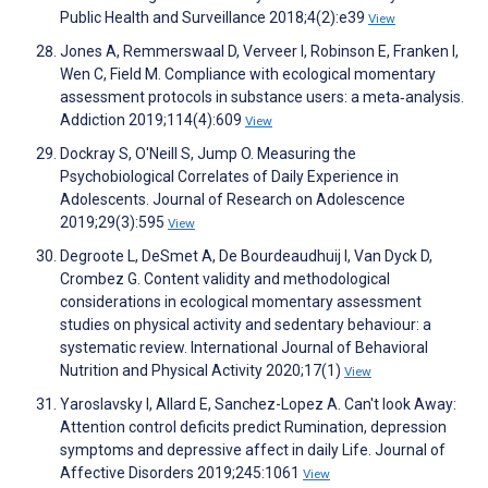
Public Health and Surveillance 2018;4(2):e39
View
Jones A, Remmerswaal D, Verveer I, Robinson E, Franken I,
Wen C, Field M. Compliance with ecological momentary
assessment protocols in substance users: a meta‐analysis.
Addiction 2019;114(4):609
View
Dockray S, O'Neill S, Jump O. Measuring the
Psychobiological Correlates of Daily Experience in
Adolescents. Journal of Research on Adolescence
2019;29(3):595
View
Degroote L, DeSmet A, De Bourdeaudhuij I, Van Dyck D,
Crombez G. Content validity and methodological
considerations in ecological momentary assessment
studies on physical activity and sedentary behaviour: a
systematic review. International Journal of Behavioral
Nutrition and Physical Activity 2020;17(1)
View
Yaroslavsky I, Allard E, Sanchez-Lopez A. Can't look Away:
Attention control deficits predict Rumination, depression
symptoms and depressive affect in daily Life. Journal of
Affective Disorders 2019;245:1061
View