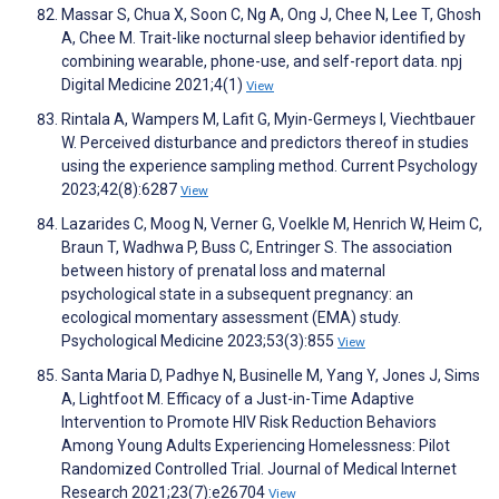
Massar S, Chua X, Soon C, Ng A, Ong J, Chee N, Lee T, Ghosh
A, Chee M. Trait-like nocturnal sleep behavior identified by
combining wearable, phone-use, and self-report data. npj
Digital Medicine 2021;4(1)
View
Rintala A, Wampers M, Lafit G, Myin-Germeys I, Viechtbauer
W. Perceived disturbance and predictors thereof in studies
using the experience sampling method. Current Psychology
2023;42(8):6287
View
Lazarides C, Moog N, Verner G, Voelkle M, Henrich W, Heim C,
Braun T, Wadhwa P, Buss C, Entringer S. The association
between history of prenatal loss and maternal
psychological state in a subsequent pregnancy: an
ecological momentary assessment (EMA) study.
Psychological Medicine 2023;53(3):855
View
Santa Maria D, Padhye N, Businelle M, Yang Y, Jones J, Sims
A, Lightfoot M. Efficacy of a Just-in-Time Adaptive
Intervention to Promote HIV Risk Reduction Behaviors
Among Young Adults Experiencing Homelessness: Pilot
Randomized Controlled Trial. Journal of Medical Internet
Research 2021;23(7):e26704
View