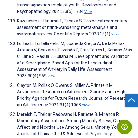
transdiagnostic sample of youth. Development and
Psychopathology 2021;33(5):1734
View
Kawashima I, Hinuma T, Tanaka S. Ecological momentary
assessment of mind-wandering: meta-analysis and
systematic review. Scientific Reports 2023;13(1)
View
Fortea L, Tortella-Feliu M, Juaneda-Seguí A, De la Peña-
Arteaga V, Chavarría-Elizondo P, Prat-Torres L, Soriano-Mas
C, Lane S, Radua J, Fullana M. Development and Validation
of a Smartphone-Based App for the Longitudinal
Assessment of Anxiety in Daily Life. Assessment
2023;30(4):959
View
Clayton M, Pollak O, Owens S, Miller A, Prinstein M.
Advances in Research on Adolescent Suicide and a High
Priority Agenda for Future Research. Journal of Research
on Adolescence 2021;31(4):1068
View
Mereish E, Treloar Padovano H, Parlette B, Miranda R.
Momentary Associations Among Minority Stress, Craving,
Affect, and Nicotine Use Among Sexual Minority Youth.
Journal of Clinical Child & Adolescent Psychology