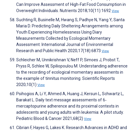
Can Improve Assessment of High-Fat Food Consumption in
Overweight Individuals. Nutrients 2018;10(11):1692
View
Suchting R, Businelle M, Hwang S, Padhye N, Yang Y, Santa
Maria D. Predicting Daily Sheltering Arrangements among
Youth Experiencing Homelessness Using Diary
Measurements Collected by Ecological Momentary
Assessment. International Journal of Environmental
Research and Public Health 2020;17(18):6873
View
Schleicher M, Unnikrishnan V, Neff P, Simoes J, Probst T,
Pryss R, Schlee W, Spiliopoulou M. Understanding adherence
to the recording of ecological momentary assessments in
the example of tinnitus monitoring. Scientific Reports
2020;10(1)
View
Psihogios A, Li Y, Ahmed A, Huang J, Kersun L, Schwartz L,
Barakat L. Daily text message assessments of 6‐
mercaptopurine adherence and its proximal contexts in
adolescents and young adults with leukemia: A pilot study.
Pediatric Blood & Cancer 2021;68(2)
View
Cibrian F, Hayes G, Lakes K. Research Advances in ADHD and