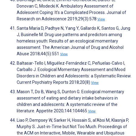
Donovan C, Modecki K. Ambulatory Assessment of
Adolescent Coping: It's a Complicated Process. Journal of
Research on Adolescence 2019;29(3):578
View
Santa Maria D, Padhye N, Yang Y, Gallardo K, Santos G, Jung
J, Businelle M. Drug use patterns and predictors among
homeless youth: Results of an ecological momentary
assessment. The American Journal of Drug and Alcohol
Abuse 2018;44(5):551
View
Baltasar-Tello I, Miguélez-Fernández C, Peñuelas-Calvo I,
Carballo J. Ecological Momentary Assessment and Mood
Disorders in Children and Adolescents: a Systematic Review.
Current Psychiatry Reports 2018;20(8)
View
Mason T, Do B, Wang S, Dunton G. Ecological momentary
assessment of eating and dietary intake behaviors in
children and adolescents: A systematic review of the
literature. Appetite 2020;144:104465
View
Liao P, Dempsey W, Sarker H, Hossain S, al'Absi M, Klasnja P,
Murphy S. Just-in-Time but Not Too Much. Proceedings of
the ACM on Interactive, Mobile, Wearable and Ubiquitous