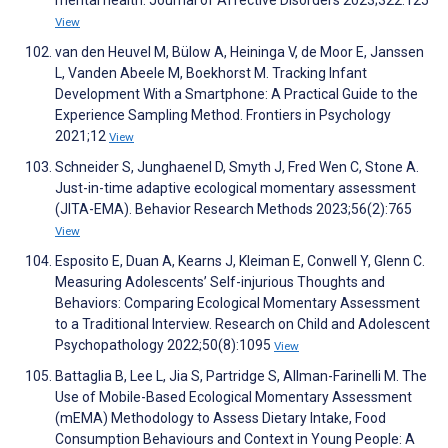
mental health. Journal of Affective Disorders 2023;322:125
View
van den Heuvel M, Bülow A, Heininga V, de Moor E, Janssen
L, Vanden Abeele M, Boekhorst M. Tracking Infant
Development With a Smartphone: A Practical Guide to the
Experience Sampling Method. Frontiers in Psychology
2021;12
View
Schneider S, Junghaenel D, Smyth J, Fred Wen C, Stone A.
Just-in-time adaptive ecological momentary assessment
(JITA-EMA). Behavior Research Methods 2023;56(2):765
View
Esposito E, Duan A, Kearns J, Kleiman E, Conwell Y, Glenn C.
Measuring Adolescents’ Self-injurious Thoughts and
Behaviors: Comparing Ecological Momentary Assessment
to a Traditional Interview. Research on Child and Adolescent
Psychopathology 2022;50(8):1095
View
Battaglia B, Lee L, Jia S, Partridge S, Allman-Farinelli M. The
Use of Mobile-Based Ecological Momentary Assessment
(mEMA) Methodology to Assess Dietary Intake, Food
Consumption Behaviours and Context in Young People: A