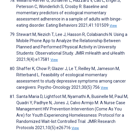
Williams-Kerver G, Schaefer L, Hazzard V, Cao L, Engel S,
Peterson C, Wonderlich S, Crosby R. Baseline and
momentary predictors of ecological momentary
assessment adherence in a sample of adults with binge-
eating disorder. Eating Behaviors 2021;41:101509
View
Stewart M, Nezich T, Lee J, Hasson R, Colabianchi N. Using a
Mobile Phone App to Analyze the Relationship Between
Planned and Performed Physical Activity in University
Students: Observational Study. JMIR mHealth and uHealth
2021;9(4):e17581
View
Shaffer K, Chow P, Glazer J, Le T, Reilley M, Jameson M,
Ritterband L. Feasibility of ecological momentary
assessment to study depressive symptoms among cancer
caregivers. Psycho-Oncology 2021;30(5):756
View
Santa Maria D, Lightfoot M, Nyamathi A, Businelle M, Paul M,
Quadri Y, Padhye N, Jones J, Calvo Armijo M. A Nurse Case
Management HIV Prevention Intervention (Come As You
Are) for Youth Experiencing Homelessness: Protocol for a
Randomized Wait-list Controlled Trial. JMIR Research
Protocols 2021;10(5):e26716
View