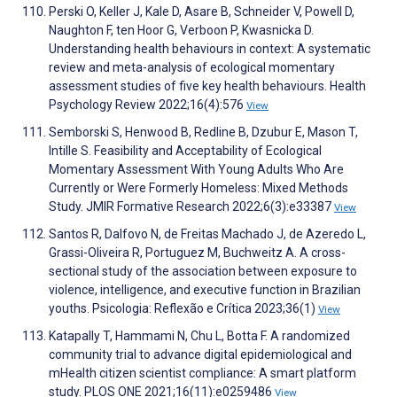
Perski O, Keller J, Kale D, Asare B, Schneider V, Powell D,
Naughton F, ten Hoor G, Verboon P, Kwasnicka D.
Understanding health behaviours in context: A systematic
review and meta-analysis of ecological momentary
assessment studies of five key health behaviours. Health
Psychology Review 2022;16(4):576
View
Semborski S, Henwood B, Redline B, Dzubur E, Mason T,
Intille S. Feasibility and Acceptability of Ecological
Momentary Assessment With Young Adults Who Are
Currently or Were Formerly Homeless: Mixed Methods
Study. JMIR Formative Research 2022;6(3):e33387
View
Santos R, Dalfovo N, de Freitas Machado J, de Azeredo L,
Grassi-Oliveira R, Portuguez M, Buchweitz A. A cross-
sectional study of the association between exposure to
violence, intelligence, and executive function in Brazilian
youths. Psicologia: Reflexão e Crítica 2023;36(1)
View
Katapally T, Hammami N, Chu L, Botta F. A randomized
community trial to advance digital epidemiological and
mHealth citizen scientist compliance: A smart platform
study. PLOS ONE 2021;16(11):e0259486
View