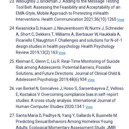
Willoughby J, Brickman J. Adding to the Message Testing
Tool Belt: Assessing the Feasibility and Acceptability of an
EMA-Style, Mobile Approach to Pretesting mHealth
Interventions. Health Communication 2021;36(10):1260
View
Kwasnicka D, Inauen J, Nieuwenboom W, Nurmi J, Schneider
A, Short C, Dekkers T, Williams A, Bierbauer W, Haukkala A,
Picariello F, Naughton F. Challenges and solutions for N-of-1
design studies in health psychology. Health Psychology
Review 2019;13(2):163
View
Kleiman E, Glenn C, Liu R. Real-Time Monitoring of Suicide
Risk among Adolescents: Potential Barriers, Possible
Solutions, and Future Directions. Journal of Clinical Child &
Adolescent Psychology 2019;48(6):934
View
van Berkel N, Goncalves J, Hosio S, Sarsenbayeva Z, Velloso
E, Kostakos V. Overcoming compliance bias in self-report
studies: A cross-study analysis. International Journal of
Human-Computer Studies 2020;134:1
View
Santa Maria D, Padhye N, Yang Y, Gallardo K, Businelle M.
Predicting Sexual Behaviors Among Homeless Young
Adults: Ecological Momentary Assessment Study. JMIR