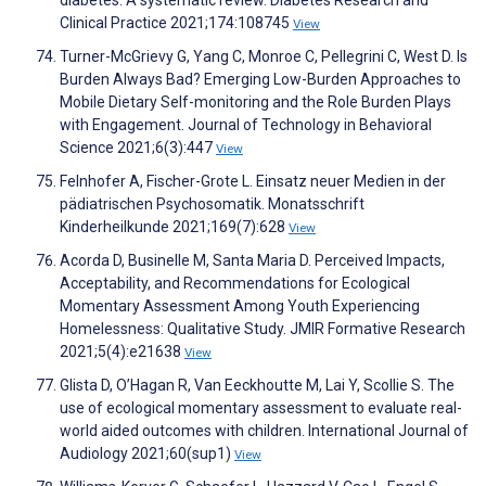
diabetes: A systematic review. Diabetes Research and
Clinical Practice 2021;174:108745
View
Turner-McGrievy G, Yang C, Monroe C, Pellegrini C, West D. Is
Burden Always Bad? Emerging Low-Burden Approaches to
Mobile Dietary Self-monitoring and the Role Burden Plays
with Engagement. Journal of Technology in Behavioral
Science 2021;6(3):447
View
Felnhofer A, Fischer-Grote L. Einsatz neuer Medien in der
pädiatrischen Psychosomatik. Monatsschrift
Kinderheilkunde 2021;169(7):628
View
Acorda D, Businelle M, Santa Maria D. Perceived Impacts,
Acceptability, and Recommendations for Ecological
Momentary Assessment Among Youth Experiencing
Homelessness: Qualitative Study. JMIR Formative Research
2021;5(4):e21638
View
Glista D, O’Hagan R, Van Eeckhoutte M, Lai Y, Scollie S. The
use of ecological momentary assessment to evaluate real-
world aided outcomes with children. International Journal of
Audiology 2021;60(sup1)
View