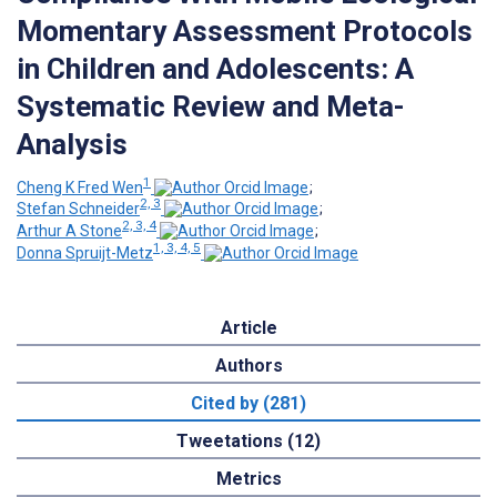
Momentary Assessment Protocols
in Children and Adolescents: A
Systematic Review and Meta-
Analysis
1
Cheng K Fred Wen
;
2, 3
Stefan Schneider
;
2, 3, 4
Arthur A Stone
;
1, 3, 4, 5
Donna Spruijt-Metz
Article
Authors
Cited by (281)
Tweetations (12)
Metrics