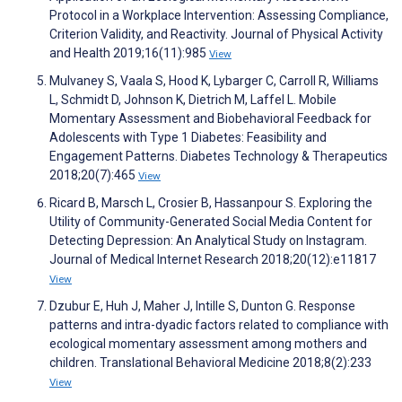
Protocol in a Workplace Intervention: Assessing Compliance,
Criterion Validity, and Reactivity. Journal of Physical Activity
and Health 2019;16(11):985
View
Mulvaney S, Vaala S, Hood K, Lybarger C, Carroll R, Williams
L, Schmidt D, Johnson K, Dietrich M, Laffel L. Mobile
Momentary Assessment and Biobehavioral Feedback for
Adolescents with Type 1 Diabetes: Feasibility and
Engagement Patterns. Diabetes Technology & Therapeutics
2018;20(7):465
View
Ricard B, Marsch L, Crosier B, Hassanpour S. Exploring the
Utility of Community-Generated Social Media Content for
Detecting Depression: An Analytical Study on Instagram.
Journal of Medical Internet Research 2018;20(12):e11817
View
Dzubur E, Huh J, Maher J, Intille S, Dunton G. Response
patterns and intra-dyadic factors related to compliance with
ecological momentary assessment among mothers and
children. Translational Behavioral Medicine 2018;8(2):233
View