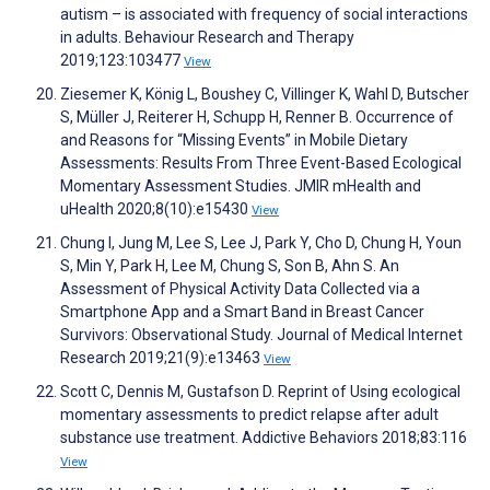
autism – is associated with frequency of social interactions
in adults. Behaviour Research and Therapy
2019;123:103477
View
Ziesemer K, König L, Boushey C, Villinger K, Wahl D, Butscher
S, Müller J, Reiterer H, Schupp H, Renner B. Occurrence of
and Reasons for “Missing Events” in Mobile Dietary
Assessments: Results From Three Event-Based Ecological
Momentary Assessment Studies. JMIR mHealth and
uHealth 2020;8(10):e15430
View
Chung I, Jung M, Lee S, Lee J, Park Y, Cho D, Chung H, Youn
S, Min Y, Park H, Lee M, Chung S, Son B, Ahn S. An
Assessment of Physical Activity Data Collected via a
Smartphone App and a Smart Band in Breast Cancer
Survivors: Observational Study. Journal of Medical Internet
Research 2019;21(9):e13463
View
Scott C, Dennis M, Gustafson D. Reprint of Using ecological
momentary assessments to predict relapse after adult
substance use treatment. Addictive Behaviors 2018;83:116
View