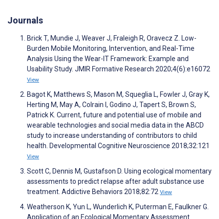
Journals
Brick T, Mundie J, Weaver J, Fraleigh R, Oravecz Z. Low-
Burden Mobile Monitoring, Intervention, and Real-Time
Analysis Using the Wear-IT Framework: Example and
Usability Study. JMIR Formative Research 2020;4(6):e16072
View
Bagot K, Matthews S, Mason M, Squeglia L, Fowler J, Gray K,
Herting M, May A, Colrain I, Godino J, Tapert S, Brown S,
Patrick K. Current, future and potential use of mobile and
wearable technologies and social media data in the ABCD
study to increase understanding of contributors to child
health. Developmental Cognitive Neuroscience 2018;32:121
View
Scott C, Dennis M, Gustafson D. Using ecological momentary
assessments to predict relapse after adult substance use
treatment. Addictive Behaviors 2018;82:72
View
Weatherson K, Yun L, Wunderlich K, Puterman E, Faulkner G.
Application of an Ecological Momentary Assessment