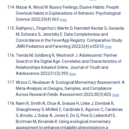
Mazar A, Wood W. Illusory Feelings, Elusive Habits: People
Overlook Habits in Explanations of Behavior. Psychological
Science 2022;33(4):563
View
Rathjens L, Fingerhut I, Martin D, Hamideh Kerdar S, Gwiasda
M, Schwarz S, Jenetzky E. Data Completeness and
Concordance in the FeverApp Registry: Comparative Study.
JMIR Pediatrics and Parenting 2022;5(4):e35510
View
Tienda M, Goldberg R, Westreich J. Adolescents’ Partner
Search in the Digital Age: Correlates and Characteristics of
Relationships Initiated Online. Journal of Youth and
Adolescence 2022;51(3):393
View
Wrzus C, Neubauer A. Ecological Momentary Assessment: A
Meta-Analysis on Designs, Samples, and Compliance
Across Research Fields. Assessment 2023;30(3):825
View
Naim R, Smith A, Chue A, Grassie H, Linke J, Dombek K,
Shaughnessy S, McNeil C, Cardinale E, Agorsor C, Cardenas
S, Brooks J, Subar A, Jones E, Do Q, Pine D, Leibenluft E,
Brotman M, Kircanski K. Using ecological momentary
assessment to enhance irritability phenotyping in a