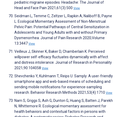
pediatric migraine episodes. Headache: The Journal of
Head and Face Pain 2021;61(3):500
View
Seidman L, Temme C, Zeltzer L, Rapkin A, Naliboff B, Payne
L. Ecological Momentary Assessment of Non-Menstrual
Pelvic Pain: Potential Pathways of Central Sensitization in
Adolescents and Young Adults with and without Primary
Dysmenorrhea. Journal of Pain Research 2020;Volume
13:3447
View
Veilleux J, Skinner K, Baker D, Chamberlain K. Perceived
willpower self-efficacy fluctuates dynamically with affect
and distress intolerance. Journal of Research in Personality
2021;90:104058
View
Shevchenko Y, Kuhlmann T, Reips U. Samply: A user-friendly
smartphone app and web-based means of scheduling and
sending mobile notifications for experience-sampling
research. Behavior Research Methods 2021;53(4):1710
View
Nam S, Griggs S, Ash G, Dunton G, Huang S, Batten J, Parekh
N, Whittemore R. Ecological momentary assessment for
health behaviors and contextual factors in persons with