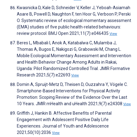
Kwasnicka D, Kale D, Schneider V, Keller J, Yeboah-Asiamah
Asare B, Powell D, Naughton F, ten Hoor G, Verboon P, Perski
O. Systematic review of ecological momentary assessment
(EMA) studies of five public health-related behaviours:
review protocol. BMJ Open 2021;11(7):e046435
View
Beres L, Mbabali I, Anok A, Katabalwa C, Mulamba J,
Thomas A, Bugos E, Nakigozi G, Grabowski M, Chang L.
Mobile Ecological Momentary Assessment and Intervention
and Health Behavior Change Among Adults in Rakai,
Uganda: Pilot Randomized Controlled Trial. JMIR Formative
Research 2021;5(7):e22693
View
Domin A, Spruijt-Metz D, Theisen D, Ouzzahra Y, Vögele C.
Smartphone-Based Interventions for Physical Activity
Promotion: Scoping Review of the Evidence Over the Last
10 Years. JMIR mHealth and uHealth 2021;9(7):e24308
View
Griffith J, Hankin B. Affective Benefits of Parental
Engagement with Adolescent Positive Daily Life
Experiences. Journal of Youth and Adolescence
2021;50(10):2036
View