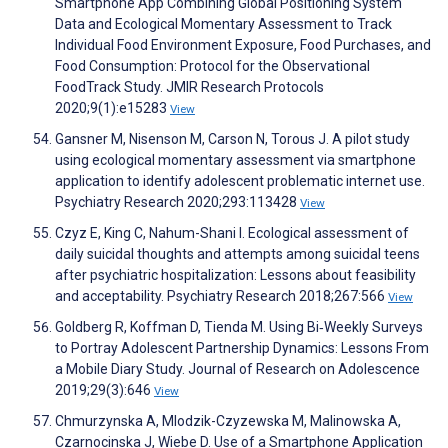
Smartphone App Combining Global Positioning System
Data and Ecological Momentary Assessment to Track
Individual Food Environment Exposure, Food Purchases, and
Food Consumption: Protocol for the Observational
FoodTrack Study. JMIR Research Protocols
2020;9(1):e15283
View
Gansner M, Nisenson M, Carson N, Torous J. A pilot study
using ecological momentary assessment via smartphone
application to identify adolescent problematic internet use.
Psychiatry Research 2020;293:113428
View
Czyz E, King C, Nahum-Shani I. Ecological assessment of
daily suicidal thoughts and attempts among suicidal teens
after psychiatric hospitalization: Lessons about feasibility
and acceptability. Psychiatry Research 2018;267:566
View
Goldberg R, Koffman D, Tienda M. Using Bi‐Weekly Surveys
to Portray Adolescent Partnership Dynamics: Lessons From
a Mobile Diary Study. Journal of Research on Adolescence
2019;29(3):646
View
Chmurzynska A, Mlodzik-Czyzewska M, Malinowska A,
Czarnocinska J, Wiebe D. Use of a Smartphone Application