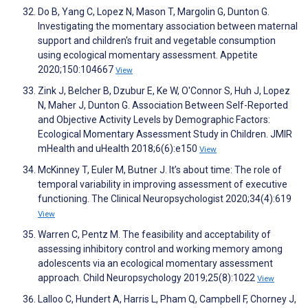
Do B, Yang C, Lopez N, Mason T, Margolin G, Dunton G.
Investigating the momentary association between maternal
support and children's fruit and vegetable consumption
using ecological momentary assessment. Appetite
2020;150:104667
View
Zink J, Belcher B, Dzubur E, Ke W, O'Connor S, Huh J, Lopez
N, Maher J, Dunton G. Association Between Self-Reported
and Objective Activity Levels by Demographic Factors:
Ecological Momentary Assessment Study in Children. JMIR
mHealth and uHealth 2018;6(6):e150
View
McKinney T, Euler M, Butner J. It’s about time: The role of
temporal variability in improving assessment of executive
functioning. The Clinical Neuropsychologist 2020;34(4):619
View
Warren C, Pentz M. The feasibility and acceptability of
assessing inhibitory control and working memory among
adolescents via an ecological momentary assessment
approach. Child Neuropsychology 2019;25(8):1022
View
Lalloo C, Hundert A, Harris L, Pham Q, Campbell F, Chorney J,