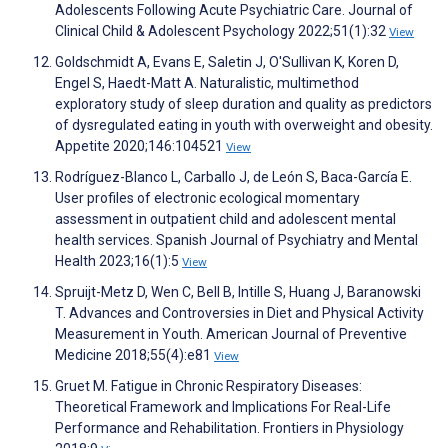
Adolescents Following Acute Psychiatric Care. Journal of
Clinical Child & Adolescent Psychology 2022;51(1):32
View
Goldschmidt A, Evans E, Saletin J, O'Sullivan K, Koren D,
Engel S, Haedt-Matt A. Naturalistic, multimethod
exploratory study of sleep duration and quality as predictors
of dysregulated eating in youth with overweight and obesity.
Appetite 2020;146:104521
View
Rodríguez-Blanco L, Carballo J, de León S, Baca-García E.
User profiles of electronic ecological momentary
assessment in outpatient child and adolescent mental
health services. Spanish Journal of Psychiatry and Mental
Health 2023;16(1):5
View
Spruijt-Metz D, Wen C, Bell B, Intille S, Huang J, Baranowski
T. Advances and Controversies in Diet and Physical Activity
Measurement in Youth. American Journal of Preventive
Medicine 2018;55(4):e81
View
Gruet M. Fatigue in Chronic Respiratory Diseases:
Theoretical Framework and Implications For Real-Life
Performance and Rehabilitation. Frontiers in Physiology