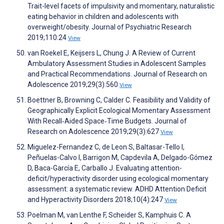
Trait-level facets of impulsivity and momentary, naturalistic
eating behavior in children and adolescents with
overweight/obesity. Journal of Psychiatric Research
2019;110:24
View
van Roekel E, Keijsers L, Chung J. A Review of Current
Ambulatory Assessment Studies in Adolescent Samples
and Practical Recommendations. Journal of Research on
Adolescence 2019;29(3):560
View
Boettner B, Browning C, Calder C. Feasibility and Validity of
Geographically Explicit Ecological Momentary Assessment
With Recall‐Aided Space‐Time Budgets. Journal of
Research on Adolescence 2019;29(3):627
View
Miguelez-Fernandez C, de Leon S, Baltasar-Tello I,
Peñuelas-Calvo I, Barrigon M, Capdevila A, Delgado-Gómez
D, Baca-García E, Carballo J. Evaluating attention-
deficit/hyperactivity disorder using ecological momentary
assessment: a systematic review. ADHD Attention Deficit
and Hyperactivity Disorders 2018;10(4):247
View
Poelman M, van Lenthe F, Scheider S, Kamphuis C. A