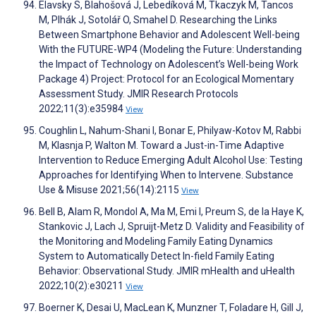
Elavsky S, Blahošová J, Lebedíková M, Tkaczyk M, Tancos
M, Plhák J, Sotolář O, Smahel D. Researching the Links
Between Smartphone Behavior and Adolescent Well-being
With the FUTURE-WP4 (Modeling the Future: Understanding
the Impact of Technology on Adolescent’s Well-being Work
Package 4) Project: Protocol for an Ecological Momentary
Assessment Study. JMIR Research Protocols
2022;11(3):e35984
View
Coughlin L, Nahum-Shani I, Bonar E, Philyaw-Kotov M, Rabbi
M, Klasnja P, Walton M. Toward a Just-in-Time Adaptive
Intervention to Reduce Emerging Adult Alcohol Use: Testing
Approaches for Identifying When to Intervene. Substance
Use & Misuse 2021;56(14):2115
View
Bell B, Alam R, Mondol A, Ma M, Emi I, Preum S, de la Haye K,
Stankovic J, Lach J, Spruijt-Metz D. Validity and Feasibility of
the Monitoring and Modeling Family Eating Dynamics
System to Automatically Detect In-field Family Eating
Behavior: Observational Study. JMIR mHealth and uHealth
2022;10(2):e30211
View
Boerner K, Desai U, MacLean K, Munzner T, Foladare H, Gill J,