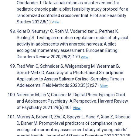
Oberlander T. Data visualization as an intervention for
pediatric chronic pain: a pilot feasibility study protocol for a
randomized controlled crossover trial. Pilot and Feasibility
Studies 2022;8(1)
View
Kolar D, Neumayr C, Roth M, Voderholzer U, Perthes K,
Schlegl S. Testing an emotion regulation model of physical
activity in adolescents with anorexia nervosa: A pilot
ecological momentary assessment. European Eating
Disorders Review 2020;28(2):170
View
Fred Wen C, Schneider S, Weigensberg M, Weerman B,
Spruijt-Metz D. Accuracy of a Photo-based Smartphone
Application to Assess Salivary Cortisol Sampling Time in
Adolescents. Field Methods 2023;35(3):271
View
Nisenson M, Lin V, Gansner M. Digital Phenotyping in Child
and Adolescent Psychiatry: A Perspective. Harvard Review
of Psychiatry 2021;29(6):401
View
Murray A, Brown R, Zhu X, Speyer L, Yang Y, Xiao Z, Ribeaud
D, Eisner M. Prompt-level predictors of compliance in an
ecological momentary assessment study of young adults'