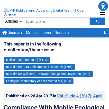
Journal of Medical Internet Research
This paper is in the following
e-collection/theme issue:
Mobile Health (mhealth) (5112)
mHealth for Data Collection and Research (1705)
mHealth for Wellness, Behavior Change and Prevention (4238)
Ecological Momentary Assessment (EMA) (504)
Published on
26.Apr.2017
in
Vol 19
, No 4
(2017)
: April
Compliance With Mobile Ecological