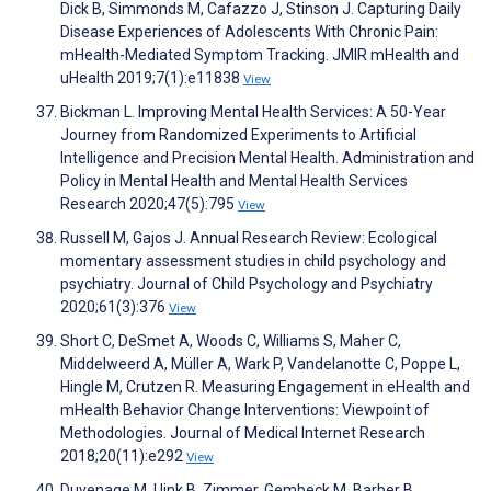
Dick B, Simmonds M, Cafazzo J, Stinson J. Capturing Daily
Disease Experiences of Adolescents With Chronic Pain:
mHealth-Mediated Symptom Tracking. JMIR mHealth and
uHealth 2019;7(1):e11838
View
Bickman L. Improving Mental Health Services: A 50-Year
Journey from Randomized Experiments to Artificial
Intelligence and Precision Mental Health. Administration and
Policy in Mental Health and Mental Health Services
Research 2020;47(5):795
View
Russell M, Gajos J. Annual Research Review: Ecological
momentary assessment studies in child psychology and
psychiatry. Journal of Child Psychology and Psychiatry
2020;61(3):376
View
Short C, DeSmet A, Woods C, Williams S, Maher C,
Middelweerd A, Müller A, Wark P, Vandelanotte C, Poppe L,
Hingle M, Crutzen R. Measuring Engagement in eHealth and
mHealth Behavior Change Interventions: Viewpoint of
Methodologies. Journal of Medical Internet Research
2018;20(11):e292
View
Duvenage M, Uink B, Zimmer‐Gembeck M, Barber B,