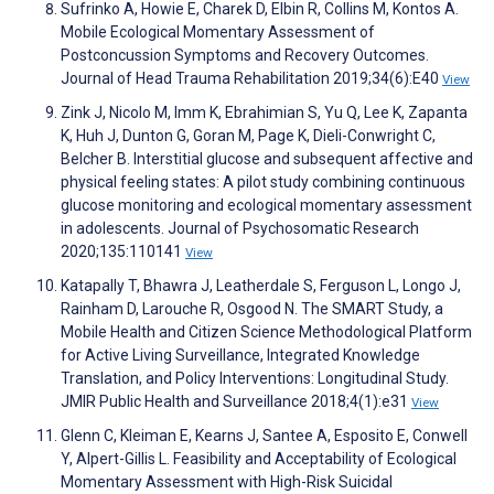
Sufrinko A, Howie E, Charek D, Elbin R, Collins M, Kontos A.
Mobile Ecological Momentary Assessment of
Postconcussion Symptoms and Recovery Outcomes.
Journal of Head Trauma Rehabilitation 2019;34(6):E40
View
Zink J, Nicolo M, Imm K, Ebrahimian S, Yu Q, Lee K, Zapanta
K, Huh J, Dunton G, Goran M, Page K, Dieli-Conwright C,
Belcher B. Interstitial glucose and subsequent affective and
physical feeling states: A pilot study combining continuous
glucose monitoring and ecological momentary assessment
in adolescents. Journal of Psychosomatic Research
2020;135:110141
View
Katapally T, Bhawra J, Leatherdale S, Ferguson L, Longo J,
Rainham D, Larouche R, Osgood N. The SMART Study, a
Mobile Health and Citizen Science Methodological Platform
for Active Living Surveillance, Integrated Knowledge
Translation, and Policy Interventions: Longitudinal Study.
JMIR Public Health and Surveillance 2018;4(1):e31
View
Glenn C, Kleiman E, Kearns J, Santee A, Esposito E, Conwell
Y, Alpert-Gillis L. Feasibility and Acceptability of Ecological
Momentary Assessment with High-Risk Suicidal