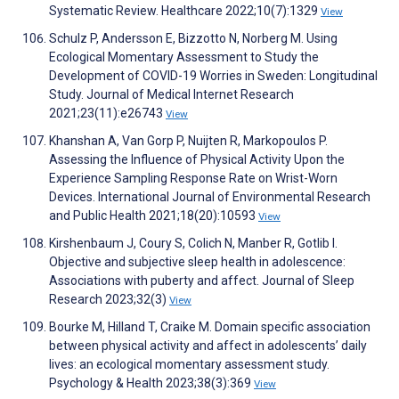
Systematic Review. Healthcare 2022;10(7):1329
View
Schulz P, Andersson E, Bizzotto N, Norberg M. Using
Ecological Momentary Assessment to Study the
Development of COVID-19 Worries in Sweden: Longitudinal
Study. Journal of Medical Internet Research
2021;23(11):e26743
View
Khanshan A, Van Gorp P, Nuijten R, Markopoulos P.
Assessing the Influence of Physical Activity Upon the
Experience Sampling Response Rate on Wrist-Worn
Devices. International Journal of Environmental Research
and Public Health 2021;18(20):10593
View
Kirshenbaum J, Coury S, Colich N, Manber R, Gotlib I.
Objective and subjective sleep health in adolescence:
Associations with puberty and affect. Journal of Sleep
Research 2023;32(3)
View
Bourke M, Hilland T, Craike M. Domain specific association
between physical activity and affect in adolescents’ daily
lives: an ecological momentary assessment study.
Psychology & Health 2023;38(3):369
View