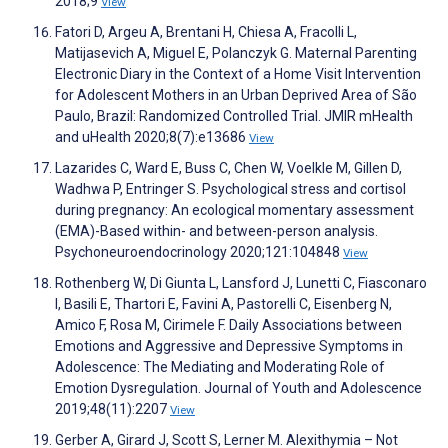
2018;9
View
Fatori D, Argeu A, Brentani H, Chiesa A, Fracolli L,
Matijasevich A, Miguel E, Polanczyk G. Maternal Parenting
Electronic Diary in the Context of a Home Visit Intervention
for Adolescent Mothers in an Urban Deprived Area of São
Paulo, Brazil: Randomized Controlled Trial. JMIR mHealth
and uHealth 2020;8(7):e13686
View
Lazarides C, Ward E, Buss C, Chen W, Voelkle M, Gillen D,
Wadhwa P, Entringer S. Psychological stress and cortisol
during pregnancy: An ecological momentary assessment
(EMA)-Based within- and between-person analysis.
Psychoneuroendocrinology 2020;121:104848
View
Rothenberg W, Di Giunta L, Lansford J, Lunetti C, Fiasconaro
I, Basili E, Thartori E, Favini A, Pastorelli C, Eisenberg N,
Amico F, Rosa M, Cirimele F. Daily Associations between
Emotions and Aggressive and Depressive Symptoms in
Adolescence: The Mediating and Moderating Role of
Emotion Dysregulation. Journal of Youth and Adolescence
2019;48(11):2207
View
Gerber A, Girard J, Scott S, Lerner M. Alexithymia – Not