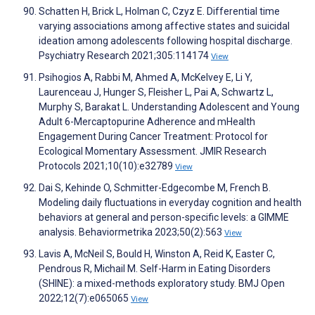
Schatten H, Brick L, Holman C, Czyz E. Differential time
varying associations among affective states and suicidal
ideation among adolescents following hospital discharge.
Psychiatry Research 2021;305:114174
View
Psihogios A, Rabbi M, Ahmed A, McKelvey E, Li Y,
Laurenceau J, Hunger S, Fleisher L, Pai A, Schwartz L,
Murphy S, Barakat L. Understanding Adolescent and Young
Adult 6-Mercaptopurine Adherence and mHealth
Engagement During Cancer Treatment: Protocol for
Ecological Momentary Assessment. JMIR Research
Protocols 2021;10(10):e32789
View
Dai S, Kehinde O, Schmitter-Edgecombe M, French B.
Modeling daily fluctuations in everyday cognition and health
behaviors at general and person-specific levels: a GIMME
analysis. Behaviormetrika 2023;50(2):563
View
Lavis A, McNeil S, Bould H, Winston A, Reid K, Easter C,
Pendrous R, Michail M. Self-Harm in Eating Disorders
(SHINE): a mixed-methods exploratory study. BMJ Open
2022;12(7):e065065
View