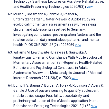
Technology. Synthesis Lectures on Assistive, Rehabilitative,
and Health-Preserving Technologies 2020;9(3):i
View
Müller L, Gossmann K, Schmid R, Rosner R,
Unterhitzenberger J, Nater-Mewes R. A pilot study on
ecological momentary assessment in asylum-seeking
children and adolescents resettled to Germany:
Investigating compliance, post-migration factors, and the
relation between daily mood, sleep patterns, and mental
health. PLOS ONE 2021;16(2):e0246069
View
Williams M, Lewthwaite H, Fraysse F, Gajewska A,
Ignatavicius J, Ferrar K. Compliance With Mobile Ecological
Momentary Assessment of Self-Reported Health-Related
Behaviors and Psychological Constructs in Adults:
Systematic Review and Meta-analysis. Journal of Medical
Internet Research 2021;23(3):e17023
View
Domoff S, Banga C, Borgen A, Foley R, Robinson C, Avery K,
Gentile D. Use of passive sensing to quantify adolescent
mobile device usage: Feasibility, acceptability, and
preliminary validation of the eMoodie application. Human
Behavior and Emerging Technologies 2021;3(1):63
View