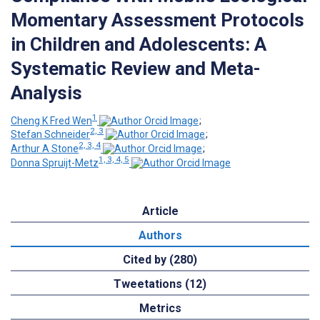
Momentary Assessment Protocols
in Children and Adolescents: A
Systematic Review and Meta-
Analysis
1
Cheng K Fred Wen
;
2, 3
Stefan Schneider
;
2, 3, 4
Arthur A Stone
;
1, 3, 4, 5
Donna Spruijt-Metz
Article
Authors
Cited by (280)
Tweetations (12)
Metrics