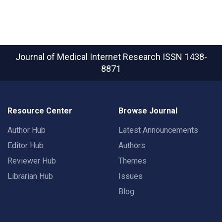
Journal of Medical Internet Research
ISSN 1438-
8871
Resource Center
Browse Journal
Author Hub
Latest Announcements
Editor Hub
Authors
Reviewer Hub
Themes
Librarian Hub
Issues
Blog