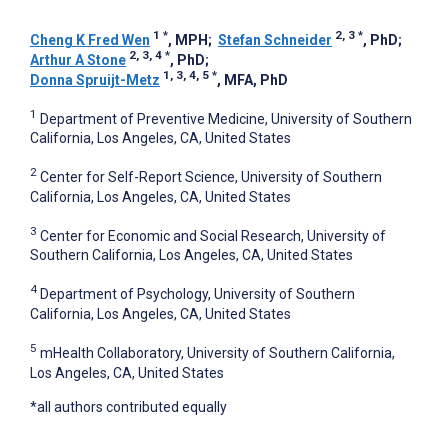
1
*
2, 3
*
Cheng K Fred Wen
, MPH
;
Stefan Schneider
, PhD
;
2, 3, 4
*
Arthur A Stone
, PhD
;
1, 3, 4, 5
*
Donna Spruijt-Metz
, MFA, PhD
1
Department of Preventive Medicine, University of Southern
California, Los Angeles, CA, United States
2
Center for Self-Report Science, University of Southern
California, Los Angeles, CA, United States
3
Center for Economic and Social Research, University of
Southern California, Los Angeles, CA, United States
4
Department of Psychology, University of Southern
California, Los Angeles, CA, United States
5
mHealth Collaboratory, University of Southern California,
Los Angeles, CA, United States
*all authors contributed equally