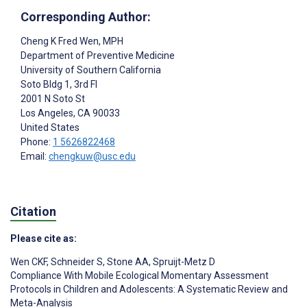
Corresponding Author:
Cheng K Fred Wen
, MPH
Department of Preventive Medicine
University of Southern California
Soto Bldg 1, 3rd Fl
2001 N Soto St
Los Angeles
, CA
90033
United States
Phone:
1 5626822468
Email:
chengkuw@usc.edu
Citation
Please cite as:
Wen CKF
,
Schneider S
,
Stone AA
,
Spruijt-Metz D
Compliance With Mobile Ecological Momentary Assessment
Protocols in Children and Adolescents: A Systematic Review and
Meta-Analysis