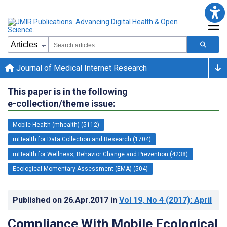
Journal of Medical Internet Research
This paper is in the following
e-collection/theme issue:
Mobile Health (mhealth) (5112)
mHealth for Data Collection and Research (1704)
mHealth for Wellness, Behavior Change and Prevention (4238)
Ecological Momentary Assessment (EMA) (504)
Published on
26.Apr.2017
in
Vol 19
, No 4
(2017)
: April
Compliance With Mobile Ecological