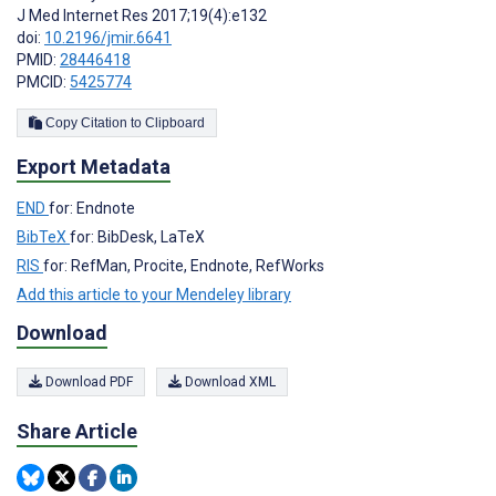
J Med Internet Res 2017;19(4):e132
doi:
10.2196/jmir.6641
PMID:
28446418
PMCID:
5425774
Copy Citation to Clipboard
Export Metadata
END
for: Endnote
BibTeX
for: BibDesk, LaTeX
RIS
for: RefMan, Procite, Endnote, RefWorks
Add this article to your Mendeley library
Download
Download PDF
Download XML
Share Article