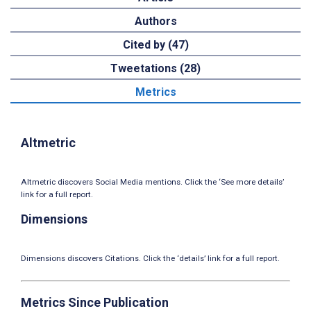
Authors
Cited by (47)
Tweetations (28)
Metrics
Altmetric
Altmetric discovers Social Media mentions. Click the ‘See more details’
link for a full report.
Dimensions
Dimensions discovers Citations. Click the ‘details’ link for a full report.
Metrics Since Publication