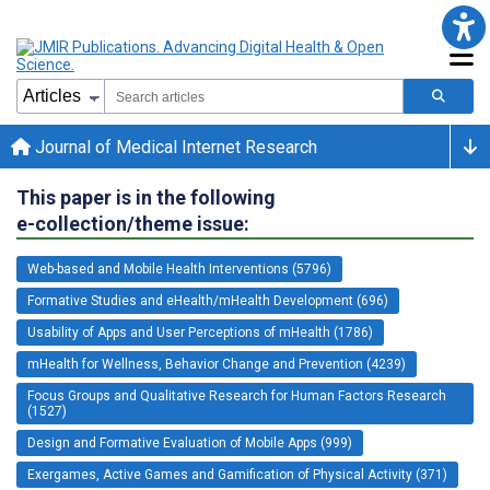
Journal of Medical Internet Research
This paper is in the following
e-collection/theme issue:
Web-based and Mobile Health Interventions (5796)
Formative Studies and eHealth/mHealth Development (696)
Usability of Apps and User Perceptions of mHealth (1786)
mHealth for Wellness, Behavior Change and Prevention (4239)
Focus Groups and Qualitative Research for Human Factors Research
(1527)
Design and Formative Evaluation of Mobile Apps (999)
Exergames, Active Games and Gamification of Physical Activity (371)