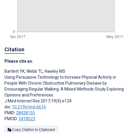
Citation
Please cite as:
Bartlett YK
,
Webb TL
,
Hawley MS
Using Persuasive Technology to Increase Physical Activity in
People With Chronic Obstructive Pulmonary Disease by
Encouraging Regular Walking: A Mixed-Methods Study Exploring
Opinions and Preferences
J Med Internet Res 2017;19(4):e124
doi:
10.2196/jmir.6616
PMID:
28428155
PMCID:
5418523
Copy Citation to Clipboard