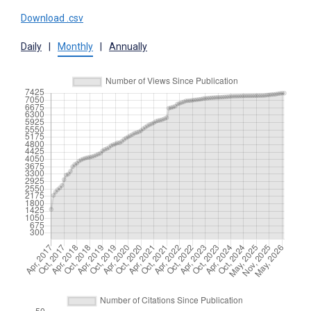
Download .csv
Daily
|
Monthly
|
Annually