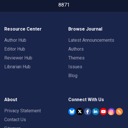
8871
Resource Center
Browse Journal
Author Hub
Latest Announcements
Editor Hub
Authors
Reviewer Hub
Themes
Librarian Hub
Issues
Blog
About
Connect With Us
Privacy Statement
Contact Us