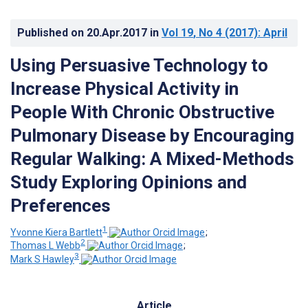
Published on
20.Apr.2017
in
Vol 19
, No 4
(2017)
: April
Using Persuasive Technology to
Increase Physical Activity in
People With Chronic Obstructive
Pulmonary Disease by Encouraging
Regular Walking: A Mixed-Methods
Study Exploring Opinions and
Preferences
1
Yvonne Kiera Bartlett
;
2
Thomas L Webb
;
3
Mark S Hawley
Article