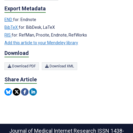
Export Metadata
END
for: Endnote
BibTeX
for: BibDesk, LaTeX
RIS
for: RefMan, Procite, Endnote, RefWorks
Add this article to your Mendeley library
Download
Download PDF
Download XML
Share Article
Journal of Medical Internet Research
ISSN 1438-