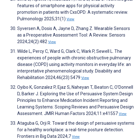
features of smartphone apps for physical activity
promotion in patients with CxsOPD: A systematic review.
Pulmonology 2025;31(1)
View
Syversen A, Dosis A, Jayne D, Zhang Z. Wearable Sensors
as a Preoperative Assessment Tool: A Review. Sensors
2024;24(2):482
View
Wilde L, Percy C, Ward G, Clark C, Wark P, Sewell L. The
experiences of people with chronic obstructive pulmonary
disease (COPD) using activity monitors in everyday life: an
interpretative phenomenological study. Disability and
Rehabilitation 2024;46(23):5479
View
Oyibo K, Gonzalez P, Ejaz S, Naheyan T, Beaton C, O’Donnell
D, Barker J. Exploring the Use of Persuasive System Design
Principles to Enhance Medication Incident Reporting and
Learning Systems: Scoping Reviews and Persuasive Design
Assessment. JMIR Human Factors 2024;11:e41557
View
Ataguba G, Orji R. Toward the design of persuasive systems
for a healthy workplace: a real-time posture detection.
Frontiers in Big Data 2024;7
View