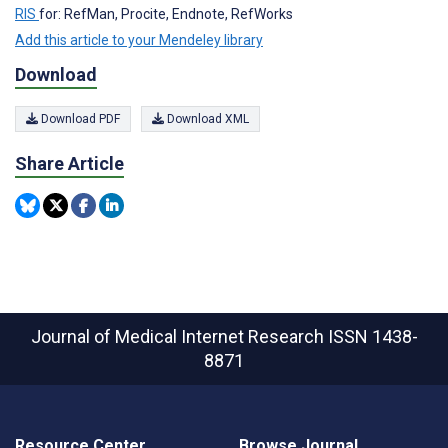
RIS
for: RefMan, Procite, Endnote, RefWorks
Add this article to your Mendeley library
Download
Download PDF
Download XML
Share Article
Journal of Medical Internet Research
ISSN 1438-
8871
Resource Center
Browse Journal