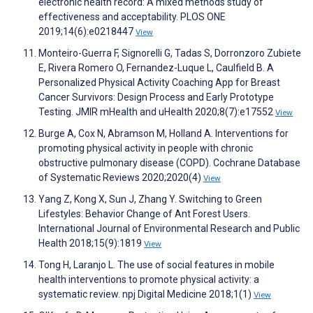
electronic health record: A mixed methods study of
effectiveness and acceptability. PLOS ONE
2019;14(6):e0218447
View
Monteiro-Guerra F, Signorelli G, Tadas S, Dorronzoro Zubiete
E, Rivera Romero O, Fernandez-Luque L, Caulfield B. A
Personalized Physical Activity Coaching App for Breast
Cancer Survivors: Design Process and Early Prototype
Testing. JMIR mHealth and uHealth 2020;8(7):e17552
View
Burge A, Cox N, Abramson M, Holland A. Interventions for
promoting physical activity in people with chronic
obstructive pulmonary disease (COPD). Cochrane Database
of Systematic Reviews 2020;2020(4)
View
Yang Z, Kong X, Sun J, Zhang Y. Switching to Green
Lifestyles: Behavior Change of Ant Forest Users.
International Journal of Environmental Research and Public
Health 2018;15(9):1819
View
Tong H, Laranjo L. The use of social features in mobile
health interventions to promote physical activity: a
systematic review. npj Digital Medicine 2018;1(1)
View