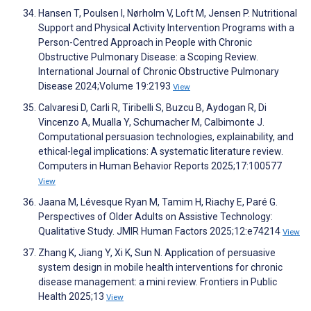
Hansen T, Poulsen I, Nørholm V, Loft M, Jensen P. Nutritional
Support and Physical Activity Intervention Programs with a
Person-Centred Approach in People with Chronic
Obstructive Pulmonary Disease: a Scoping Review.
International Journal of Chronic Obstructive Pulmonary
Disease 2024;Volume 19:2193
View
Calvaresi D, Carli R, Tiribelli S, Buzcu B, Aydogan R, Di
Vincenzo A, Mualla Y, Schumacher M, Calbimonte J.
Computational persuasion technologies, explainability, and
ethical-legal implications: A systematic literature review.
Computers in Human Behavior Reports 2025;17:100577
View
Jaana M, Lévesque Ryan M, Tamim H, Riachy E, Paré G.
Perspectives of Older Adults on Assistive Technology:
Qualitative Study. JMIR Human Factors 2025;12:e74214
View
Zhang K, Jiang Y, Xi K, Sun N. Application of persuasive
system design in mobile health interventions for chronic
disease management: a mini review. Frontiers in Public
Health 2025;13
View