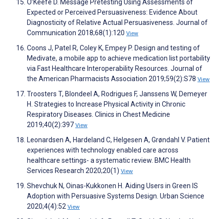
O’Keefe D. Message Pretesting Using Assessments of
Expected or Perceived Persuasiveness: Evidence About
Diagnosticity of Relative Actual Persuasiveness. Journal of
Communication 2018;68(1):120
View
Coons J, Patel R, Coley K, Empey P. Design and testing of
Medivate, a mobile app to achieve medication list portability
via Fast Healthcare Interoperability Resources. Journal of
the American Pharmacists Association 2019;59(2):S78
View
Troosters T, Blondeel A, Rodrigues F, Janssens W, Demeyer
H. Strategies to Increase Physical Activity in Chronic
Respiratory Diseases. Clinics in Chest Medicine
2019;40(2):397
View
Leonardsen A, Hardeland C, Helgesen A, Grøndahl V. Patient
experiences with technology enabled care across
healthcare settings- a systematic review. BMC Health
Services Research 2020;20(1)
View
Shevchuk N, Oinas-Kukkonen H. Aiding Users in Green IS
Adoption with Persuasive Systems Design. Urban Science
2020;4(4):52
View