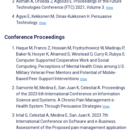
Asmah A, Ofoeda J, Agbozo E. Proceedings of the Future
Technologies Conference (FTC) 2021, Volume 3.
View
Agyei E, Kekkonen M, Oinas-Kukkonen H. Persuasive
Technology.
View
Conference Proceedings
Haque M, Franco Z, Hossain M, Frydrychowicz W, Madiraju P,
Baker N, Hooyer K, Ahamed S, Winstead O, Curry R, Rubya S.
Computer Supported Cooperative Work and Social
Computing. Perceptions of Mental Health Crisis among U.S.
Military Veteran Peer Mentors and Potential of Mobile-
Based Peer-Support Interventions
View
Samonte M, Medina E, San Juan K, Celestial A. Proceedings
of the 2023 6th International Conference on Information
Science and Systems. A Chronic Pain Management e-
Health System Through Persuasive Strategies
View
Intal G, Celestial A, Medina E, San Juan K. 2023 7th
International Conference on Software and e-Business.
Assessment of the Proposed pain management application