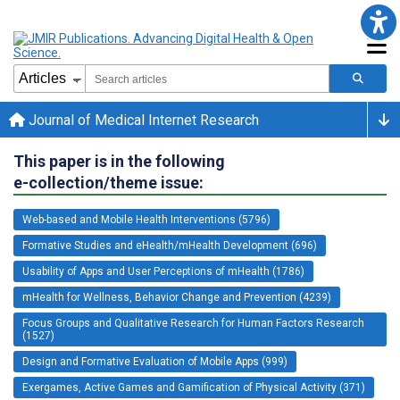
Journal of Medical Internet Research
This paper is in the following
e-collection/theme issue:
Web-based and Mobile Health Interventions (5796)
Formative Studies and eHealth/mHealth Development (696)
Usability of Apps and User Perceptions of mHealth (1786)
mHealth for Wellness, Behavior Change and Prevention (4239)
Focus Groups and Qualitative Research for Human Factors Research
(1527)
Design and Formative Evaluation of Mobile Apps (999)
Exergames, Active Games and Gamification of Physical Activity (371)