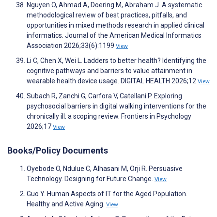
Nguyen O, Ahmad A, Doering M, Abraham J. A systematic
methodological review of best practices, pitfalls, and
opportunities in mixed methods research in applied clinical
informatics. Journal of the American Medical Informatics
Association 2026;33(6):1199
View
Li C, Chen X, Wei L. Ladders to better health? Identifying the
cognitive pathways and barriers to value attainment in
wearable health device usage. DIGITAL HEALTH 2026;12
View
Subach R, Zanchi G, Carfora V, Catellani P. Exploring
psychosocial barriers in digital walking interventions for the
chronically ill: a scoping review. Frontiers in Psychology
2026;17
View
Books/Policy Documents
Oyebode O, Ndulue C, Alhasani M, Orji R. Persuasive
Technology. Designing for Future Change.
View
Guo Y. Human Aspects of IT for the Aged Population.
Healthy and Active Aging.
View