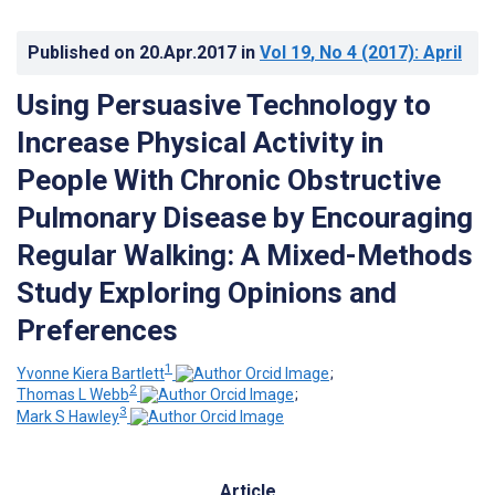
Published on
20.Apr.2017
in
Vol 19
, No 4
(2017)
: April
Using Persuasive Technology to
Increase Physical Activity in
People With Chronic Obstructive
Pulmonary Disease by Encouraging
Regular Walking: A Mixed-Methods
Study Exploring Opinions and
Preferences
1
Yvonne Kiera Bartlett
;
2
Thomas L Webb
;
3
Mark S Hawley
Article