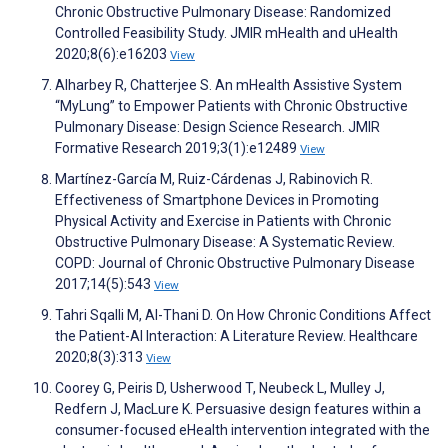
Chronic Obstructive Pulmonary Disease: Randomized
Controlled Feasibility Study. JMIR mHealth and uHealth
2020;8(6):e16203
View
Alharbey R, Chatterjee S. An mHealth Assistive System
“MyLung” to Empower Patients with Chronic Obstructive
Pulmonary Disease: Design Science Research. JMIR
Formative Research 2019;3(1):e12489
View
Martínez-García M, Ruiz-Cárdenas J, Rabinovich R.
Effectiveness of Smartphone Devices in Promoting
Physical Activity and Exercise in Patients with Chronic
Obstructive Pulmonary Disease: A Systematic Review.
COPD: Journal of Chronic Obstructive Pulmonary Disease
2017;14(5):543
View
Tahri Sqalli M, Al-Thani D. On How Chronic Conditions Affect
the Patient-AI Interaction: A Literature Review. Healthcare
2020;8(3):313
View
Coorey G, Peiris D, Usherwood T, Neubeck L, Mulley J,
Redfern J, MacLure K. Persuasive design features within a
consumer-focused eHealth intervention integrated with the