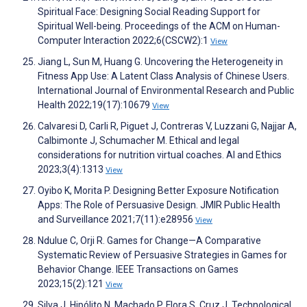
Spiritual Face: Designing Social Reading Support for
Spiritual Well-being. Proceedings of the ACM on Human-
Computer Interaction 2022;6(CSCW2):1
View
Jiang L, Sun M, Huang G. Uncovering the Heterogeneity in
Fitness App Use: A Latent Class Analysis of Chinese Users.
International Journal of Environmental Research and Public
Health 2022;19(17):10679
View
Calvaresi D, Carli R, Piguet J, Contreras V, Luzzani G, Najjar A,
Calbimonte J, Schumacher M. Ethical and legal
considerations for nutrition virtual coaches. AI and Ethics
2023;3(4):1313
View
Oyibo K, Morita P. Designing Better Exposure Notification
Apps: The Role of Persuasive Design. JMIR Public Health
and Surveillance 2021;7(11):e28956
View
Ndulue C, Orji R. Games for Change—A Comparative
Systematic Review of Persuasive Strategies in Games for
Behavior Change. IEEE Transactions on Games
2023;15(2):121
View
Silva J, Hipólito N, Machado P, Flora S, Cruz J. Technological