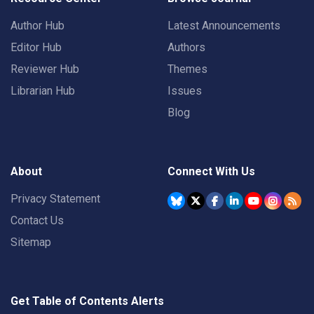
Author Hub
Latest Announcements
Editor Hub
Authors
Reviewer Hub
Themes
Librarian Hub
Issues
Blog
About
Connect With Us
Privacy Statement
Contact Us
Sitemap
Get Table of Contents Alerts