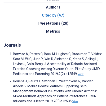
Authors
Cited by (47)
Tweetations (28)
Metrics
Journals
Barwise A, Patten C, Bock M, Hughes C, Brockman T, Valdez
Soto M, Wi C, Juhn Y, Witt D, Sinicrope S, Kreps S, Saling H,
Levine J, Balls-Berry J. Acceptability of Robotic-Assisted
Exercise Coaching Among Diverse Youth: Pilot Study. JMIR
Pediatrics and Parenting 2019;2(2):e12549
View
Geuens J, Geurts L, Swinnen T, Westhovens R, Vanden
Abeele V. Mobile Health Features Supporting Self-
Management Behavior in Patients With Chronic Arthritis:
Mixed-Methods Approach on Patient Preferences. JMIR
mHealth and uHealth 2019;7(3):e12535
View