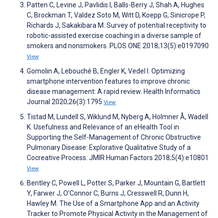
Patten C, Levine J, Pavlidis I, Balls-Berry J, Shah A, Hughes
C, Brockman T, Valdez Soto M, Witt D, Koepp G, Sinicrope P,
Richards J, Sakakibara M. Survey of potential receptivity to
robotic-assisted exercise coaching in a diverse sample of
smokers and nonsmokers. PLOS ONE 2018;13(5):e0197090
View
Gomolin A, Lebouché B, Engler K, Vedel I. Optimizing
smartphone intervention features to improve chronic
disease management: A rapid review. Health Informatics
Journal 2020;26(3):1795
View
Tistad M, Lundell S, Wiklund M, Nyberg A, Holmner Å, Wadell
K. Usefulness and Relevance of an eHealth Tool in
Supporting the Self-Management of Chronic Obstructive
Pulmonary Disease: Explorative Qualitative Study of a
Cocreative Process. JMIR Human Factors 2018;5(4):e10801
View
Bentley C, Powell L, Potter S, Parker J, Mountain G, Bartlett
Y, Farwer J, O'Connor C, Burns J, Cresswell R, Dunn H,
Hawley M. The Use of a Smartphone App and an Activity
Tracker to Promote Physical Activity in the Management of