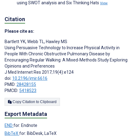
using SWOT analysis and Six Thinking Hats
View
Citation
Please cite as:
Bartlett YK
,
Webb TL
,
Hawley MS
Using Persuasive Technology to Increase Physical Activity in
People With Chronic Obstructive Pulmonary Disease by
Encouraging Regular Walking: A Mixed-Methods Study Exploring
Opinions and Preferences
J Med Internet Res 2017;19(4):e124
doi:
10.2196/jmir.6616
PMID:
28428155
PMCID:
5418523
Copy Citation to Clipboard
Export Metadata
END
for: Endnote
BibTeX
for: BibDesk, LaTeX