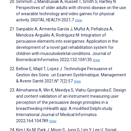
Simmich J, Mandrusiak A, Russell T, Smith S, Hartley N.
Perspectives of older adults with chronic disease on the use
of wearable technology and video games for physical
activity. DIGITAL HEALTH 2021;7
View
Sanpablo A, Armenta-García J, Muñiz A, Peñaloza A,
Mendoza-Arguilés A, Rodríguez M. Integration of
persuasive elements into exergames: Application in the
development of a novel gait rehabilitation system for
children with musculoskeletal conditions. Journal of
Biomedical Informatics 2022;132:104130
View
Bellow E, Majd T, Lopez J. Technologie Persuasive et
Gestion des Soins : un Examen Systématique. Management
& Avenir Santé 2021;N° 7(2):57
View
Almohanna A, Win K, Meedya S, Vlahu-Gjorgievska E. Design
and content validation of an instrument measuring user
perception of the persuasive design principles in a
breastfeeding mHealth app: A modified Delphi study.
International Journal of Medical Informatics
2022;164:104789
View
Kim I, Ko M, Park J, Moon S, Jung G, Lim Y, Lee U. Social-