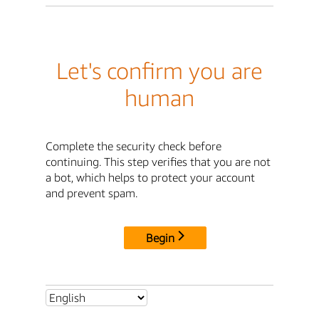
Let's confirm you are
human
Complete the security check before
continuing. This step verifies that you are not
a bot, which helps to protect your account
and prevent spam.
Begin