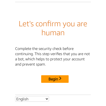
Let's confirm you are
human
Complete the security check before
continuing. This step verifies that you are not
a bot, which helps to protect your account
and prevent spam.
Begin