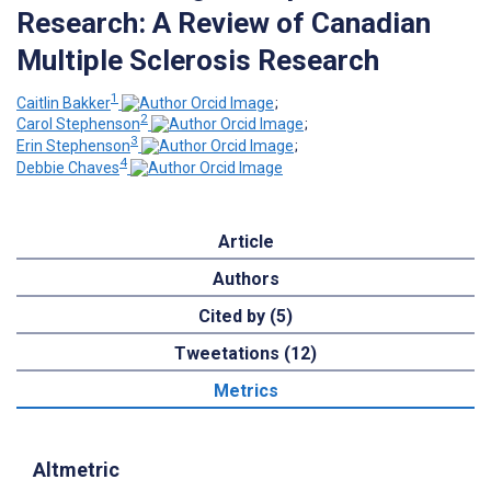
Research: A Review of Canadian
Multiple Sclerosis Research
1
Caitlin Bakker
;
2
Carol Stephenson
;
3
Erin Stephenson
;
4
Debbie Chaves
Article
Authors
Cited by (5)
Tweetations (12)
Metrics
Altmetric