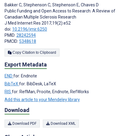
Bakker C
,
Stephenson C
,
Stephenson E
,
Chaves D
Public Funding and Open Access to Research: A Review of
Canadian Multiple Sclerosis Research
J Med Internet Res 2017;19(2):e52
doi:
10.2196/jmir.6250
PMID:
28242594
PMCID:
5348618
Copy Citation to Clipboard
Export Metadata
END
for: Endnote
BibTeX
for: BibDesk, LaTeX
RIS
for: RefMan, Procite, Endnote, RefWorks
Add this article to your Mendeley library
Download
Download PDF
Download XML