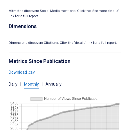
Altmetric discovers Social Media mentions. Click the ‘See more details’
link for a full report.
Dimensions
Dimensions discovers Citations. Click the ‘details’ link for a full report.
Metrics Since Publication
Download .csv
Daily
|
Monthly
|
Annually