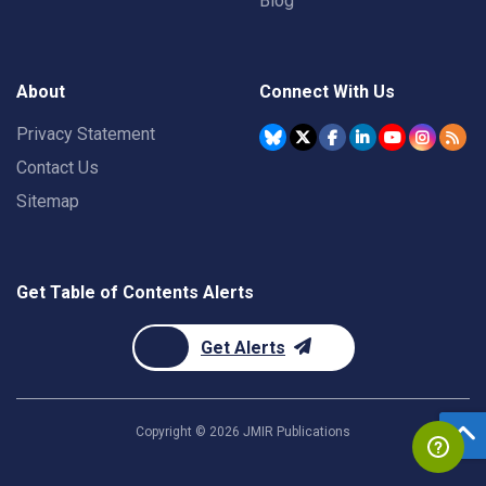
Blog
About
Connect With Us
Privacy Statement
Contact Us
Sitemap
Get Table of Contents Alerts
Get Alerts
Copyright ©
2026
JMIR Publications