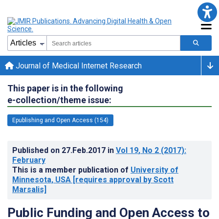
Journal of Medical Internet Research
This paper is in the following
e-collection/theme issue:
Epublishing and Open Access (154)
Published on
27.Feb.2017
in
Vol 19
, No 2
(2017)
:
February
This is a member publication of
University of
Minnesota, USA [requires approval by Scott
Marsalis]
Public Funding and Open Access to