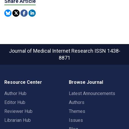
Share Article
Journal of Medical Internet Research
ISSN 1438-
8871
Resource Center
Browse Journal
Author Hub
Latest Announcements
Editor Hub
Authors
Reviewer Hub
Themes
Librarian Hub
Issues