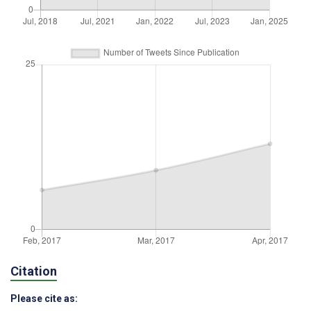
Citation
Please cite as: