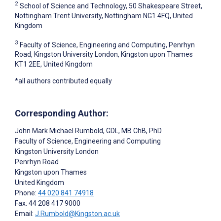
2
School of Science and Technology, 50 Shakespeare Street,
Nottingham Trent University, Nottingham NG1 4FQ, United
Kingdom
3
Faculty of Science, Engineering and Computing, Penrhyn
Road, Kingston University London, Kingston upon Thames
KT1 2EE, United Kingdom
*all authors contributed equally
Corresponding Author:
John Mark Michael Rumbold
, GDL, MB ChB, PhD
Faculty of Science, Engineering and Computing
Kingston University London
Penrhyn Road
Kingston upon Thames
United Kingdom
Phone:
44 020 841 74918
Fax: 44 208 417 9000
Email:
J.Rumbold@Kingston.ac.uk