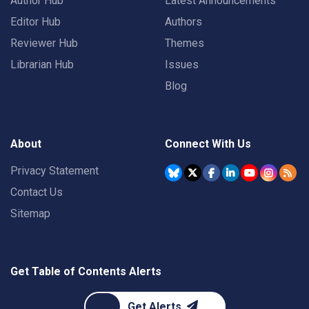
Author Hub
Latest Announcements
Editor Hub
Authors
Reviewer Hub
Themes
Librarian Hub
Issues
Blog
About
Connect With Us
Privacy Statement
Contact Us
Sitemap
Get Table of Contents Alerts
Get Alerts