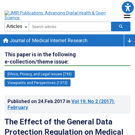
Journal of Medical Internet Research
This paper is in the following
e-collection/theme issue:
Ethics, Privacy, and Legal Issues (799)
Viewpoints and Perspectives (1373)
Published on
24.Feb.2017
in
Vol 19
, No 2
(2017)
:
February
The Effect of the General Data
Protection Regulation on Medical