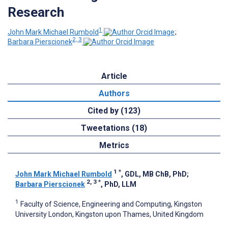
Research
1
John Mark Michael Rumbold
;
2, 3
Barbara Pierscionek
Article
Authors
Cited by (123)
Tweetations (18)
Metrics
1
*
John Mark Michael Rumbold
, GDL, MB ChB, PhD
;
2, 3
*
Barbara Pierscionek
, PhD, LLM
1
Faculty of Science, Engineering and Computing, Kingston
University London, Kingston upon Thames, United Kingdom