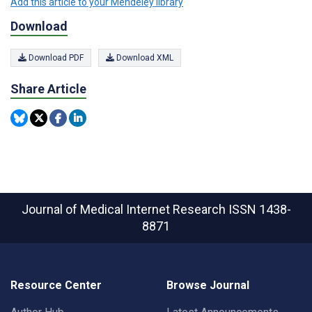
Add this article to your Mendeley library
Download
Download PDF
Download XML
Share Article
Journal of Medical Internet Research
ISSN 1438-
8871
Resource Center
Browse Journal