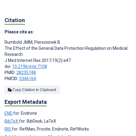
Citation
Please cite as:
Rumbold JMM
,
Pierscionek B
The Effect of the General Data Protection Regulation on Medical
Research
J Med Internet Res 2017;19(2):e47
doi:
10.2196/jmir.7108
PMID:
28235748
PMCID:
5346164
Copy Citation to Clipboard
Export Metadata
END
for: Endnote
BibTeX
for: BibDesk, LaTeX
RIS
for: RefMan, Procite, Endnote, RefWorks