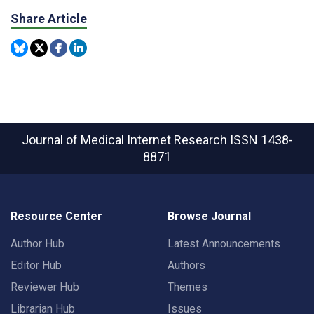
Share Article
Journal of Medical Internet Research
ISSN 1438-
8871
Resource Center
Browse Journal
Author Hub
Latest Announcements
Editor Hub
Authors
Reviewer Hub
Themes
Librarian Hub
Issues