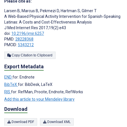
Please cite as:
Larsen B
,
Marcus B
,
Pekmezi D
,
Hartman S
,
Gilmer T
A Web-Based Physical Activity Intervention for Spanish-Speaking
Latinas: A Costs and Cost-Effectiveness Analysis
J Med Internet Res 2017;19(2):e43
doi:
10.2196/jmir.6257
PMID:
28228368
PMCID:
5343212
Copy Citation to Clipboard
Export Metadata
END
for: Endnote
BibTeX
for: BibDesk, LaTeX
RIS
for: RefMan, Procite, Endnote, RefWorks
Add this article to your Mendeley library
Download
Download PDF
Download XML