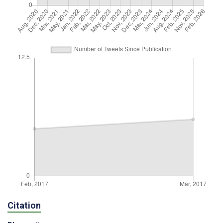
Citation