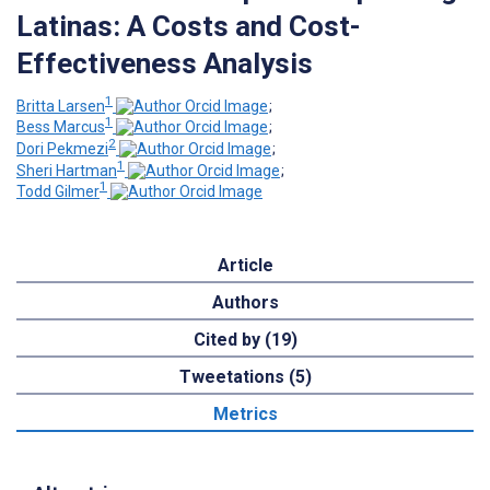
Latinas: A Costs and Cost-
Effectiveness Analysis
1
Britta Larsen
;
1
Bess Marcus
;
2
Dori Pekmezi
;
1
Sheri Hartman
;
1
Todd Gilmer
Article
Authors
Cited by (19)
Tweetations (5)
Metrics