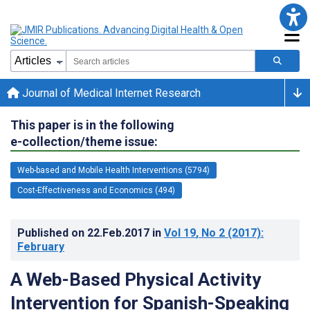
Journal of Medical Internet Research
This paper is in the following
e-collection/theme issue:
Web-based and Mobile Health Interventions (5794)
Cost-Effectiveness and Economics (494)
Published on
22.Feb.2017
in
Vol 19
, No 2
(2017)
:
February
A Web-Based Physical Activity
Intervention for Spanish-Speaking