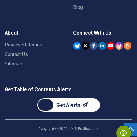
Blog
About
Connect With Us
Privacy Statement
Contact Us
Sitemap
Get Table of Contents Alerts
Get Alerts
Copyright ©
2026
JMIR Publications