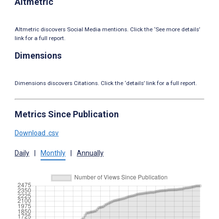
Altmetric
Altmetric discovers Social Media mentions. Click the ‘See more details’
link for a full report.
Dimensions
Dimensions discovers Citations. Click the ‘details’ link for a full report.
Metrics Since Publication
Download .csv
Daily
|
Monthly
|
Annually