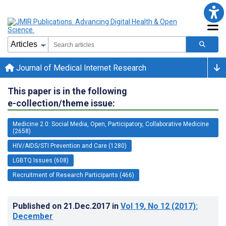
Journal of Medical Internet Research
This paper is in the following
e-collection/theme issue:
Medicine 2.0: Social Media, Open, Participatory, Collaborative Medicine
(2658)
HIV/AIDS/STI Prevention and Care (1280)
LGBTQ Issues (608)
Recruitment of Research Participants (466)
Published on
21.Dec.2017
in
Vol 19
, No 12
(2017)
:
December