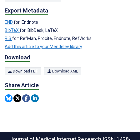
Export Metadata
END
for: Endnote
BibTeX
for: BibDesk, LaTeX
RIS
for: RefMan, Procite, Endnote, RefWorks
Add this article to your Mendeley library
Download
Download PDF
Download XML
Share Article
Journal of Medical Internet Research
ISSN 1438-