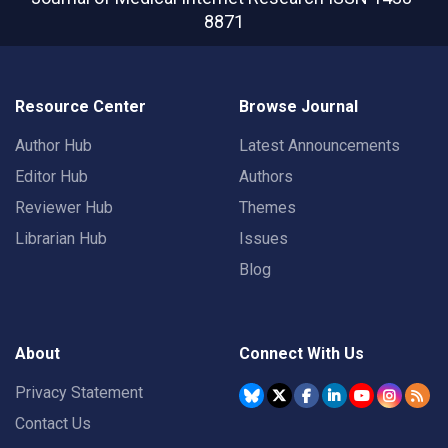
8871
Resource Center
Browse Journal
Author Hub
Latest Announcements
Editor Hub
Authors
Reviewer Hub
Themes
Librarian Hub
Issues
Blog
About
Connect With Us
Privacy Statement
Contact Us