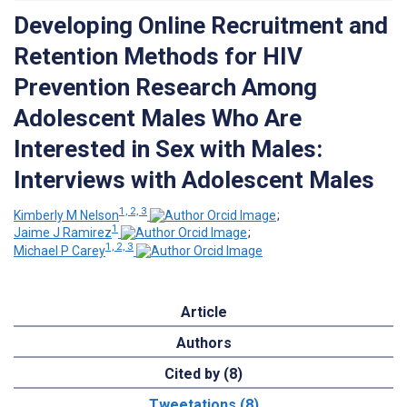
Developing Online Recruitment and
Retention Methods for HIV
Prevention Research Among
Adolescent Males Who Are
Interested in Sex with Males:
Interviews with Adolescent Males
1, 2, 3
Kimberly M Nelson
;
1
Jaime J Ramirez
;
1, 2, 3
Michael P Carey
Article
Authors
Cited by (8)
Tweetations (8)