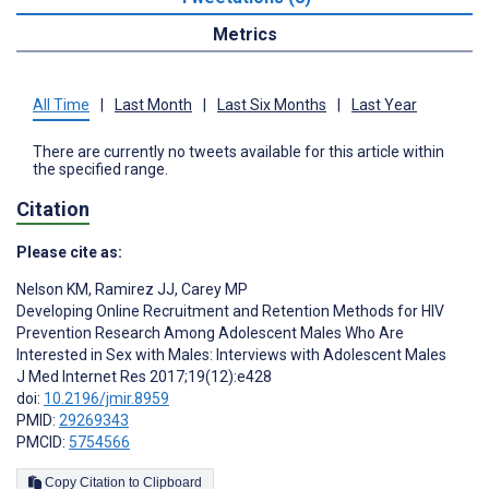
Metrics
All Time
|
Last Month
|
Last Six Months
|
Last Year
There are currently no tweets available for this article within
the specified range.
Citation
Please cite as:
Nelson KM
,
Ramirez JJ
,
Carey MP
Developing Online Recruitment and Retention Methods for HIV
Prevention Research Among Adolescent Males Who Are
Interested in Sex with Males: Interviews with Adolescent Males
J Med Internet Res 2017;19(12):e428
doi:
10.2196/jmir.8959
PMID:
29269343
PMCID:
5754566
Copy Citation to Clipboard