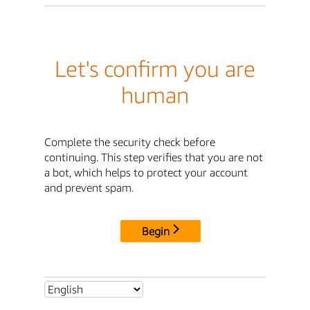
Let's confirm you are
human
Complete the security check before
continuing. This step verifies that you are not
a bot, which helps to protect your account
and prevent spam.
Begin