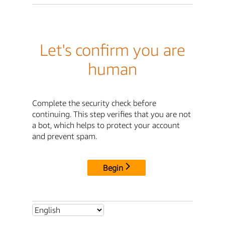
Let's confirm you are
human
Complete the security check before
continuing. This step verifies that you are not
a bot, which helps to protect your account
and prevent spam.
Begin