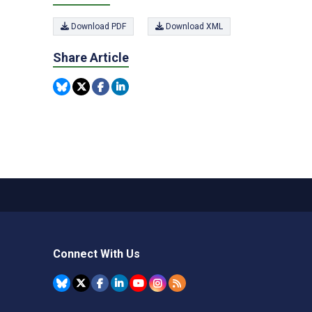
Download PDF
Download XML
Share Article
Connect With Us