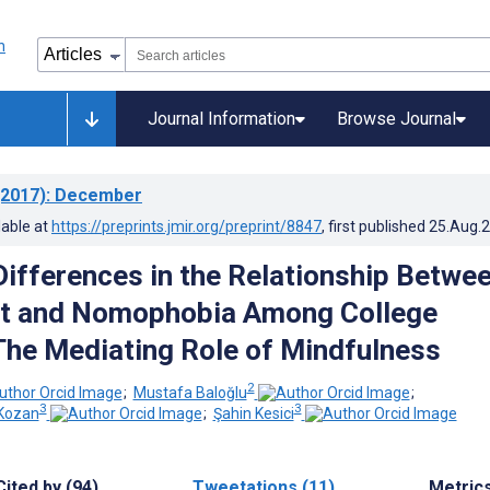
Journal Information
Browse Journal
2017)
: December
lable at
https://preprints.jmir.org/preprint/8847
, first published
25.Aug.
 Differences in the Relationship Betwe
t and Nomophobia Among College
The Mediating Role of Mindfulness
2
;
Mustafa Baloğlu
;
3
3
 Kozan
;
Şahin Kesici
Cited by (94)
Tweetations (11)
Metric