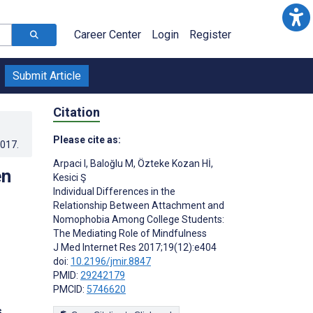
Career Center
Login
Register
Submit Article
Citation
Please cite as:
2017
.
Arpaci I
,
Baloğlu M
,
Özteke Kozan Hİ
,
en
Kesici Ş
Individual Differences in the
Relationship Between Attachment and
Nomophobia Among College Students:
The Mediating Role of Mindfulness
J Med Internet Res 2017;19(12):e404
doi:
10.2196/jmir.8847
PMID:
29242179
PMCID:
5746620
s