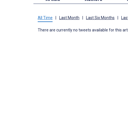
All Time
|
Last Month
|
Last Six Months
|
Las
There are currently no tweets available for this art