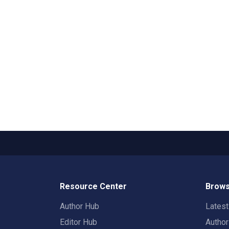
Resource Center
Brows
Author Hub
Lates
Editor Hub
Autho