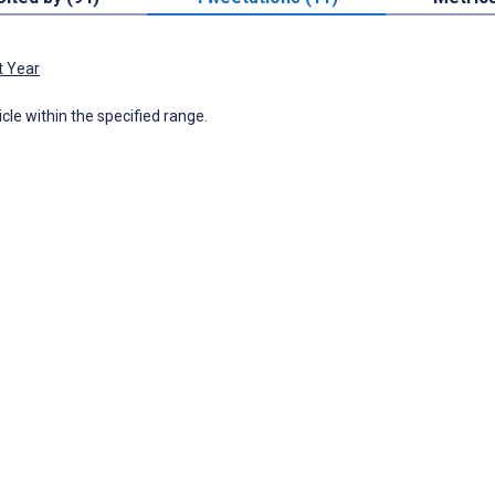
t Year
icle within the specified range.