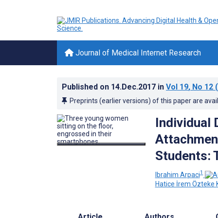
Journal of Medical Internet Research
Published on
14.Dec.2017
in
Vol 19
, No 12
(
Preprints (earlier versions) of this paper are avai
Individual
Attachmen
Students: 
1
Ibrahim Arpaci
Hatice İrem Özteke
Article
Authors