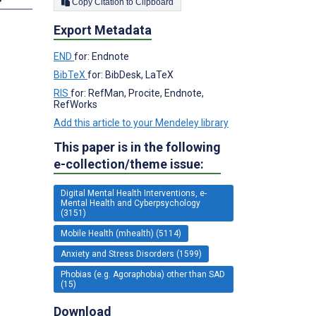
Copy Citation to Clipboard
Export Metadata
END
for: Endnote
BibTeX
for: BibDesk, LaTeX
RIS
for: RefMan, Procite, Endnote,
RefWorks
Add this article to your Mendeley library
This paper is in the following
e-collection/theme issue:
Digital Mental Health Interventions, e-
Mental Health and Cyberpsychology
(3151)
Mobile Health (mhealth) (5114)
Anxiety and Stress Disorders (1599)
Phobias (e.g. Agoraphobia) other than SAD
(15)
Download