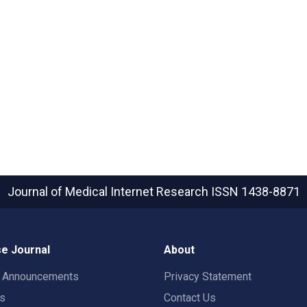
Journal of Medical Internet Research
ISSN 1438-8871
e Journal
About
t Announcements
Privacy Statement
rs
Contact Us