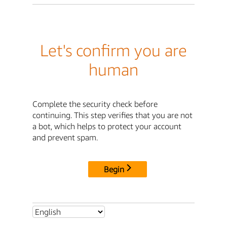
Let's confirm you are
human
Complete the security check before
continuing. This step verifies that you are not
a bot, which helps to protect your account
and prevent spam.
Begin