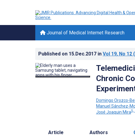
Journal of Medical Internet Research
Published on
15.Dec.2017
in
Vol 19
, No 12
(
Telemedici
Chronic Co
Experiment
Domingo Orozco-Bel
Manuel Sánchez-Mo
5,
José Joaquin Mira
Article
Authors