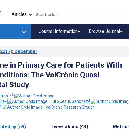
Journal Information
Browse Journal
2017)
: December
ne in Primary Care for Patients With
nditions: The ValCrònic Quasi-
al Study
1, 2
tran
;
3
4
lla
;
Julio Jesus Sanchez
 6
7
;
ValCrònic Research Group
Cited by (69)
Tweetations (44)
Metric