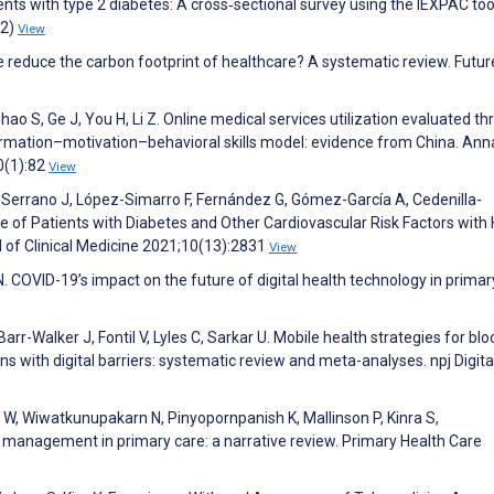
s with type 2 diabetes: A cross‐sectional survey using the IEXPAC too
(2)
View
e reduce the carbon footprint of healthcare? A systematic review. Futur
Zhao S, Ge J, You H, Li Z. Online medical services utilization evaluated t
formation–motivation–behavioral skills model: evidence from China. Ann
0(1):82
View
-Serrano J, López-Simarro F, Fernández G, Gómez-García A, Cedenilla-
e of Patients with Diabetes and Other Cardiovascular Risk Factors with 
l of Clinical Medicine 2021;10(13):2831
View
 COVID-19’s impact on the future of digital health technology in primar
Barr-Walker J, Fontil V, Lyles C, Sarkar U. Mobile health strategies for bl
 with digital barriers: systematic review and meta-analyses. npj Digita
, Wiwatkunupakarn N, Pinyopornpanish K, Mallinson P, Kinra S,
management in primary care: a narrative review. Primary Health Care