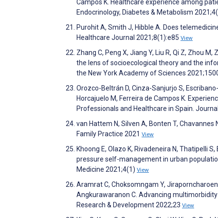
Campos K. Healthcare experience among patient
Endocrinology, Diabetes & Metabolism 2021;4
Purohit A, Smith J, Hibble A. Does telemedicin
Healthcare Journal 2021;8(1):e85
View
Zhang C, Peng X, Jiang Y, Liu R, Qi Z, Zhou M, 
the lens of socioecological theory and the in
the New York Academy of Sciences 2021;150
Orozco-Beltrán D, Cinza-Sanjurjo S, Escribano
Horcajuelo M, Ferreira de Campos K. Experienc
Professionals and Healthcare in Spain. Journa
van Hattem N, Silven A, Bonten T, Chavannes N.
Family Practice 2021
View
Khoong E, Olazo K, Rivadeneira N, Thatipelli S, 
pressure self-management in urban populations
Medicine 2021;4(1)
View
Aramrat C, Choksomngam Y, Jiraporncharoen W
Angkurawaranon C. Advancing multimorbidity 
Research & Development 2022;23
View