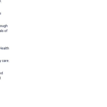
l.
e
hrough
als of
Health
y care.
ood
l