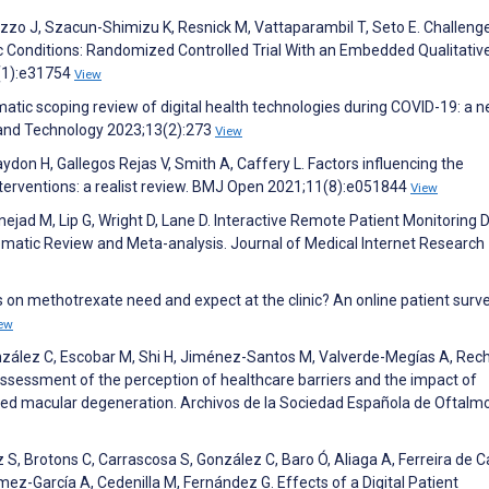
azzo J, Szacun-Shimizu K, Resnick M, Vattaparambil T, Seto E. Challeng
Conditions: Randomized Controlled Trial With an Embedded Qualitative
4(1):e31754
View
matic scoping review of digital health technologies during COVID-19: a 
h and Technology 2023;13(2):273
View
don H, Gallegos Rejas V, Smith A, Caffery L. Factors influencing the
nterventions: a realist review. BMJ Open 2021;11(8):e051844
View
nejad M, Lip G, Wright D, Lane D. Interactive Remote Patient Monitoring 
ematic Review and Meta-analysis. Journal of Medical Internet Research
 on methotrexate need and expect at the clinic? An online patient surve
ew
nzález C, Escobar M, Shi H, Jiménez-Santos M, Valverde-Megías A, Rec
ssessment of the perception of healthcare barriers and the impact of
lated macular degeneration. Archivos de la Sociedad Española de Oftalm
S, Brotons C, Carrascosa S, González C, Baro Ó, Aliaga A, Ferreira de
mez-García A, Cedenilla M, Fernández G. Effects of a Digital Patient