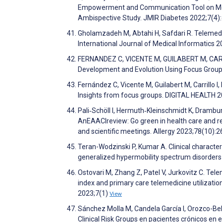
Empowerment and Communication Tool on Meta
Ambispective Study. JMIR Diabetes 2022;7(4
Gholamzadeh M, Abtahi H, Safdari R. Telemedic
International Journal of Medical Informatics
FERNANDEZ C, VICENTE M, GUILABERT M, CARRILLO
Development and Evolution Using Focus Group
Fernández C, Vicente M, Guilabert M, Carrillo 
Insights from focus groups. DIGITAL HEALTH 
Pali‐Schöll I, Hermuth‐Kleinschmidt K, Drambu
AnEAACIreview: Go green in health care and rese
and scientific meetings. Allergy 2023;78(10):
Teran-Wodzinski P, Kumar A. Clinical characte
generalized hypermobility spectrum disorders
Ostovari M, Zhang Z, Patel V, Jurkovitz C. Tel
index and primary care telemedicine utilizatio
2023;7(1)
View
Sánchez Molla M, Candela García I, Orozco-Beltr
Clinical Risk Groups en pacientes crónicos en