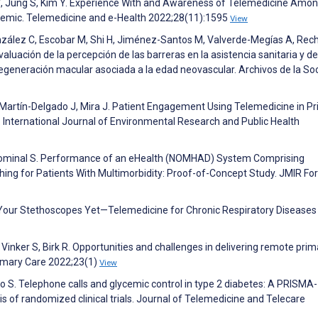
 Y, Jung S, Kim Y. Experience With and Awareness of Telemedicine Amo
emic. Telemedicine and e-Health 2022;28(11):1595
View
nzález C, Escobar M, Shi H, Jiménez-Santos M, Valverde-Megías A, Rec
luación de la percepción de las barreras en la asistencia sanitaria y de
 degeneración macular asociada a la edad neovascular. Archivos de la So
I, Martín-Delgado J, Mira J. Patient Engagement Using Telemedicine in P
 International Journal of Environmental Research and Public Health
, Hominal S. Performance of an eHealth (NOMHAD) System Comprising
ching for Patients With Multimorbidity: Proof-of-Concept Study. JMIR Fo
 Your Stethoscopes Yet—Telemedicine for Chronic Respiratory Diseases 
inker S, Birk R. Opportunities and challenges in delivering remote prim
rimary Care 2022;23(1)
View
iro S. Telephone calls and glycemic control in type 2 diabetes: A PRISMA-
 of randomized clinical trials. Journal of Telemedicine and Telecare