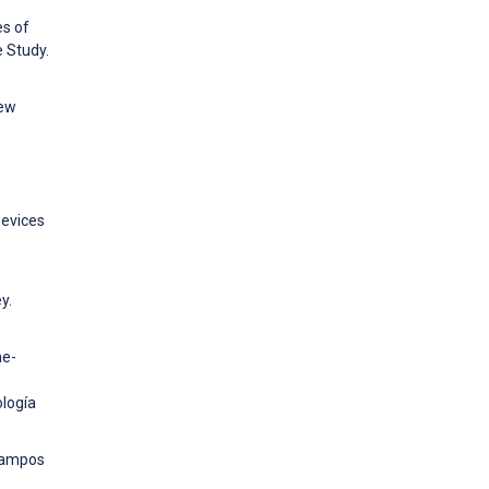
es of
 Study.
new
Devices
y.
he-
ología
 Campos