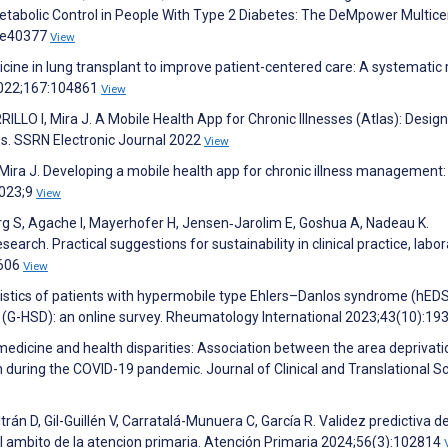
bolic Control in People With Type 2 Diabetes: The DeMpower Multice
):e40377
View
ine in lung transplant to improve patient-centered care: A systematic 
 2022;167:104861
View
 I, Mira J. A Mobile Health App for Chronic Illnesses (Atlas): Design
s. SSRN Electronic Journal 2022
View
I, Mira J. Developing a mobile health app for chronic illness management:
2023;9
View
rg S, Agache I, Mayerhofer H, Jensen‐Jarolim E, Goshua A, Nadeau K.
arch. Practical suggestions for sustainability in clinical practice, labor
2606
View
ristics of patients with hypermobile type Ehlers–Danlos syndrome (hED
 (G-HSD): an online survey. Rheumatology International 2023;43(10):19
emedicine and health disparities: Association between the area deprivati
n during the COVID-19 pandemic. Journal of Clinical and Translational S
án D, Gil-Guillén V, Carratalá-Munuera C, García R. Validez predictiva de
 el ambito de la atencion primaria. Atención Primaria 2024;56(3):102814