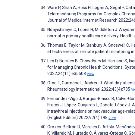
Ware P, Shah A, Ross H, Logan A, Segal P, Caf
Telemonitoring Programs for Complex Chronic 
Journal of Medical Internet Research 2022;2
Ndayishimiye C, Lopes H, Middleton J. A syste
normal in primary health care delivery. Healt
Thomas E, Taylor M, Banbury A, Snoswell C, Hay
effectiveness of remote patient monitoring i
Leo D, Buckley B, Chowdhury M, Harrison S, Isa
for Managing Chronic Health Conditions: Syst
2022;24(11):e35508
View
Otón T, Carmona L, Andreu J. What do patients
Rheumatology International 2022;43(4):735
Vi
Fernández-Vigo J, Burgos-Blasco B, Calvo-Go
Frutos J, López-Guajardo L, Donate-López J. A
intravitreal injections on neovascular age-re
(English Edition) 2022;97(4):198
View
Orozco-Beltrán D, Morales C, Artola-Menéndez 
K, Villarejo M, Hurtado C, Álvarez-Ortega C, Gó