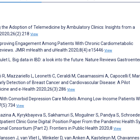
g the Adoption of Telemedicine by Ambulatory Clinics: Insights from a
 2020;26(2):218
View
Improving Engagement Among Patients With Chronic Cardiometabolic
 Reviews. JMIR mHealth and uHealth 2020;8(4):e15446
View
oulet L. Big data in IBD: a look into the future. Nature Reviews Gastroent
i R, Mazzariello L, Leonetti C, Ceraldi M, Casamassimi A, Capocelli F, Ma
arly Detection of Breast Cancer and Cardiovascular Disease: A Pilot
dicine and e-Health 2020;26(3):286
View
n With Comorbid Depression Care Models Among Low-Income Patients W
;7(5):734
View
rtazina A, Kyrykbayeva S, Sakhamuri S, Moguilner S, Pandya S, Schroede
patient Clinic Gone Digital: Position Paper From the Pandemic Health 
 Consortium (Part 2). Frontiers in Public Health 2020;8
View
 Janssen J, van Vliet L, Winkeler D, van Anken A, Kasteleyn M, Chavannes