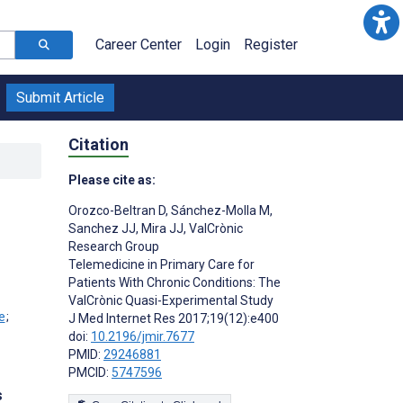
Career Center
Login
Register
Submit Article
Citation
Please cite as:
Orozco-Beltran D
,
Sánchez-Molla M
,
Sanchez JJ
,
Mira JJ
,
ValCrònic
Research Group
Telemedicine in Primary Care for
Patients With Chronic Conditions: The
ValCrònic Quasi-Experimental Study
;
J Med Internet Res 2017;19(12):e400
doi:
10.2196/jmir.7677
PMID:
29246881
PMCID:
5747596
s