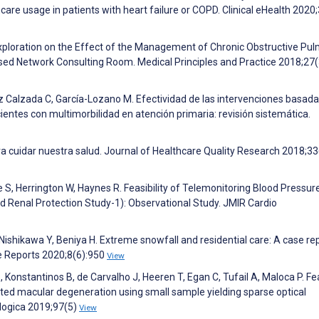
are usage in patients with heart failure or COPD. Clinical eHealth 2020;
 Exploration on the Effect of the Management of Chronic Obstructive Pu
ased Network Consulting Room. Medical Principles and Practice 2018;27
z Calzada C, García-Lozano M. Efectividad de las intervenciones basad
entes con multimorbilidad en atención primaria: revisión sistemática.
ra cuidar nuestra salud. Journal of Healthcare Quality Research 2018;33
ie S, Herrington W, Haynes R. Feasibility of Telemonitoring Blood Pressure
d Renal Protection Study-1): Observational Study. JMIR Cardio
shikawa Y, Beniya H. Extreme snowfall and residential care: A case rep
ase Reports 2020;8(6):950
View
S, Konstantinos B, de Carvalho J, Heeren T, Egan C, Tufail A, Maloca P. Fea
ated macular degeneration using small sample yielding sparse optical
logica 2019;97(5)
View