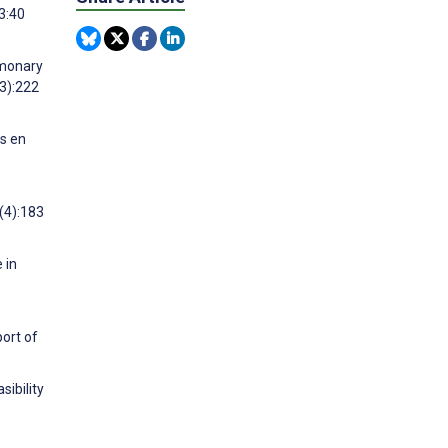
3:40
lmonary
(3):222
as en
(4):183
 in
ort of
sibility