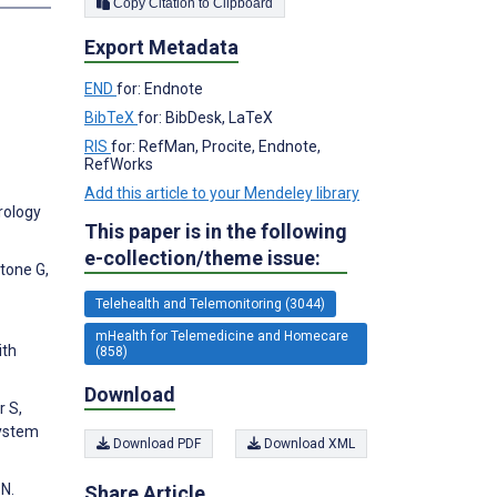
Copy Citation to Clipboard
Export Metadata
END
for: Endnote
BibTeX
for: BibDesk, LaTeX
RIS
for: RefMan, Procite, Endnote,
RefWorks
Add this article to your Mendeley library
erology
This paper is in the following
e-collection/theme issue:
rtone G,
Telehealth and Telemonitoring (3044)
mHealth for Telemedicine and Homecare
ith
(858)
Download
r S,
System
Download PDF
Download XML
 N.
Share Article