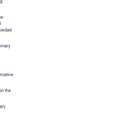
ng
he-
l
ciedad
rimary
rmative
in the
ary