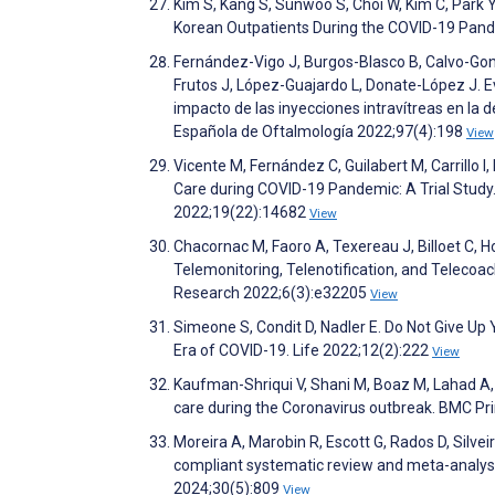
Kim S, Kang S, Sunwoo S, Choi W, Kim C, Park
Korean Outpatients During the COVID-19 Pand
Fernández-Vigo J, Burgos-Blasco B, Calvo-Go
Frutos J, López-Guajardo L, Donate-López J. Eva
impacto de las inyecciones intravítreas en la
Española de Oftalmología 2022;97(4):198
View
Vicente M, Fernández C, Guilabert M, Carrillo 
Care during COVID-19 Pandemic: A Trial Study.
2022;19(22):14682
View
Chacornac M, Faoro A, Texereau J, Billoet C
Telemonitoring, Telenotification, and Telecoa
Research 2022;6(3):e32205
View
Simeone S, Condit D, Nadler E. Do Not Give Up
Era of COVID-19. Life 2022;12(2):222
View
Kaufman-Shriqui V, Shani M, Boaz M, Lahad A, V
care during the Coronavirus outbreak. BMC P
Moreira A, Marobin R, Escott G, Rados D, Silve
compliant systematic review and meta-analysis
2024;30(5):809
View