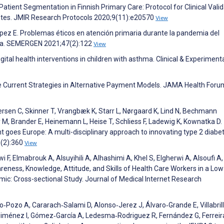
atient Segmentation in Finnish Primary Care: Protocol for Clinical Valid
abetes. JMIR Research Protocols 2020;9(11):e20570
View
pez E. Problemas éticos en atención primaria durante la pandemia del
lia. SEMERGEN 2021;47(2):122
View
Digital health interventions in children with asthma. Clinical & Experiment
ce Current Strategies in Alternative Payment Models. JAMA Health Foru
sen C, Skinner T, Vrangbæk K, Starr L, Nørgaard K, Lind N, Bechmann
 M, Brander E, Heinemann L, Heise T, Schliess F, Ladewig K, Kownatka D.
goes Europe: A multi-disciplinary approach to innovating type 2 diabe
5(2):360
View
 F, Elmabrouk A, Alsuyihili A, Alhashimi A, Khel S, Elgherwi A, Alsoufi A,
ness, Knowledge, Attitude, and Skills of Health Care Workers in a Low
c: Cross-sectional Study. Journal of Medical Internet Research
Pozo A, Cararach‐Salami D, Alonso‐Jerez J, Álvaro‐Grande E, Villabril
‐Jiménez I, Gómez‐García A, Ledesma‐Rodriguez R, Fernández G, Ferreir