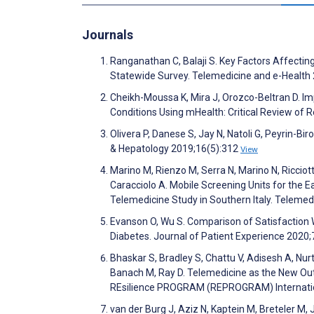
Journals
Ranganathan C, Balaji S. Key Factors Affectin
Statewide Survey. Telemedicine and e-Health
Cheikh-Moussa K, Mira J, Orozco-Beltran D. 
Conditions Using mHealth: Critical Review of
Olivera P, Danese S, Jay N, Natoli G, Peyrin-Bir
& Hepatology 2019;16(5):312
View
Marino M, Rienzo M, Serra N, Marino N, Ricciott
Caracciolo A. Mobile Screening Units for the E
Telemedicine Study in Southern Italy. Teleme
Evanson O, Wu S. Comparison of Satisfactio
Diabetes. Journal of Patient Experience 2020
Bhaskar S, Bradley S, Chattu V, Adisesh A, Nu
Banach M, Ray D. Telemedicine as the New Out
REsilience PROGRAM (REPROGRAM) International
van der Burg J, Aziz N, Kaptein M, Breteler M,