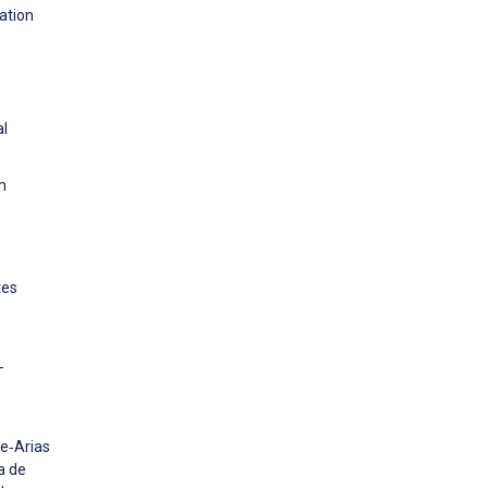
ation
al
m
tes
-
le‐Arias
a de