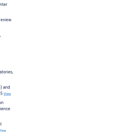
nter
review.
,
atories,
S) and
35
View
on
cience
l
View