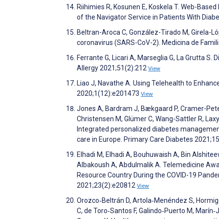
Riihimies R, Kosunen E, Koskela T. Web-Based P
of the Navigator Service in Patients With Di
Beltran-Aroca C, González-Tirado M, Girela-Ló
coronavirus (SARS-CoV-2). Medicina de Fami
Ferrante G, Licari A, Marseglia G, La Grutta S. 
Allergy 2021;51(2):212
View
Liao J, Navathe A. Using Telehealth to Enhan
2020;1(12):e201473
View
Jones A, Bardram J, Bækgaard P, Cramer-Peter
Christensen M, Glümer C, Wang-Sattler R, Laxy
Integrated personalized diabetes management 
care in Europe. Primary Care Diabetes 2021;1
Elhadi M, Elhadi A, Bouhuwaish A, Bin Alshiteewi
Albakoush A, Abdulmalik A. Telemedicine Aware
Resource Country During the COVID-19 Pandemi
2021;23(2):e20812
View
Orozco‐Beltrán D, Artola‐Menéndez S, Hormigo‐
C, de Toro‐Santos F, Galindo‐Puerto M, Marín