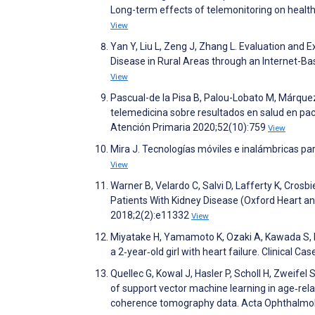
Long-term effects of telemonitoring on healthc
View
Yan Y, Liu L, Zeng J, Zhang L. Evaluation and
Disease in Rural Areas through an Internet-B
View
Pascual-de la Pisa B, Palou-Lobato M, Márque
telemedicina sobre resultados en salud en paci
Atención Primaria 2020;52(10):759
View
Mira J. Tecnologías móviles e inalámbricas pa
View
Warner B, Velardo C, Salvi D, Lafferty K, Crosb
Patients With Kidney Disease (Oxford Heart an
2018;2(2):e11332
View
Miyatake H, Yamamoto K, Ozaki A, Kawada S, Ni
a 2‐year‐old girl with heart failure. Clinical C
Quellec G, Kowal J, Hasler P, Scholl H, Zweifel 
of support vector machine learning in age‐rel
coherence tomography data. Acta Ophthalmo