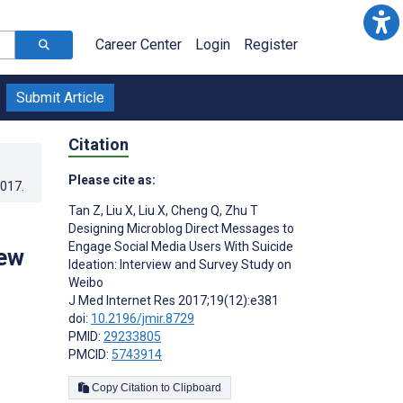
Career Center
Login
Register
Submit Article
Citation
Please cite as:
2017
.
Tan Z
,
Liu X
,
Liu X
,
Cheng Q
,
Zhu T
Designing Microblog Direct Messages to
Engage Social Media Users With Suicide
iew
Ideation: Interview and Survey Study on
Weibo
J Med Internet Res 2017;19(12):e381
doi:
10.2196/jmir.8729
PMID:
29233805
PMCID:
5743914
Copy Citation to Clipboard