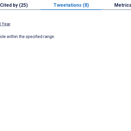
Cited by (25)
Tweetations (8)
Metric
t Year
icle within the specified range.