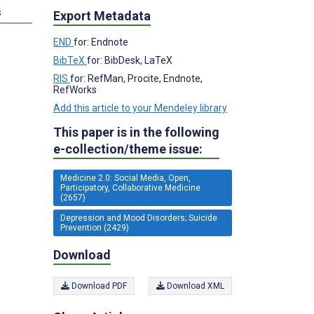
s
Export Metadata
END
for: Endnote
BibTeX
for: BibDesk, LaTeX
RIS
for: RefMan, Procite, Endnote,
RefWorks
Add this article to your Mendeley library
This paper is in the following
e-collection/theme issue:
Medicine 2.0: Social Media, Open,
Participatory, Collaborative Medicine
(2657)
Depression and Mood Disorders; Suicide
Prevention (2429)
Download
Download PDF
Download XML