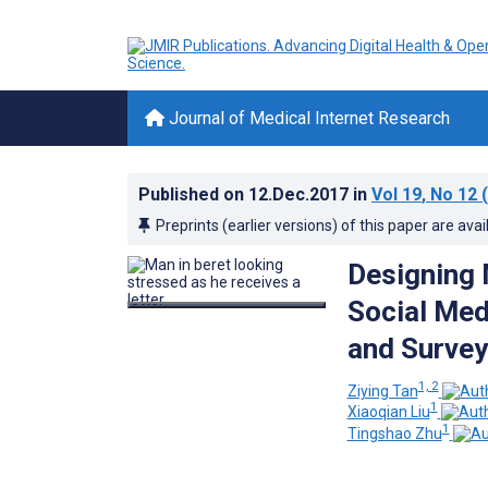
Journal of Medical Internet Research
Published on
12.Dec.2017
in
Vol 19
, No 12
(
Preprints (earlier versions) of this paper are avai
Designing 
Social Med
and Survey
1, 2
Ziying Tan
1
Xiaoqian Liu
1
Tingshao Zhu