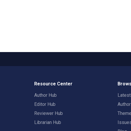
Resource Center
Brows
Author Hub
Lates
Editor Hub
Autho
Reviewer Hub
Them
Librarian Hub
Issue