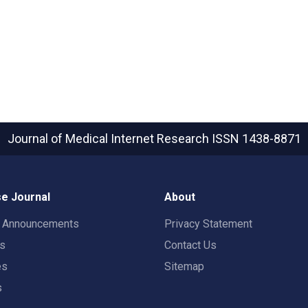
Journal of Medical Internet Research
ISSN 1438-8871
e Journal
About
t Announcements
Privacy Statement
rs
Contact Us
es
Sitemap
s