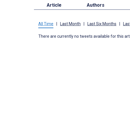
Article
Authors
All Time
|
Last Month
|
Last Six Months
|
Las
There are currently no tweets available for this art