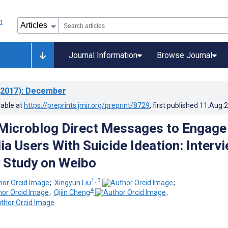
Journal Information
Browse Journal
2017)
: December
lable at
https://preprints.jmir.org/preprint/8729
, first published
11.Aug.
Microblog Direct Messages to Engage
ia Users With Suicide Ideation: Interv
 Study on Weibo
1, 3
;
Xingyun Liu
;
4
;
Qijin Cheng
;