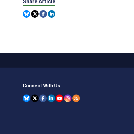
Share Article
Connect With Us